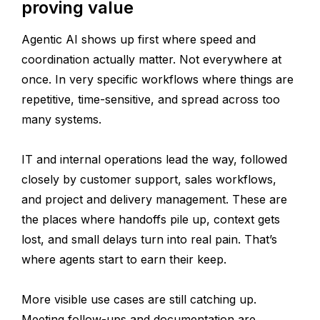
proving value
Agentic AI shows up first where speed and
coordination actually matter. Not everywhere at
once. In very specific workflows where things are
repetitive, time-sensitive, and spread across too
many systems.
IT and internal operations lead the way, followed
closely by customer support, sales workflows,
and project and delivery management. These are
the places where handoffs pile up, context gets
lost, and small delays turn into real pain. That’s
where agents start to earn their keep.
More visible use cases are still catching up.
Meeting follow-ups and documentation are