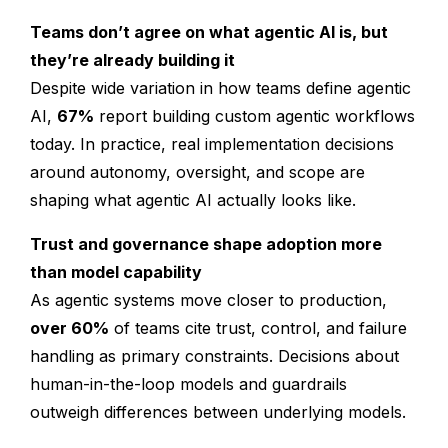
Teams don’t agree on what agentic AI is, but
they’re already building it
Despite wide variation in how teams define agentic
AI,
67%
report building custom agentic workflows
today. In practice, real implementation decisions
around autonomy, oversight, and scope are
shaping what agentic AI actually looks like.
Trust and governance shape adoption more
than model capability
As agentic systems move closer to production,
over 60%
of teams cite trust, control, and failure
handling as primary constraints. Decisions about
human-in-the-loop models and guardrails
outweigh differences between underlying models.