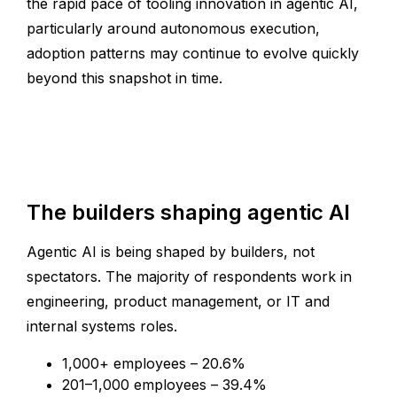
the rapid pace of tooling innovation in agentic AI,
particularly around autonomous execution,
adoption patterns may continue to evolve quickly
beyond this snapshot in time.
The builders shaping agentic AI
Agentic AI is being shaped by builders, not
spectators. The majority of respondents work in
engineering, product management, or IT and
internal systems roles.
1,000+ employees – 20.6%
201–1,000 employees – 39.4%