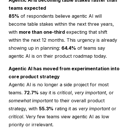
Agentic AI is becoming table stakes faster than
teams expected
85%
of respondents believe agentic AI will
become table stakes within the next three years,
with
more than one-third
expecting that shift
within the next 12 months. This urgency is already
showing up in planning:
64.4%
of teams say
agentic AI is on their product roadmap today.
Agentic AI has moved from experimentation into
core product strategy
Agentic AI is no longer a side project for most
teams.
72.7%
say it is
critical
,
very important
, or
somewhat important
to their overall product
strategy, with
55.3%
rating it as
very important
or
critical
. Very few teams view agentic AI as low
priority or irrelevant.