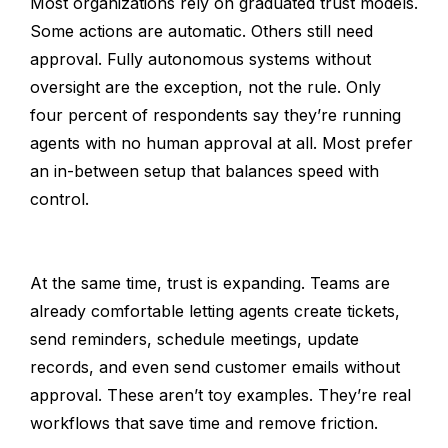
Most organizations rely on graduated trust models.
Some actions are automatic. Others still need
approval. Fully autonomous systems without
oversight are the exception, not the rule. Only
four percent of respondents say they’re running
agents with no human approval at all. Most prefer
an in-between setup that balances speed with
control.
At the same time, trust is expanding. Teams are
already comfortable letting agents create tickets,
send reminders, schedule meetings, update
records, and even send customer emails without
approval. These aren’t toy examples. They’re real
workflows that save time and remove friction.