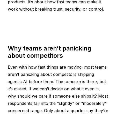
products. It’s about how fast teams can make it
work without breaking trust, security, or control.
Why teams aren’t panicking
about competitors
Even with how fast things are moving, most teams
aren’t panicking about competitors shipping
agentic AI before them. The concern is there, but
it’s muted. If we can’t decide on what it even is,
why should we care if someone else ships it? Most
respondents fall into the “slightly” or “moderately”
concerned range. Only about a quarter say they’re