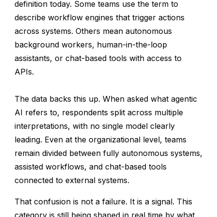
definition today. Some teams use the term to
describe workflow engines that trigger actions
across systems. Others mean autonomous
background workers, human-in-the-loop
assistants, or chat-based tools with access to
APIs.
The data backs this up. When asked what agentic
AI refers to, respondents split across multiple
interpretations, with no single model clearly
leading. Even at the organizational level, teams
remain divided between fully autonomous systems,
assisted workflows, and chat-based tools
connected to external systems.
That confusion is not a failure. It is a signal. This
category is still being shaped in real time by what