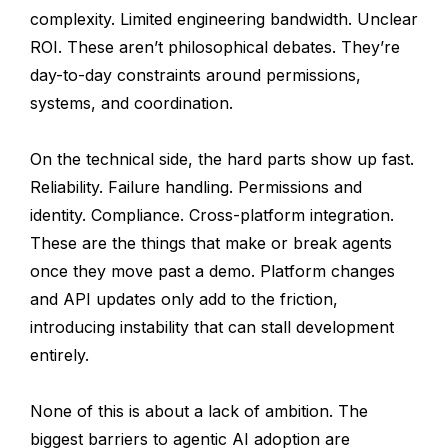
complexity. Limited engineering bandwidth. Unclear
ROI. These aren’t philosophical debates. They’re
day-to-day constraints around permissions,
systems, and coordination.
On the technical side, the hard parts show up fast.
Reliability. Failure handling. Permissions and
identity. Compliance. Cross-platform integration.
These are the things that make or break agents
once they move past a demo. Platform changes
and API updates only add to the friction,
introducing instability that can stall development
entirely.
None of this is about a lack of ambition. The
biggest barriers to agentic AI adoption are