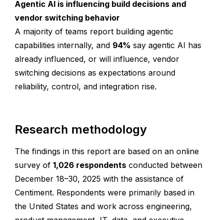
Agentic AI is influencing build decisions and
vendor switching behavior
A majority of teams report building agentic
capabilities internally, and
94%
say agentic AI has
already influenced, or will influence, vendor
switching decisions as expectations around
reliability, control, and integration rise.
Research methodology
The findings in this report are based on an online
survey of
1,026 respondents
conducted between
December 18–30, 2025 with the assistance of
Centiment. Respondents were primarily based in
the United States and work across engineering,