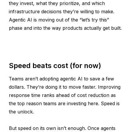
they invest, what they prioritize, and which
infrastructure decisions they’re willing to make.
Agentic AI is moving out of the “let’s try this”
phase and into the way products actually get built.
Speed beats cost (for now)
Teams aren’t adopting agentic AI to save a few
dollars. They’re doing it to move faster. Improving
response time ranks ahead of cost reduction as
the top reason teams are investing here. Speed is
the unlock.
But speed on its own isn’t enough. Once agents