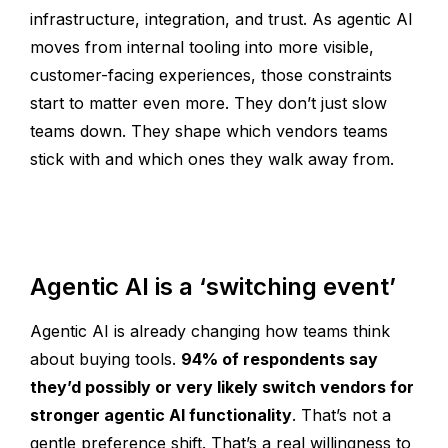
infrastructure, integration, and trust. As agentic AI
moves from internal tooling into more visible,
customer-facing experiences, those constraints
start to matter even more. They don’t just slow
teams down. They shape which vendors teams
stick with and which ones they walk away from.
Agentic AI is a ‘switching event’
Agentic AI is already changing how teams think
about buying tools.
94% of respondents say
they’d possibly or very likely switch vendors for
stronger agentic AI functionality
. That’s not a
gentle preference shift. That’s a real willingness to