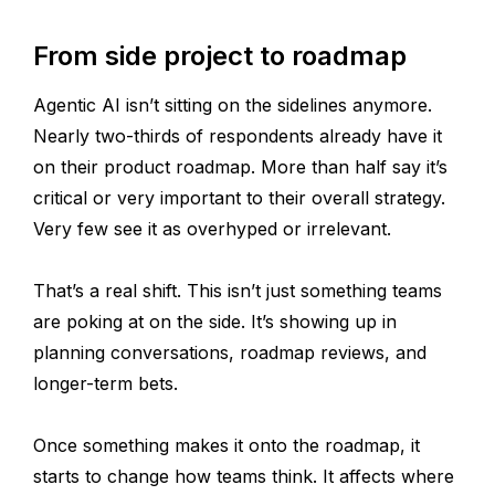
From side project to roadmap
Agentic AI isn’t sitting on the sidelines anymore.
Nearly two-thirds of respondents already have it
on their product roadmap. More than half say it’s
critical or very important to their overall strategy.
Very few see it as overhyped or irrelevant.
That’s a real shift. This isn’t just something teams
are poking at on the side. It’s showing up in
planning conversations, roadmap reviews, and
longer-term bets.
Once something makes it onto the roadmap, it
starts to change how teams think. It affects where