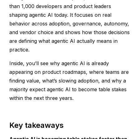
than 1,000 developers and product leaders
shaping agentic AI today. It focuses on real
behavior across adoption, governance, autonomy,
and vendor choice and shows how those decisions
are defining what agentic AI actually means in
practice.
Inside, you’ll see why agentic AI is already
appearing on product roadmaps, where teams are
finding value, what’s slowing adoption, and why a
majority expect agentic AI to become table stakes
within the next three years.
Key takeaways