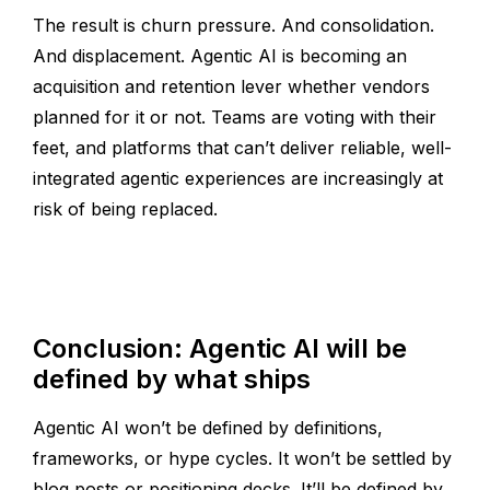
The result is churn pressure. And consolidation.
And displacement. Agentic AI is becoming an
acquisition and retention lever whether vendors
planned for it or not. Teams are voting with their
feet, and platforms that can’t deliver reliable, well-
integrated agentic experiences are increasingly at
risk of being replaced.
Conclusion: Agentic AI will be
defined by what ships
Agentic AI won’t be defined by definitions,
frameworks, or hype cycles. It won’t be settled by
blog posts or positioning decks. It’ll be defined by