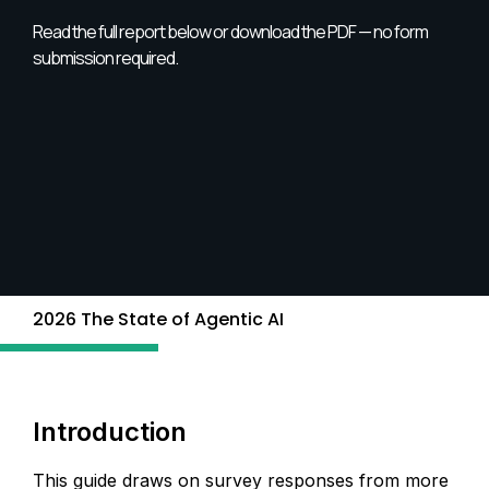
Read the full report below or download the PDF — no form
submission required.
2026 The State of Agentic AI
Introduction
This guide draws on survey responses from more