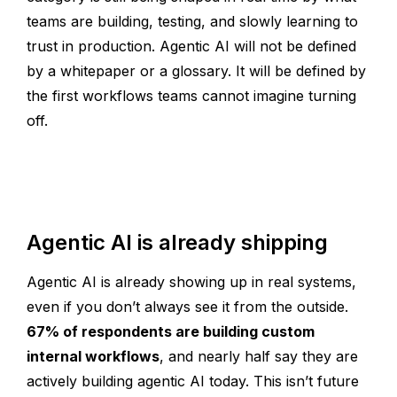
teams are building, testing, and slowly learning to
trust in production. Agentic AI will not be defined
by a whitepaper or a glossary. It will be defined by
the first workflows teams cannot imagine turning
off.
Agentic AI is already shipping
Agentic AI is already showing up in real systems,
even if you don’t always see it from the outside.
67% of respondents are building custom
internal workflows
, and nearly half say they are
actively building agentic AI today. This isn’t future