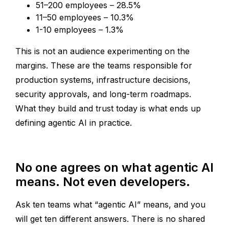
51–200 employees – 28.5%
11–50 employees – 10.3%
1-10 employees – 1.3%
This is not an audience experimenting on the
margins. These are the teams responsible for
production systems, infrastructure decisions,
security approvals, and long-term roadmaps.
What they build and trust today is what ends up
defining agentic AI in practice.
No one agrees on what agentic AI
means. Not even developers.
Ask ten teams what “agentic AI” means, and you
will get ten different answers. There is no shared