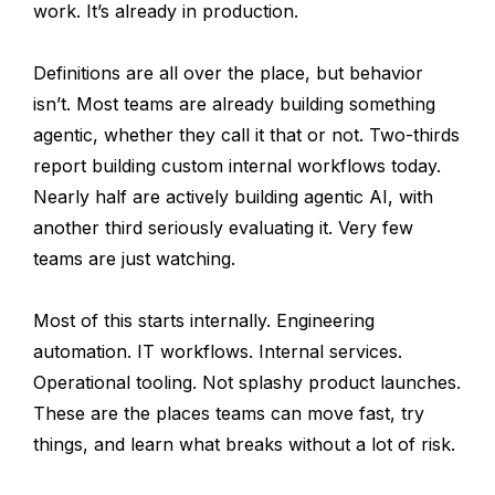
work. It’s already in production.
Definitions are all over the place, but behavior
isn’t. Most teams are already building something
agentic, whether they call it that or not. Two-thirds
report building custom internal workflows today.
Nearly half are actively building agentic AI, with
another third seriously evaluating it. Very few
teams are just watching.
Most of this starts internally. Engineering
automation. IT workflows. Internal services.
Operational tooling. Not splashy product launches.
These are the places teams can move fast, try
things, and learn what breaks without a lot of risk.