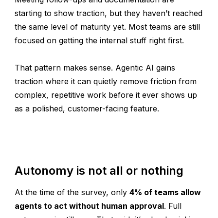
starting to show traction, but they haven’t reached
the same level of maturity yet. Most teams are still
focused on getting the internal stuff right first.
That pattern makes sense. Agentic AI gains
traction where it can quietly remove friction from
complex, repetitive work before it ever shows up
as a polished, customer-facing feature.
Autonomy is not all or nothing
At the time of the survey, only
4% of teams allow
agents to act without human approval
. Full