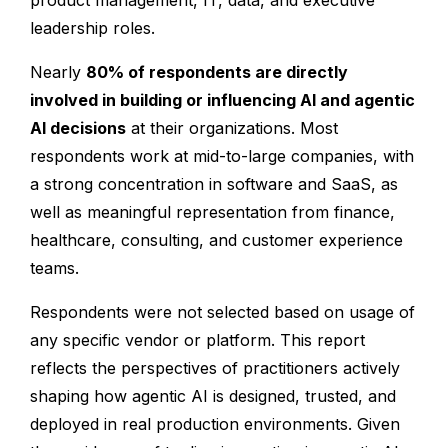
product management, IT, data, and executive
leadership roles.
Nearly
80% of respondents are directly
involved in building or influencing AI and agentic
AI decisions
at their organizations. Most
respondents work at mid-to-large companies, with
a strong concentration in software and SaaS, as
well as meaningful representation from finance,
healthcare, consulting, and customer experience
teams.
Respondents were not selected based on usage of
any specific vendor or platform. This report
reflects the perspectives of practitioners actively
shaping how agentic AI is designed, trusted, and
deployed in real production environments. Given