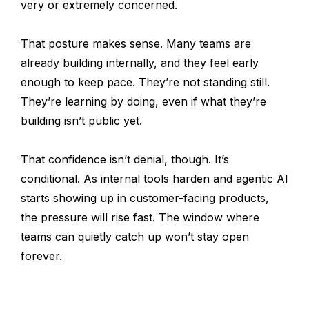
very or extremely concerned.
That posture makes sense. Many teams are
already building internally, and they feel early
enough to keep pace. They’re not standing still.
They’re learning by doing, even if what they’re
building isn’t public yet.
That confidence isn’t denial, though. It’s
conditional. As internal tools harden and agentic AI
starts showing up in customer-facing products,
the pressure will rise fast. The window where
teams can quietly catch up won’t stay open
forever.