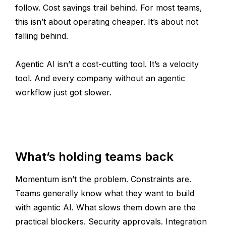
follow. Cost savings trail behind. For most teams,
this isn’t about operating cheaper. It’s about not
falling behind.
Agentic AI isn’t a cost-cutting tool. It’s a velocity
tool. And every company without an agentic
workflow just got slower.
What’s holding teams back
Momentum isn’t the problem. Constraints are.
Teams generally know what they want to build
with agentic AI. What slows them down are the
practical blockers. Security approvals. Integration