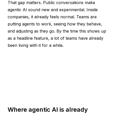
That gap matters. Public conversations make
agentic AI sound new and experimental. Inside
companies, it already feels normal. Teams are
putting agents to work, seeing how they behave,
and adjusting as they go. By the time this shows up
as a headline feature, a lot of teams have already
been living with it for a while.
Where agentic AI is already