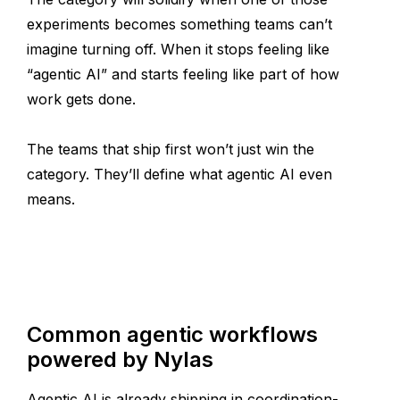
experiments becomes something teams can’t
imagine turning off. When it stops feeling like
“agentic AI” and starts feeling like part of how
work gets done.
The teams that ship first won’t just win the
category. They’ll define what agentic AI even
means.
Common agentic workflows
powered by Nylas
Agentic AI is already shipping in coordination-