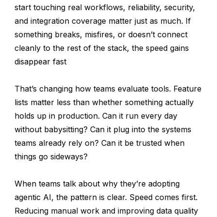
start touching real workflows, reliability, security,
and integration coverage matter just as much. If
something breaks, misfires, or doesn’t connect
cleanly to the rest of the stack, the speed gains
disappear fast
That’s changing how teams evaluate tools. Feature
lists matter less than whether something actually
holds up in production. Can it run every day
without babysitting? Can it plug into the systems
teams already rely on? Can it be trusted when
things go sideways?
When teams talk about why they’re adopting
agentic AI, the pattern is clear. Speed comes first.
Reducing manual work and improving data quality