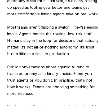
autonomy is still rare. That said, it’s clearly picking
up speed as tooling gets better and teams get
more comfortable letting agents take on real work.
Most teams aren’t flipping a switch. They’re easing
into it. Agents handle the routine, low-risk stuff.
Humans stay in the loop for decisions that actually
matter. It’s not all-or-nothing autonomy. It’s trust
built a little at a time, in production.
Public conversations about agentic AI tend to
frame autonomy as a binary choice. Either you
trust agents or you don’t. In practice, that’s not
how it works. Teams are choosing something far
more nuanced.