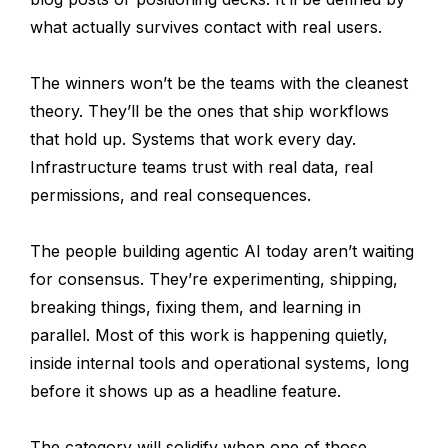
what actually survives contact with real users.
The winners won’t be the teams with the cleanest
theory. They’ll be the ones that ship workflows
that hold up. Systems that work every day.
Infrastructure teams trust with real data, real
permissions, and real consequences.
The people building agentic AI today aren’t waiting
for consensus. They’re experimenting, shipping,
breaking things, fixing them, and learning in
parallel. Most of this work is happening quietly,
inside internal tools and operational systems, long
before it shows up as a headline feature.
The category will solidify when one of those