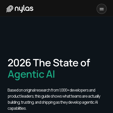
2026 The State of
Agentic AI
Based on original research from 1,000+ developers and
product leaders, this guide shows what teams are actually
building, trusting, and shipping as they develop agentic AI
capabilities.