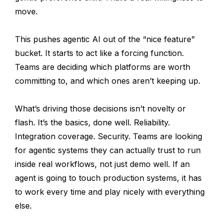
move.
This pushes agentic AI out of the “nice feature”
bucket. It starts to act like a forcing function.
Teams are deciding which platforms are worth
committing to, and which ones aren’t keeping up.
What’s driving those decisions isn’t novelty or
flash. It’s the basics, done well. Reliability.
Integration coverage. Security. Teams are looking
for agentic systems they can actually trust to run
inside real workflows, not just demo well. If an
agent is going to touch production systems, it has
to work every time and play nicely with everything
else.