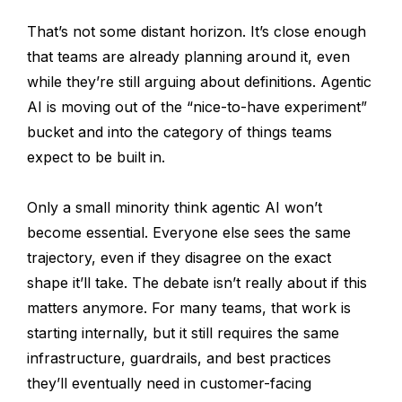
That’s not some distant horizon. It’s close enough
that teams are already planning around it, even
while they’re still arguing about definitions. Agentic
AI is moving out of the “nice-to-have experiment”
bucket and into the category of things teams
expect to be built in.
Only a small minority think agentic AI won’t
become essential. Everyone else sees the same
trajectory, even if they disagree on the exact
shape it’ll take. The debate isn’t really about if this
matters anymore. For many teams, that work is
starting internally, but it still requires the same
infrastructure, guardrails, and best practices
they’ll eventually need in customer-facing