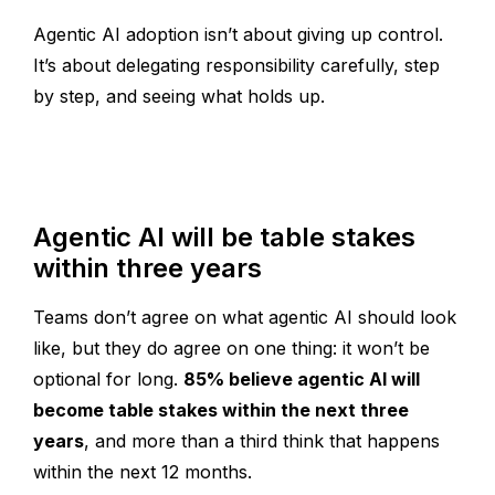
Agentic AI adoption isn’t about giving up control.
It’s about delegating responsibility carefully, step
by step, and seeing what holds up.
Agentic AI will be table stakes
within three years
Teams don’t agree on what agentic AI should look
like, but they do agree on one thing: it won’t be
optional for long.
85% believe agentic AI will
become table stakes within the next three
years
, and more than a third think that happens
within the next 12 months.