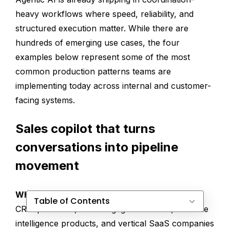
heavy workflows where speed, reliability, and
structured execution matter. While there are
hundreds of emerging use cases, the four
examples below represent some of the most
common production patterns teams are
implementing today across internal and customer-
facing systems.
Sales copilot that turns
conversations into pipeline
movement
Who this is for
Table of Contents
CRM platforms, sales engagement tools, revenue
intelligence products, and vertical SaaS companies