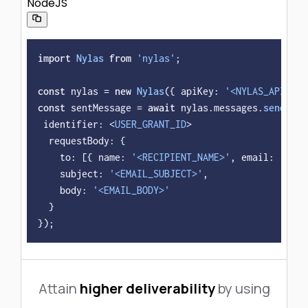
NodeJS
import
Nylas
from
'nylas'
;

const
 nylas = 
new
Nylas
({ 
apiKey
: 
'<NYLAS_API_KEY
const
 sentMessage = 
await
 nylas.
messages
.
send
({

identifier
: <
USER_GRANT_ID
>

requestBody
: {

to
: [{ 
name
: 
'<RECIPIENT_NAME>'
, 
email
: 
'<REC
subject
: 
'<EMAIL_SUBJECT>'
,

body
: 
'<EMAIL_BODY>'
  }

});
Attain
higher deliverability
by using