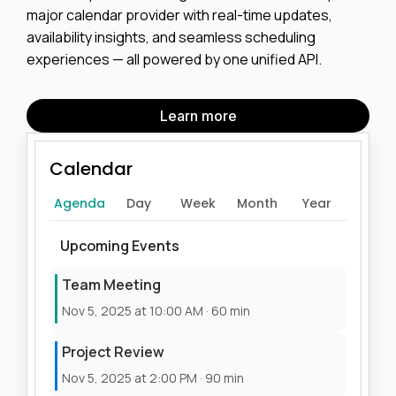
major calendar provider with real-time updates,
availability insights, and seamless scheduling
experiences — all powered by one unified API.
Learn more
Calendar
Agenda
Day
Week
Month
Year
Upcoming Events
Team Meeting
Nov 5, 2025 at 10:00 AM · 60 min
Project Review
Nov 5, 2025 at 2:00 PM · 90 min