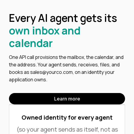
Every AI agent gets its
own inbox and
calendar
One API call provisions the mailbox, the calendar, and
the address. Your agent sends, receives, files, and
books as sales@yourco.com, on an identity your
application owns.
Learn more
Owned identity for every agent
(so your agent sends as itself, not as