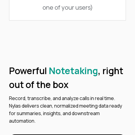
one of your users)
Powerful
Notetaking
, right
out of the box
Record, transcribe, and analyze calls in real time.
Nylas delivers clean, normalized meeting data ready
for summaries, insights, and downstream
automation.