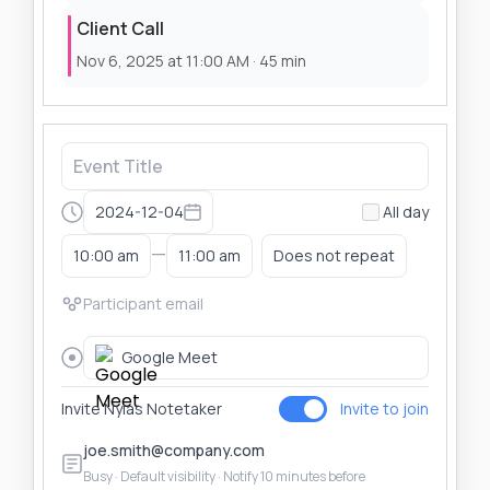
Client Call
Nov 6, 2025 at 11:00 AM · 45 min
2024-12-04
All day
—
10:00 am
11:00 am
Does not repeat
Google Meet
Invite Nylas Notetaker
Invite to join
joe.smith@company.com
Busy · Default visibility · Notify 10 minutes before