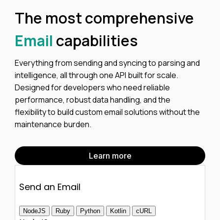
The most comprehensive
Email
capabilities
Everything from sending and syncing to parsing and
intelligence, all through one API built for scale.
Designed for developers who need reliable
performance, robust data handling, and the
flexibility to build custom email solutions without the
maintenance burden.
Learn more
Send an Email
NodeJS
Ruby
Python
Kotlin
cURL