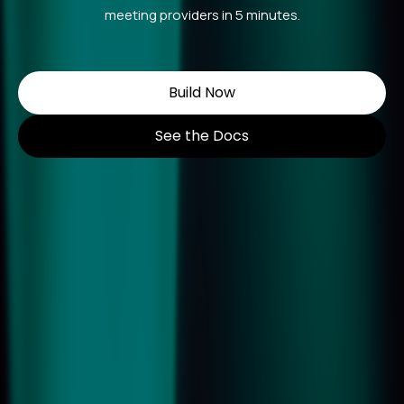
meeting providers in 5 minutes.
Build Now
See the Docs