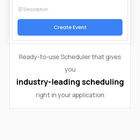
Create Event
Ready-to-use Scheduler that gives
you
industry-leading scheduling
right in your application