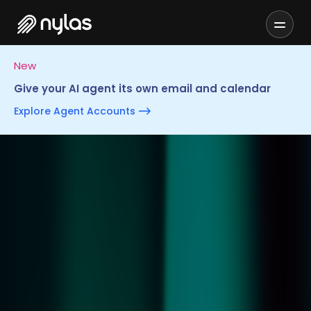
New
Give your AI agent its own email and calendar
Explore Agent Accounts