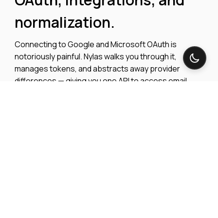
normalization.
Connecting to Google and Microsoft OAuth is
notoriously painful. Nylas walks you through it,
manages tokens, and abstracts away provider
differences — giving you one API to access email,
calendar, and conferencing data across every major
platform.
Explore integrations
View OAuth Docs