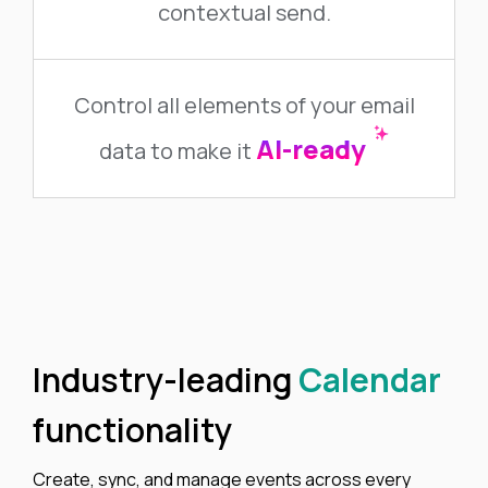
contextual send.
Control all elements of your email
AI-ready
data to make it
Industry-leading
Calendar
functionality
Create, sync, and manage events across every