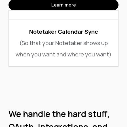
Learn more
Notetaker Calendar Sync
(So that your Notetaker shows up
when you want and where you want)
We handle the hard stuff,
OAuth, integrations, and