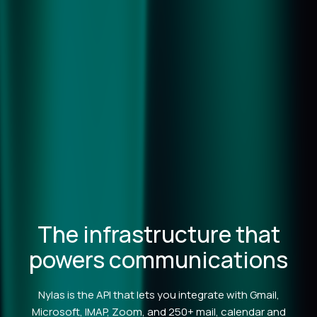
The infrastructure that
powers communications
Nylas is the API that lets you integrate with Gmail,
Microsoft, IMAP, Zoom, and 250+ mail, calendar and