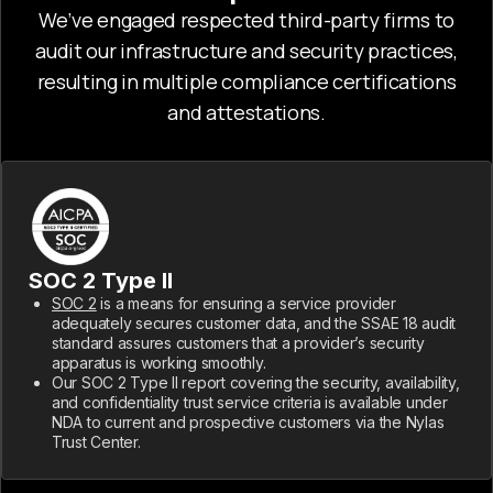
We’ve engaged respected third-party firms to
audit our infrastructure and security practices,
resulting in multiple compliance certifications
and attestations.
SOC 2 Type II
SOC 2
is a means for ensuring a service provider
adequately secures customer data, and the SSAE 18 audit
standard assures customers that a provider’s security
apparatus is working smoothly.
Our SOC 2 Type II report covering the security, availability,
and confidentiality trust service criteria is available under
NDA to current and prospective customers via the Nylas
Trust Center.