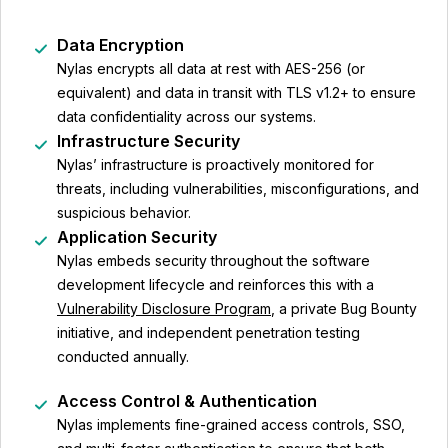
Data Encryption
Nylas encrypts all data at rest with AES-256 (or
equivalent) and data in transit with TLS v1.2+ to ensure
data confidentiality across our systems.
Infrastructure Security
Nylas’ infrastructure is proactively monitored for
threats, including vulnerabilities, misconfigurations, and
suspicious behavior.
Application Security
Nylas embeds security throughout the software
development lifecycle and reinforces this with a
Vulnerability Disclosure Program
, a private Bug Bounty
initiative, and independent penetration testing
conducted annually.
Access Control & Authentication
Nylas implements fine-grained access controls, SSO,