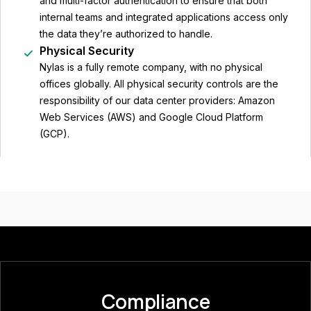
and multi-factor authentication to ensure that both
internal teams and integrated applications access only
the data they’re authorized to handle.
Physical Security
Nylas is a fully remote company, with no physical
offices globally. All physical security controls are the
responsibility of our data center providers: Amazon
Web Services (AWS) and Google Cloud Platform
(GCP).
Compliance