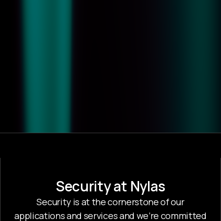
Security at Nylas
Security is at the cornerstone of our
applications and services and we’re committed