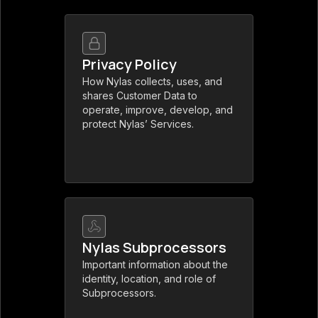
Privacy Policy
How Nylas collects, uses, and
shares Customer Data to
operate, improve, develop, and
protect Nylas’ Services.
Nylas Subprocessors
Important information about the
identity, location, and role of
Subprocessors.