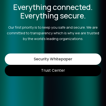
Everything connected.
Everything secure.
Our first priority is to keep you safe and secure. We are
committed to transparency which is why we are trusted
by the world’s leading organizations.
Security Whitepaper
Trust Center