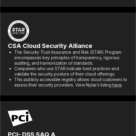
CSA Cloud Security Alliance
The Security Trust Assurance and Risk (STAR) Program
encompasses key principles of transparency, rigorous
auditing, and harmonization of standards.
Companies who use STAR indicate best practices and
validate the security posture of their cloud offerings.
This publicly accessible registry allows cloud customers to
assess their security providers. View Nylas’s listing
here
.
PCI- DSS SAQ A