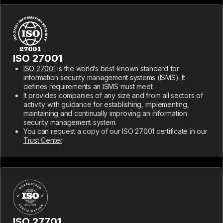
ISO 27001
ISO 27001
is the world’s best-known standard for
information security management systems (ISMS). It
defines requirements an ISMS must meet.
It provides companies of any size and from all sectors of
activity with guidance for establishing, implementing,
maintaining and continually improving an information
security management system.
You can request a copy of our ISO 27001 certificate in our
Trust Center
.
ISO 27701