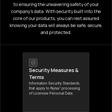
to ensuring the unwavering safety of your
company’s data. With security built into the
core of our products, you can rest assured
knowing your data will always be safe, secure,
and protected.
Security Measures &
Terms
Information Security Standards
that apply to Nylas’ processing
of Licensee Personal Data.