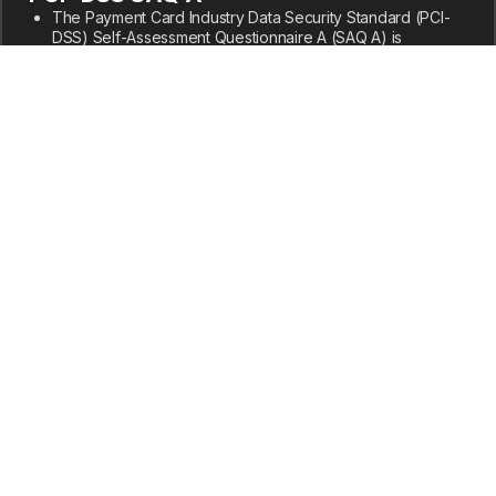
The Payment Card Industry Data Security Standard (PCI-
DSS) Self-Assessment Questionnaire A (SAQ A) is
designed for merchants that have fully outsourced all
cardholder data functions to PCI DSS-compliant third-party
service providers and do not electronically store, process,
or transmit any cardholder data on their systems or
premises.
Our completed SAQ A and supporting documentation are
available under NDA to current and prospective
customers.
Privacy