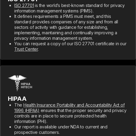
ISO 27701
is the world’s best-known standard for privacy
information management systems (PIMS).
It defines requirements a PIMS must meet, and this
standard provides companies of any size and from all
sectors of activity with guidance for establishing,
implementing, maintaining and continually improving a
privacy information management system.
You can request a copy of our ISO 27701 certificate in our
Trust Center
.
HIPAA
The
Health Insurance Portability and Accountability Act of
1996 (HIPAA)
ensures that the proper security and privacy
controls are in place to secure protected health
information (PHI).
Our report is available under NDA to current and
prospective customers.