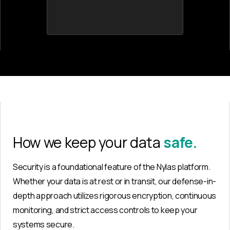
How we keep your data
safe.
Security is a foundational feature of the Nylas platform.
Whether your data is at rest or in transit, our defense-in-
depth approach utilizes rigorous encryption, continuous
monitoring, and strict access controls to keep your
systems secure.