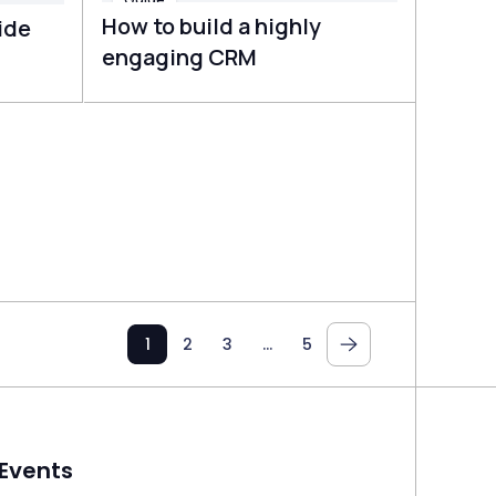
How to build a highly
ide
engaging CRM
1
2
3
…
5
Events