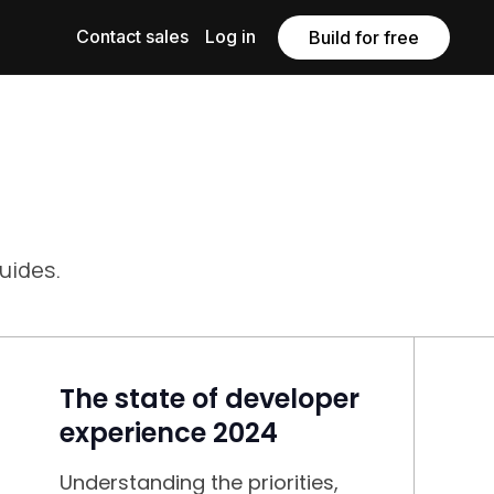
Contact sales
Log in
Build for free
guides.
The state of developer
experience 2024
Understanding the priorities,