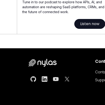
Tune in to our podcast to explore how APIs, AI, and
automation are reshaping SaaS platforms, CRMs, and
the future of connected work.
Listen now
Con
Conta
Supp