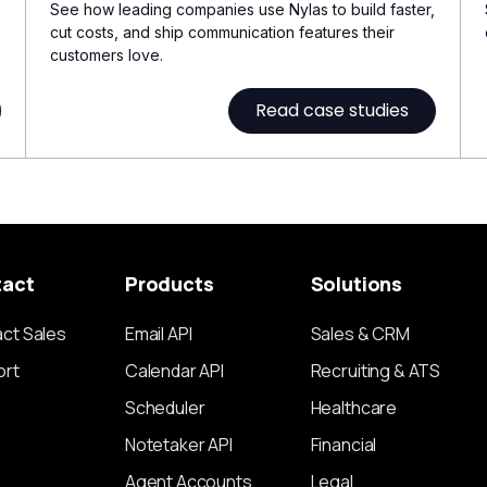
See how leading companies use Nylas to build faster,
cut costs, and ship communication features their
customers love.
Read case studies
tact
Products
Solutions
ct Sales
Email API
Sales & CRM
ort
Calendar API
Recruiting & ATS
Scheduler
Healthcare
Notetaker API
Financial
Agent Accounts
Legal