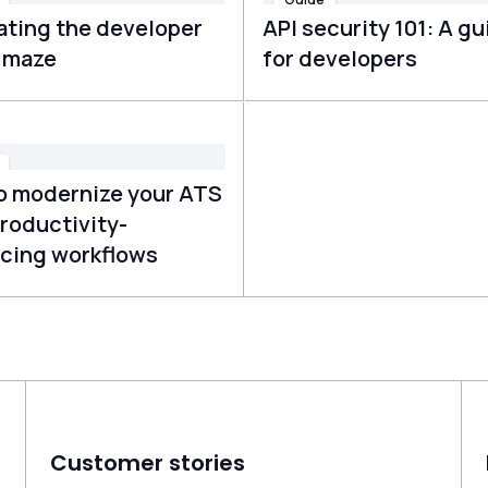
ating the developer
API security 101: A gu
g maze
for developers
o modernize your ATS
roductivity-
cing workflows
Customer stories