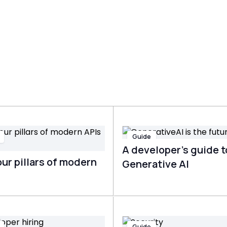
Guide
A developer’s guide t
ur pillars of modern
Generative AI
Guide