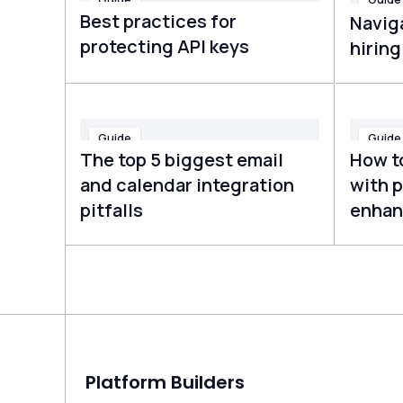
Best practices for
Navig
protecting API keys
hirin
Guide
Guide
The top 5 biggest email
How t
and calendar integration
with p
pitfalls
enhan
Platform Builders