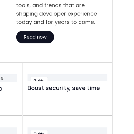
tools, and trends that are
shaping developer experience
today and for years to come.
Read now
Guide
Boost security, save time
o
Guide