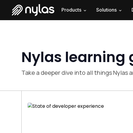
Products
Solutions
Nylas learning
Take a deeper dive into all things Nylas a
The state of developer