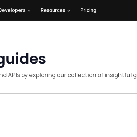
Developers
Resources
Pricing
 guides
nd APIs by exploring our collection of insightful 
 experience 2024