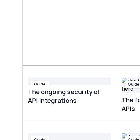
Guide
Guide
The ongoing security of
The fo
API integrations
APIs
Guide
Guide