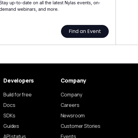
Stay up-to-date on all the latest Nylas events, on-
demand webinars, and more.
Find an Event
Developers
Company
Build for free
Company
Docs
Careers
SDKs
Newsroom
Guides
Customer Stories
API status
Events