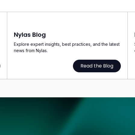
Nylas Blog
Explore expert insights, best practices, and the latest
news from Nylas.
Read the Blog