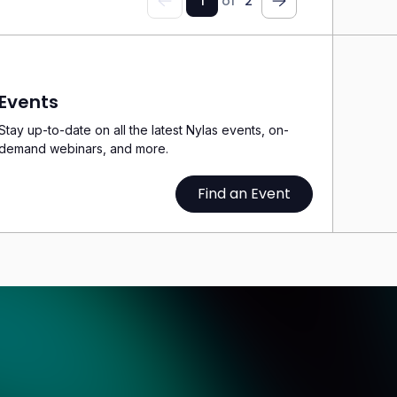
1
of
2
Previous
Next
Events
Stay up-to-date on all the latest Nylas events, on-
demand webinars, and more.
Find an Event