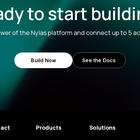
dy to start build
wer of the Nylas platform and connect up to 5 ac
Build Now
See the Docs
tact
Products
Solutions