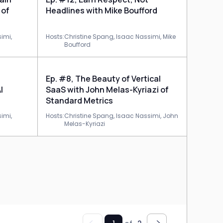
 of
Headlines with Mike Boufford
imi,
Hosts:
Christine Spang,
Isaac Nassimi,
Mike
Boufford
Ep. #8, The Beauty of Vertical
I
SaaS with John Melas-Kyriazi of
Standard Metrics
imi,
Hosts:
Christine Spang,
Isaac Nassimi,
John
Melas-Kyriazi