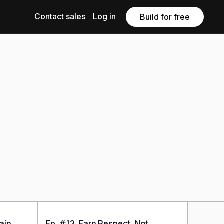
Contact sales
Log in
Build for free
rain
Ep. #12, Earn Respect, Not