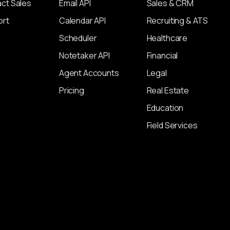
ct Sales
Email API
Sales & CRM
ort
Calendar API
Recruiting & ATS
Scheduler
Healthcare
Notetaker API
Financial
Agent Accounts
Legal
Pricing
Real Estate
Education
Field Services