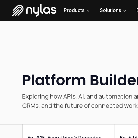
Products
Solutions
Platform Builde
Exploring how APIs, AI, and automation a
CRMs, and the future of connected work
Ep. #15, Everything’s Recorded
Ep. #14