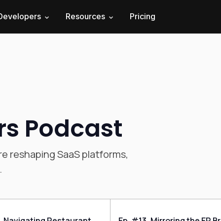
Developers
Resources
Pricing
rs Podcast
re reshaping SaaS platforms,
.
, Navigating Restaurant
Ep. #13, Mirroring the ER B