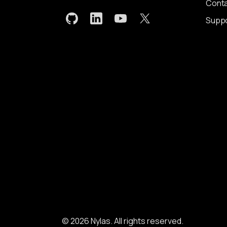
Conta
Supp
© 2026 Nylas. All rights reserved.