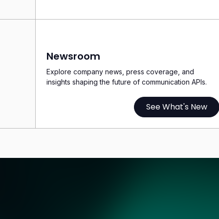
Newsroom
Explore company news, press coverage, and
insights shaping the future of communication APIs.
See What's New