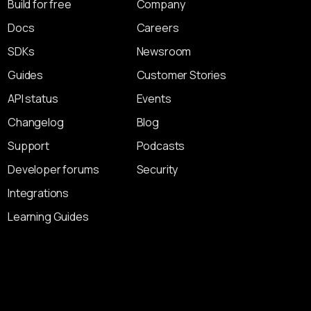
Build for free
Company
Docs
Careers
SDKs
Newsroom
Guides
Customer Stories
API status
Events
Changelog
Blog
Support
Podcasts
Developer forums
Security
Integrations
Learning Guides