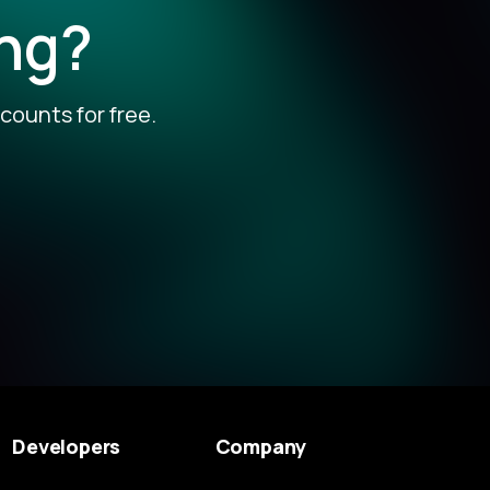
ing?
counts for free.
Developers
Company