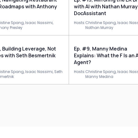
 Roadmaps with Anthony
with AI with Nathan Murray
DocAssistant
istine Spang,
Isaac Nassimi,
Hosts:
Christine Spang,
Isaac Nass
hony Presley
Nathan Murray
, Building Leverage, Not
Ep. #9, Manny Medina
s with Seth Besmertnik
Explains: What the F Is an A
Agent?
istine Spang,
Isaac Nassimi,
Seth
Hosts:
Christine Spang,
Isaac Nass
mertnik
Manny Medina