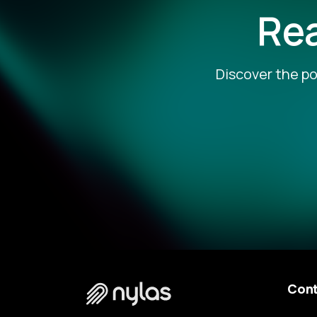
Rea
Discover the po
Con