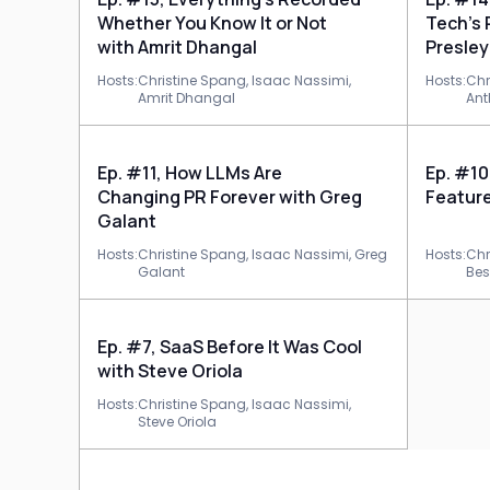
Whether You Know It or Not
Tech’s
with Amrit Dhangal
Presley
Hosts:
Christine Spang,
Isaac Nassimi,
Hosts:
Chr
Amrit Dhangal
Ant
Ep. #11, How LLMs Are
Ep. #10
Changing PR Forever with Greg
Feature
Galant
Hosts:
Christine Spang,
Isaac Nassimi,
Greg
Hosts:
Chr
Galant
Bes
Ep. #7, SaaS Before It Was Cool
with Steve Oriola
Hosts:
Christine Spang,
Isaac Nassimi,
Steve Oriola