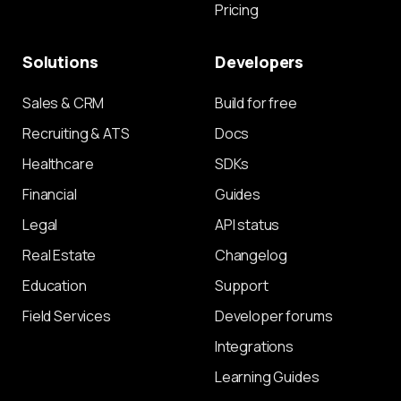
Pricing
Solutions
Developers
Sales & CRM
Build for free
Recruiting & ATS
Docs
Healthcare
SDKs
Financial
Guides
Legal
API status
Real Estate
Changelog
Education
Support
Field Services
Developer forums
Integrations
Learning Guides