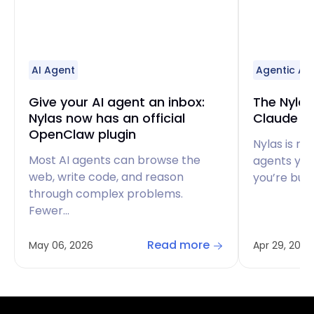
AI Agent
Agentic AI
Give your AI agent an inbox:
The Nylas 
Nylas now has an official
Claude Co
OpenClaw plugin
Nylas is no
Most AI agents can browse the
agents you’
web, write code, and reason
you’re buil
through complex problems.
Fewer…
Read more
May 06, 2026
Apr 29, 2026