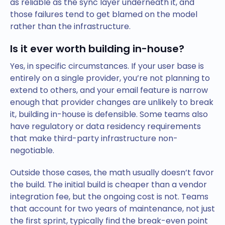
as reliable as the sync layer underneath it, and
those failures tend to get blamed on the model
rather than the infrastructure.
Is it ever worth building in-house?
Yes, in specific circumstances. If your user base is
entirely on a single provider, you’re not planning to
extend to others, and your email feature is narrow
enough that provider changes are unlikely to break
it, building in-house is defensible. Some teams also
have regulatory or data residency requirements
that make third-party infrastructure non-
negotiable.
Outside those cases, the math usually doesn’t favor
the build. The initial build is cheaper than a vendor
integration fee, but the ongoing cost is not. Teams
that account for two years of maintenance, not just
the first sprint, typically find the break-even point