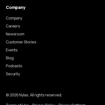
Company
Company
Careers
Newsroom
Customer Stories
Events
Blog
Podcasts
Security
© 2026 Nylas. All rights reserved.