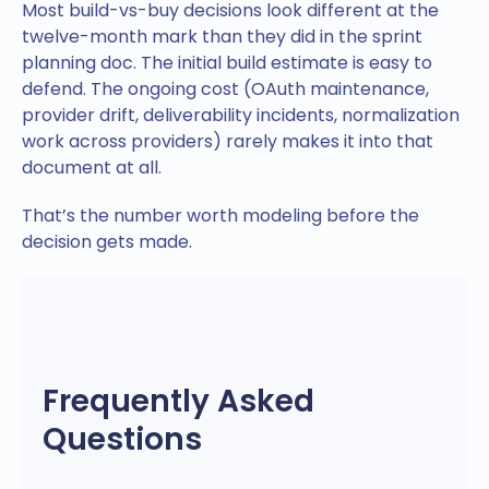
Most build-vs-buy decisions look different at the
twelve-month mark than they did in the sprint
planning doc. The initial build estimate is easy to
defend. The ongoing cost (OAuth maintenance,
provider drift, deliverability incidents, normalization
work across providers) rarely makes it into that
document at all.
That’s the number worth modeling before the
decision gets made.
Frequently Asked
Questions