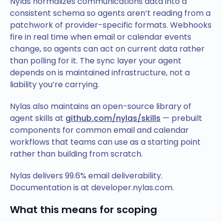
Nylas normalizes communications data into a
consistent schema so agents aren’t reading from a
patchwork of provider-specific formats. Webhooks
fire in real time when email or calendar events
change, so agents can act on current data rather
than polling for it. The sync layer your agent
depends on is maintained infrastructure, not a
liability you’re carrying.
Nylas also maintains an open-source library of
agent skills at
github.com/nylas/skills
— prebuilt
components for common email and calendar
workflows that teams can use as a starting point
rather than building from scratch.
Nylas delivers 99.6% email deliverability.
Documentation is at developer.nylas.com.
What this means for scoping