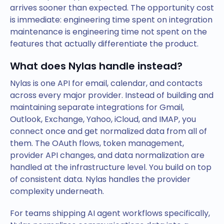
arrives sooner than expected. The opportunity cost
is immediate: engineering time spent on integration
maintenance is engineering time not spent on the
features that actually differentiate the product.
What does Nylas handle instead?
Nylas is one API for email, calendar, and contacts
across every major provider. Instead of building and
maintaining separate integrations for Gmail,
Outlook, Exchange, Yahoo, iCloud, and IMAP, you
connect once and get normalized data from all of
them. The OAuth flows, token management,
provider API changes, and data normalization are
handled at the infrastructure level. You build on top
of consistent data. Nylas handles the provider
complexity underneath.
For teams shipping AI agent workflows specifically,