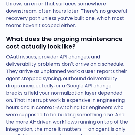
throws an error that surfaces somewhere
downstream, often hours later. There’s no graceful
recovery path unless you’ve built one, which most
teams haven’t scoped either.
What does the ongoing maintenance
cost actually look like?
OAuth issues, provider API changes, and
deliverability problems don’t arrive on a schedule.
They arrive as unplanned work: a user reports their
agent stopped syncing, outbound deliverability
drops unexpectedly, or a Google API change
breaks a field your normalization layer depended
on. That interrupt work is expensive in engineering
hours and in context-switching for engineers who
were supposed to be building something else. And
the more AI-driven workflows running on top of the
integration, the more it matters — an agent is only