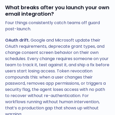
What breaks after you launch your own
email integration?
Four things consistently catch teams off guard
post-launch.
OAuth drift.
Google and Microsoft update their
OAuth requirements, deprecate grant types, and
change consent screen behavior on their own
schedules. Every change requires someone on your
team to track it, test against it, and ship a fix before
users start losing access. Token revocation
compounds this: when a user changes their
password, removes app permissions, or triggers a
security flag, the agent loses access with no path
to recover without re-authentication. For
workflows running without human intervention,
that’s a production gap that shows up without
warning.