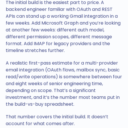
The initial build is the easiest part to price. A
backend engineer familiar with OAuth and REST
APIs can stand up a working Gmail integration in a
few weeks. Add Microsoft Graph and you’re looking
at another few weeks: different auth model,
different permission scopes, different message
format. Add IMAP for legacy providers and the
timeline stretches further.
A realistic first-pass estimate for a multi-provider
email integration (OAuth flows, mailbox sync, basic
read/write operations) is somewhere between four
and eight weeks of senior engineering time,
depending on scope. That’s a significant
investment, and it’s the number most teams put in
the build-vs-buy spreadsheet.
That number covers the initial build. It doesn’t
account for what comes after.