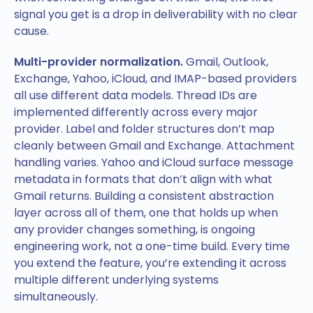
signal you get is a drop in deliverability with no clear
cause.
Multi-provider normalization.
Gmail, Outlook,
Exchange, Yahoo, iCloud, and IMAP-based providers
all use different data models. Thread IDs are
implemented differently across every major
provider. Label and folder structures don’t map
cleanly between Gmail and Exchange. Attachment
handling varies. Yahoo and iCloud surface message
metadata in formats that don’t align with what
Gmail returns. Building a consistent abstraction
layer across all of them, one that holds up when
any provider changes something, is ongoing
engineering work, not a one-time build. Every time
you extend the feature, you’re extending it across
multiple different underlying systems
simultaneously.