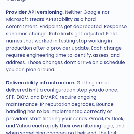
Provider API versioning.
Neither Google nor
Microsoft treats API stability as a hard
commitment. Endpoints get deprecated. Response
schemas change. Rate limits get adjusted. Field
names that worked in testing stop working in
production after a provider update. Each change
requires engineering time to identify, assess, and
address. Those changes don’t arrive on a schedule
you can plan around.
Deliverability infrastructure.
Getting email
delivered isn’t a configuration step you do once.
SPF, DKIM, and DMARC require ongoing
maintenance. IP reputation degrades. Bounce
handling has to be implemented correctly or
providers start filtering your sends. Gmail, Outlook,
and Yahoo each apply their own filtering logic, and
when something changes on their end, the first