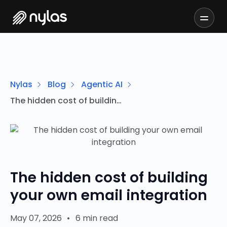
Nylas
Blog
Agentic AI
The hidden cost of building your own email integration
The hidden cost of building
your own email integration
May 07, 2026
•
6 min read