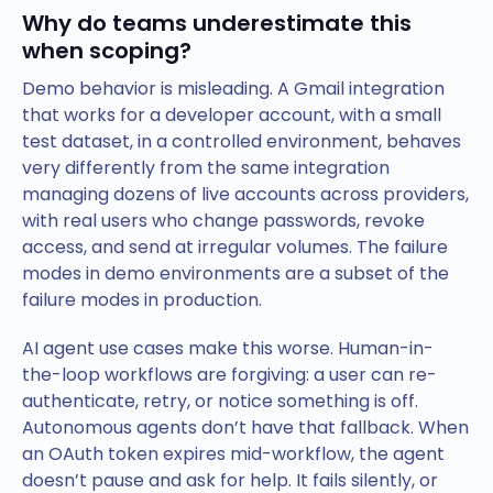
Why do teams underestimate this
when scoping?
Demo behavior is misleading. A Gmail integration
that works for a developer account, with a small
test dataset, in a controlled environment, behaves
very differently from the same integration
managing dozens of live accounts across providers,
with real users who change passwords, revoke
access, and send at irregular volumes. The failure
modes in demo environments are a subset of the
failure modes in production.
AI agent use cases make this worse. Human-in-
the-loop workflows are forgiving: a user can re-
authenticate, retry, or notice something is off.
Autonomous agents don’t have that fallback. When
an OAuth token expires mid-workflow, the agent
doesn’t pause and ask for help. It fails silently, or