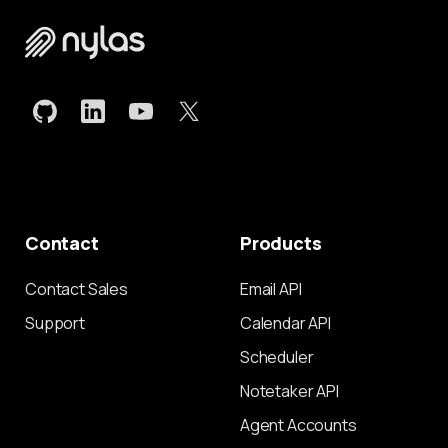
Contact
Products
Contact Sales
Email API
Support
Calendar API
Scheduler
Notetaker API
Agent Accounts