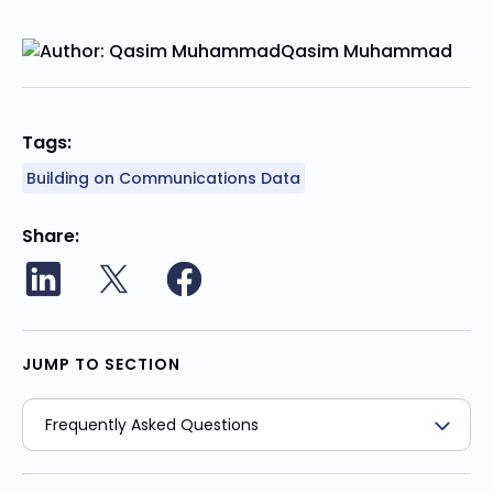
Qasim Muhammad
Tags:
Building on Communications Data
Share
JUMP TO SECTION