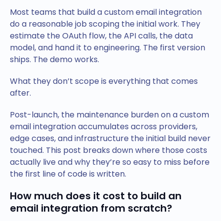
Most teams that build a custom email integration
do a reasonable job scoping the initial work. They
estimate the OAuth flow, the API calls, the data
model, and hand it to engineering. The first version
ships. The demo works.
What they don’t scope is everything that comes
after.
Post-launch, the maintenance burden on a custom
email integration accumulates across providers,
edge cases, and infrastructure the initial build never
touched. This post breaks down where those costs
actually live and why they’re so easy to miss before
the first line of code is written.
How much does it cost to build an
email integration from scratch?