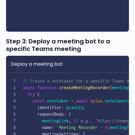
Step 3: Deploy a meeting bot to a
specific Teams meeting
Deploy a meeting bot
// Create a notetaker for a specific Teams mee
async
 function
 createMeetingRecorder
(
meetingLi
  try
 {
    const
 notetaker
 =
 await
 nylas
.
notetakers
.
c
      identifier: 
grantId
,
      requestBody: {
        meetingLink
, 
// e.g., "https://teams.m
        name: 
`Meeting Recorder - 
${
meetingTit
        meetingSettings: {