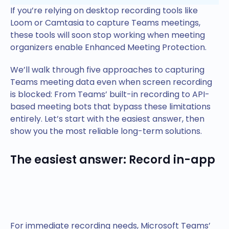
If you’re relying on desktop recording tools like
Loom or Camtasia to capture Teams meetings,
these tools will soon stop working when meeting
organizers enable Enhanced Meeting Protection.
We’ll walk through five approaches to capturing
Teams meeting data even when screen recording
is blocked: From Teams’ built-in recording to API-
based meeting bots that bypass these limitations
entirely. Let’s start with the easiest answer, then
show you the most reliable long-term solutions.
The easiest answer: Record in-app
For immediate recording needs, Microsoft Teams’