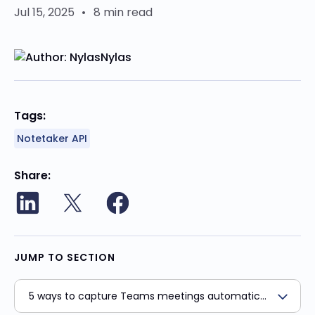
Jul 15, 2025
•
8 min read
Nylas
Tags:
Notetaker API
Share
JUMP TO SECTION