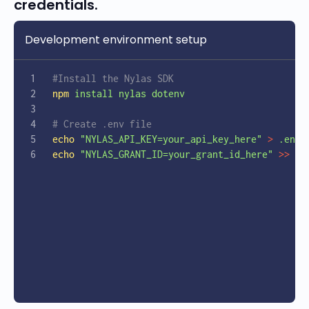
credentials.
Development environment setup
#Install the Nylas SDK
npm
 install
 nylas
 dotenv
# Create .env file 
echo
 "NYLAS_API_KEY=your_api_key_here"
 >
 .env
echo
 "NYLAS_GRANT_ID=your_grant_id_here"
 >>
 .e