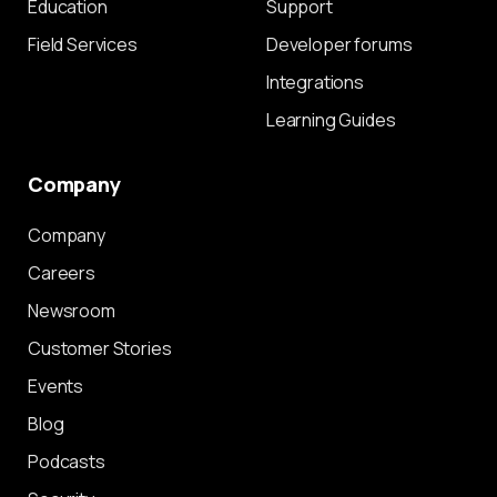
Education
Support
Field Services
Developer forums
Integrations
Learning Guides
Company
Company
Careers
Newsroom
Customer Stories
Events
Blog
Podcasts