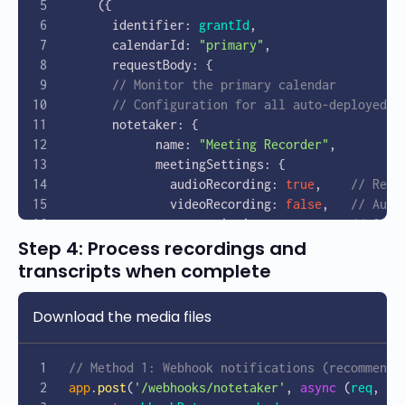
    ({
      identifier: 
grantId
,
      calendarId: 
"primary"
,
      requestBody: {
      // Monitor the primary calendar
      // Configuration for all auto-deployed N
      notetaker: {
            name: 
"Meeting Recorder"
,
            meetingSettings: {
              audioRecording: 
true
,    
// Reco
              videoRecording: 
false
,   
// Audi
              transcription: 
true
      // Gene
Step 4: Process recordings and
            }
        }
transcripts when complete
      }
    });
Download the media files
    console
.
log
(
'Calendar Sync configured:'
, 
c
    return
 calendarSync
.
data
.
id
;
  } 
catch
 (
error
) {
// Method 1: Webhook notifications (recommende
    console
.
error
(
'Error setting up Calendar S
app
.
post
(
'/webhooks/notetaker'
, 
async
 (
req
, 
re
  }