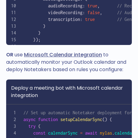
          audioRecording: 
true
,       
// Recor
          videoRecording: 
false
,      
// Audio
          transcription: 
true
         // Gener
        }
      }
    });
    console
.
log
(
`Notetaker created with ID: 
${
OR
use
Microsoft Calendar integration
to
    return
 notetaker
.
data
.
id
;
automatically monitor your Outlook calendar and
  } 
catch
 (
error
) {
deploy Notetakers based on rules you configure:
    console
.
error
(
'Error creating notetaker:'
,
  }
Deploy a meeting bot with Microsoft calendar
}
integration
// Example usage
const
 meetingId
 =
 await
 createMeetingRecorder
(
// Set up automatic Notetaker deployment for M
  "https://teams.microsoft.com/l/meetup-join/1
async
 function
 setupCalendarSync
() {
  "Sales Team Weekly Sync"
  try
 {
);
    const
 calendarSync
 =
 await
 nylas
.
calendars