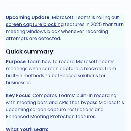
Upcoming Update:
Microsoft Teams is rolling out
screen capture blocking
features in 2025 that turn
meeting windows black whenever recording
attempts are detected.
Quick summary:
Purpose
: Learn how to record Microsoft Teams
meetings when screen capture is blocked, from
built-in methods to bot-based solutions for
businesses.
Key Focus
: Compares Teams’ built-in recording
with meeting bots and APIs that bypass Microsoft’s
upcoming screen capture restrictions and
Enhanced Meeting Protection features.
What You’ll Learn
: