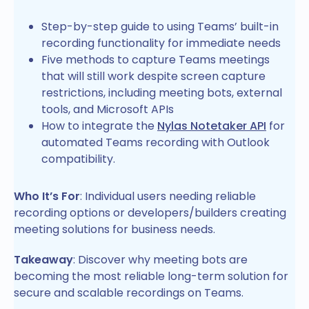
Step-by-step guide to using Teams’ built-in
recording functionality for immediate needs
Five methods to capture Teams meetings
that will still work despite screen capture
restrictions, including meeting bots, external
tools, and Microsoft APIs
How to integrate the
Nylas Notetaker API
for
automated Teams recording with Outlook
compatibility.
Who It’s For
: Individual users needing reliable
recording options or developers/builders creating
meeting solutions for business needs.
Takeaway
: Discover why meeting bots are
becoming the most reliable long-term solution for
secure and scalable recordings on Teams.