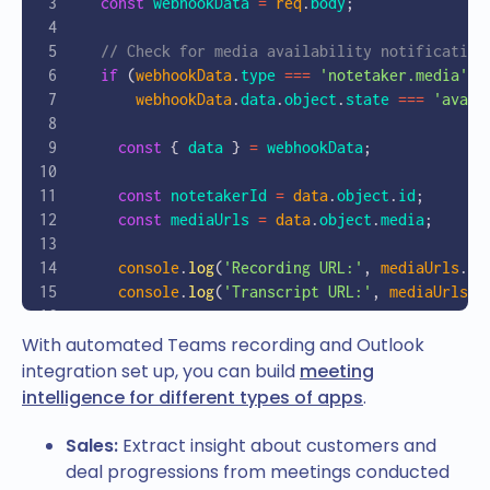
  const
 webhookData
 =
 req
.
body
;
}
  // Check for media availability notification
  if
 (
webhookData
.
type
 ===
 'notetaker.media'
 &
      webhookData
.
data
.
object
.
state
 ===
 'avail
    const
 { 
data
 } 
=
 webhookData
;
    const
 notetakerId
 =
 data
.
object
.
id
;
    const
 mediaUrls
 =
 data
.
object
.
media
;
    console
.
log
(
'Recording URL:'
, 
mediaUrls
.
re
    console
.
log
(
'Transcript URL:'
, 
mediaUrls
.
t
    // Download and process the files
With automated Teams recording and Outlook
    await
 processRecordingAndTranscript
(
mediaU
integration set up, you can build
meeting
  }
intelligence for different types of apps
.
  res
.
status
(
200
).
send
(
'Webhook received'
);
Sales:
Extract insight about customers and
});
deal progressions from meetings conducted