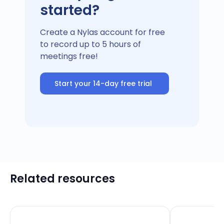
started?
Create a Nylas account for free
to record up to 5 hours of
meetings free!
Start your 14-day free trial
Related resources