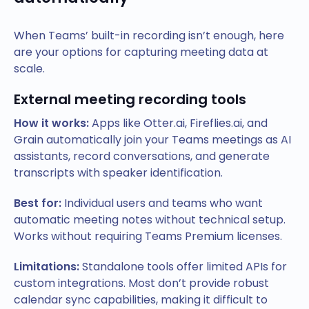
When Teams’ built-in recording isn’t enough, here
are your options for capturing meeting data at
scale.
External meeting recording tools
How it works:
Apps like Otter.ai, Fireflies.ai, and
Grain automatically join your Teams meetings as AI
assistants, record conversations, and generate
transcripts with speaker identification.
Best for:
Individual users and teams who want
automatic meeting notes without technical setup.
Works without requiring Teams Premium licenses.
Limitations:
Standalone tools offer limited APIs for
custom integrations. Most don’t provide robust
calendar sync capabilities, making it difficult to