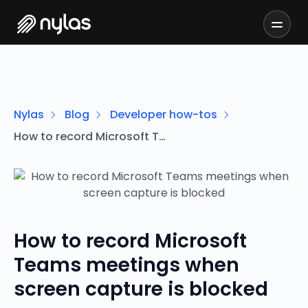
Nylas
Blog
Developer how-tos
How to record Microsoft Teams meetings when screen capture is blocked
How to record Microsoft
Teams meetings when
screen capture is blocked