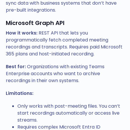
sync data with business systems that don’t have
pre-built integrations.
Microsoft Graph API
How it works:
REST API that lets you
programmatically fetch completed meeting
recordings and transcripts. Requires paid Microsoft
365 plans and host-initiated recording.
Best for:
Organizations with existing Teams
Enterprise accounts who want to archive
recordings in their own systems.
Limitations:
Only works with post-meeting files. You can’t
start recordings automatically or access live
streams.
Requires complex Microsoft Entra ID