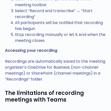
meeting toolbar
Select “Record and transcribe” → “Start
recording”
All participants will be notified that recording
has begun
Stop recording manually or let it end when the
meeting closes
Accessing your recording
Recordings are automatically saved to the meeting
organizer’s OneDrive for Business (non-channel
meetings) or SharePoint (channel meetings) in a
“Recordings” folder.
The limitations of recording
meetings with Teams