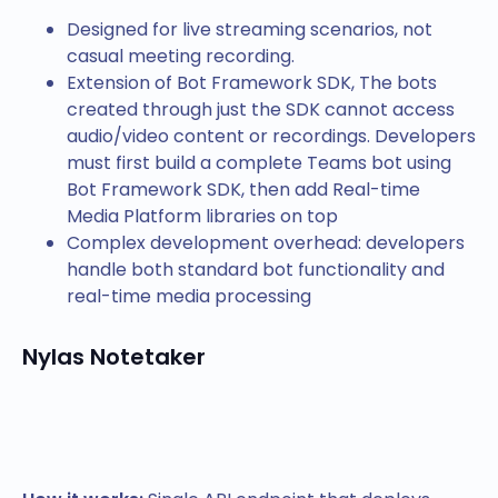
Designed for live streaming scenarios, not
casual meeting recording.
Extension of Bot Framework SDK, The bots
created through just the SDK cannot access
audio/video content or recordings. Developers
must first build a complete Teams bot using
Bot Framework SDK, then add Real-time
Media Platform libraries on top
Complex development overhead: developers
handle both standard bot functionality and
real-time media processing
Nylas Notetaker