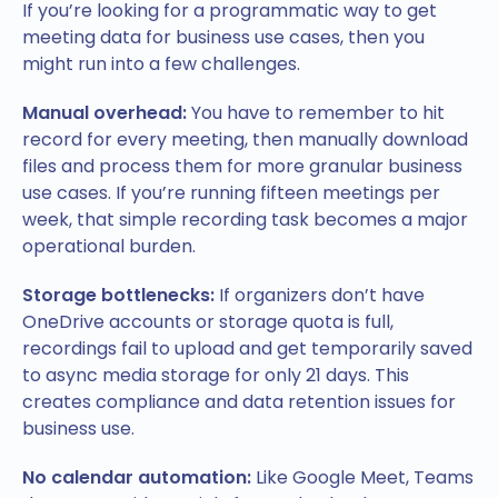
If you’re looking for a programmatic way to get
meeting data for business use cases, then you
might run into a few challenges.
Manual overhead:
You have to remember to hit
record for every meeting, then manually download
files and process them for more granular business
use cases. If you’re running fifteen meetings per
week, that simple recording task becomes a major
operational burden.
Storage bottlenecks:
If organizers don’t have
OneDrive accounts or storage quota is full,
recordings fail to upload and get temporarily saved
to async media storage for only 21 days. This
creates compliance and data retention issues for
business use.
No calendar automation:
Like Google Meet, Teams