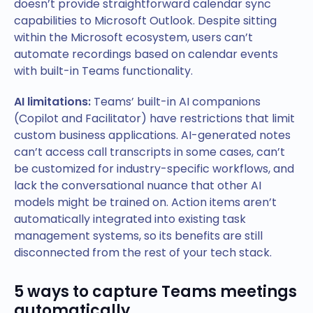
doesn’t provide straightforward calendar sync
capabilities to Microsoft Outlook. Despite sitting
within the Microsoft ecosystem, users can’t
automate recordings based on calendar events
with built-in Teams functionality.
AI limitations:
Teams’ built-in AI companions
(Copilot and Facilitator) have restrictions that limit
custom business applications. AI-generated notes
can’t access call transcripts in some cases, can’t
be customized for industry-specific workflows, and
lack the conversational nuance that other AI
models might be trained on. Action items aren’t
automatically integrated into existing task
management systems, so its benefits are still
disconnected from the rest of your tech stack.
5 ways to capture Teams meetings
automatically