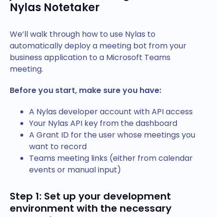
Nylas Notetaker
We’ll walk through how to use Nylas to
automatically deploy a meeting bot from your
business application to a Microsoft Teams
meeting.
Before you start, make sure you have:
A Nylas developer account with API access
Your Nylas API key from the dashboard
A Grant ID for the user whose meetings you
want to record
Teams meeting links (either from calendar
events or manual input)
Step 1: Set up your development
environment with the necessary