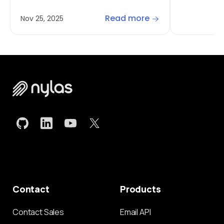
Read more
Nov 25, 2025
Contact
Products
Contact Sales
Email API