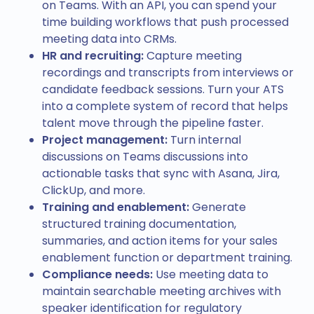
on Teams. With an API, you can spend your
async
 function
 processRecordingAndTranscript
(
r
time building workflows that push processed
  try
 {
meeting data into CRMs.
    // Your custom processing logic here
HR and recruiting:
Capture meeting
  } 
catch
 (
error
) {
recordings and transcripts from interviews or
    console
.
error
(
'Error processing meeting da
candidate feedback sessions. Turn your ATS
  }
into a complete system of record that helps
}
talent move through the pipeline faster.
Project management:
Turn internal
discussions on Teams discussions into
actionable tasks that sync with Asana, Jira,
ClickUp, and more.
Training and enablement:
Generate
structured training documentation,
summaries, and action items for your sales
enablement function or department training.
Compliance needs:
Use meeting data to
maintain searchable meeting archives with
speaker identification for regulatory