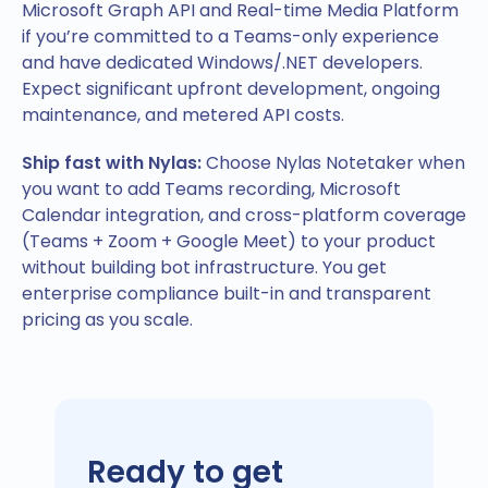
Microsoft Graph API and Real-time Media Platform
if you’re committed to a Teams-only experience
and have dedicated Windows/.NET developers.
Expect significant upfront development, ongoing
maintenance, and metered API costs.
Ship fast with Nylas:
Choose Nylas Notetaker when
you want to add Teams recording, Microsoft
Calendar integration, and cross-platform coverage
(Teams + Zoom + Google Meet) to your product
without building bot infrastructure. You get
enterprise compliance built-in and transparent
pricing as you scale.
Ready to get