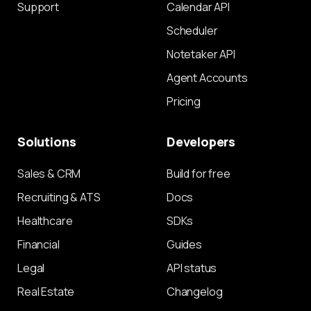
Support
Calendar API
Scheduler
Notetaker API
Agent Accounts
Pricing
Solutions
Developers
Sales & CRM
Build for free
Recruiting & ATS
Docs
Healthcare
SDKs
Financial
Guides
Legal
API status
Real Estate
Changelog