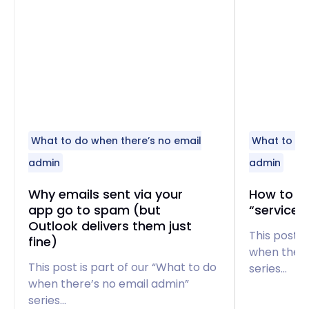
What to do when there’s no email
What to do
admin
admin
Why emails sent via your
How to fi
app go to spam (but
“service 
Outlook delivers them just
This post i
fine)
when there
This post is part of our “What to do
series…
when there’s no email admin”
series…