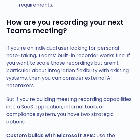
requirements.
How are you recording your next
Teams meeting?
If you’re an individual user looking for personal
note-taking, Teams’ built-in recorder works fine. If
you want to scale those recordings but aren’t
particular about integration flexibility with existing
systems, then you can consider external AI
notetakers.
But if you’re building meeting recording capabilities
into a SaaS application, internal tools, or
compliance system, you have two strategic
options:
Custom builds with Microsoft APIs:
Use the