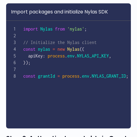
Import packages and initialize Nylas SDK
import
 Nylas
 from
 'nylas'
;
// Initialize the Nylas client
const
 nylas
 =
 new
 Nylas
({
  apiKey: 
process
.
env
.
NYLAS_API_KEY
,
});
const
 grantId
 =
 process
.
env
.
NYLAS_GRANT_ID
;