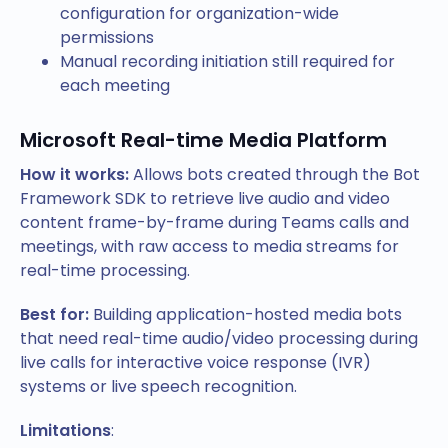
configuration for organization-wide
permissions
Manual recording initiation still required for
each meeting
Microsoft Real-time Media Platform
How it works:
Allows bots created through the Bot
Framework SDK to retrieve live audio and video
content frame-by-frame during Teams calls and
meetings, with raw access to media streams for
real-time processing.
Best for:
Building application-hosted media bots
that need real-time audio/video processing during
live calls for interactive voice response (IVR)
systems or live speech recognition.
Limitations
: