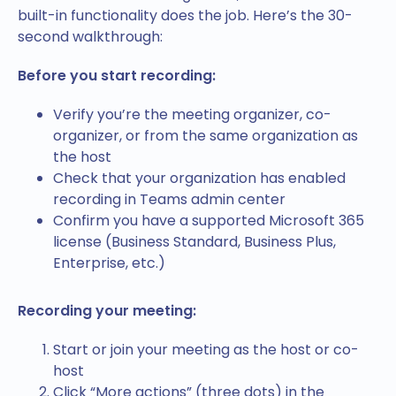
built-in functionality does the job. Here’s the 30-
second walkthrough:
Before you start recording:
Verify you’re the meeting organizer, co-
organizer, or from the same organization as
the host
Check that your organization has enabled
recording in Teams admin center
Confirm you have a supported Microsoft 365
license (Business Standard, Business Plus,
Enterprise, etc.)
Recording your meeting:
Start or join your meeting as the host or co-
host
Click “More actions” (three dots) in the