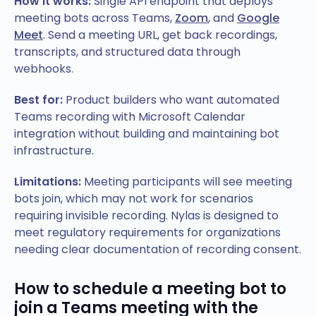
How it works:
Single API endpoint that deploys
meeting bots across Teams,
Zoom
, and
Google
Meet
. Send a meeting URL, get back recordings,
transcripts, and structured data through
webhooks.
Best for:
Product builders who want automated
Teams recording with Microsoft Calendar
integration without building and maintaining bot
infrastructure.
Limitations:
Meeting participants will see meeting
bots join, which may not work for scenarios
requiring invisible recording. Nylas is designed to
meet regulatory requirements for organizations
needing clear documentation of recording consent.
How to schedule a meeting bot to
join a Teams meeting with the