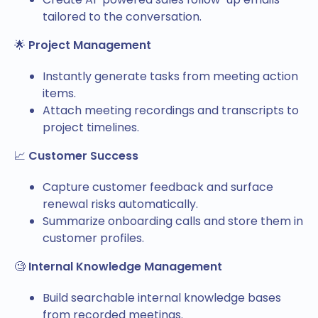
tailored to the conversation.
🌟
Project Management
Instantly generate tasks from meeting action
items.
Attach meeting recordings and transcripts to
project timelines.
📈
Customer Success
Capture customer feedback and surface
renewal risks automatically.
Summarize onboarding calls and store them in
customer profiles.
🧐
Internal Knowledge Management
Build searchable internal knowledge bases
from recorded meetings.