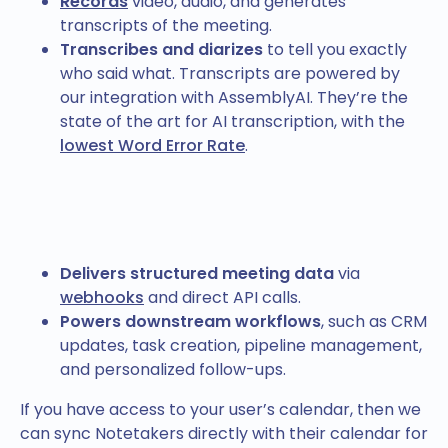
Records
video, audio, and generates
transcripts of the meeting.
Transcribes and diarizes
to tell you exactly
who said what. Transcripts are powered by
our integration with AssemblyAI. They’re the
state of the art for AI transcription, with the
lowest Word Error Rate
.
Delivers structured meeting data
via
webhooks
and direct API calls.
Powers downstream workflows
, such as CRM
updates, task creation, pipeline management,
and personalized follow-ups.
If you have access to your user’s calendar, then we
can sync Notetakers directly with their calendar for