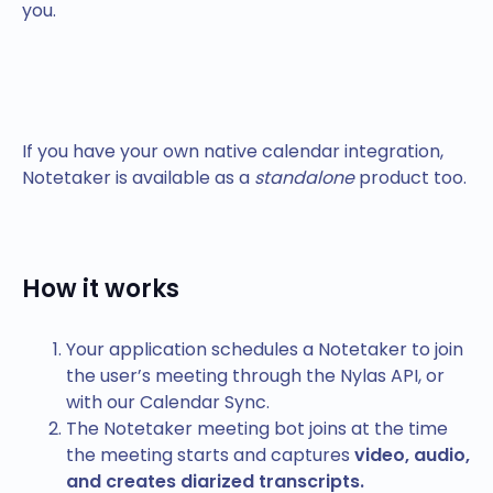
you.
If you have your own native calendar integration,
Notetaker is available as a
standalone
product too.
How it works
Your application schedules a Notetaker to join
the user’s meeting through the Nylas API, or
with our Calendar Sync.
The Notetaker meeting bot joins at the time
the meeting starts and captures
video, audio,
and creates diarized transcripts.