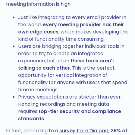
meeting information is high.
Just like integrating to every email provider in
the world,
every meeting provider has their
own edge cases
, which makes developing this
kind of functionality time consuming.
Users are bridging together individual tools in
order to try to create an integrated
experience, but often
these tools aren’t
talking to each other
. This is the perfect
opportunity for vertical integration of
functionality for anyone with users that spend
time in meetings.
Privacy expectations are stricter than ever.
Handling recordings and meeting data
requires
top-tier security and compliance
standards
.
In fact, according to a
survey from Dialpad
,
28% of