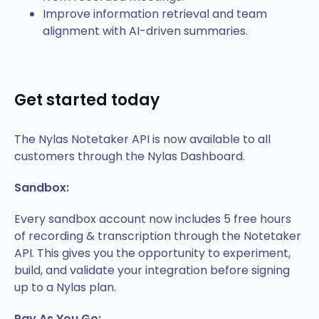
Improve information retrieval and team
alignment with AI-driven summaries.
Get started today
The Nylas Notetaker API is now available to all
customers through the Nylas Dashboard.
Sandbox:
Every sandbox account now includes 5 free hours
of recording & transcription through the Notetaker
API. This gives you the opportunity to experiment,
build, and validate your integration before signing
up to a Nylas plan.
Pay As You Go: