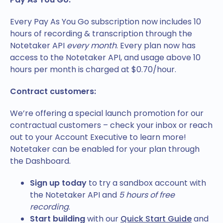
Every Pay As You Go subscription now includes 10
hours of recording & transcription through the
Notetaker API
every month
. Every plan now has
access to the Notetaker API, and usage above 10
hours per month is charged at $0.70/hour.
Contract customers:
We’re offering a special launch promotion for our
contractual customers – check your inbox or reach
out to your Account Executive to learn more!
Notetaker can be enabled for your plan through
the Dashboard.
Sign up today
to try a sandbox account with
the Notetaker API and
5 hours of free
recording
.
Start building
with our
Quick Start Guide
and