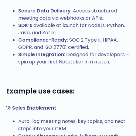
Secure Data Delivery
: Access structured
meeting data via webhooks or APIs.
SDK’s
available at launch for Node.js, Python,
Java, and Kotlin.
Compliance-Ready
: SOC 2 Type II, HIPAA,
GDPR, and ISO 27701 certified.
Simple Integration
: Designed for developers –
spin up your first Notetaker in minutes.
Example use cases
:
🚀
Sales Enablement
Auto-log meeting notes, key topics, and next
steps into your CRM.
Create AI-powered sales follow-up emails