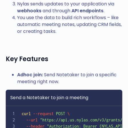
Nylas sends updates to your application via
webhooks
and through
API endpoints
.
You use the data to build rich workflows – like
automatic meeting notes, updating CRM fields,
or creating tasks.
Key Features
Adhoc join:
Send Notetaker to join a specific
meeting right now.
Send a Notetaker to join a meeting
curl
 --request
 POST
 \
  --url
 "https://api.us.nylas.com/v3/grants/{e
  --header
 "Authorization: Bearer {NYLAS_API_K