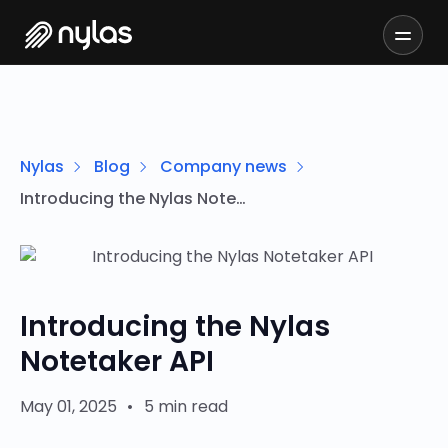
Nylas
Blog
Company news
Introducing the Nylas Notetaker API
Introducing the Nylas
Notetaker API
May 01, 2025
•
5 min read