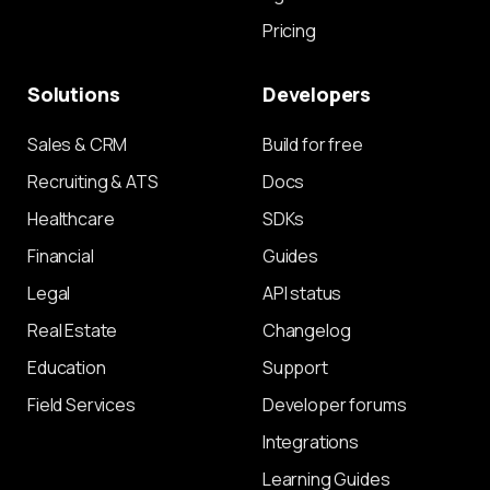
Pricing
Solutions
Developers
Sales & CRM
Build for free
Recruiting & ATS
Docs
Healthcare
SDKs
Financial
Guides
Legal
API status
Real Estate
Changelog
Education
Support
Field Services
Developer forums
Integrations
Learning Guides