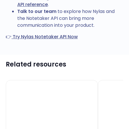
API reference
.
Talk to our team
to explore how Nylas and
the Notetaker API can bring more
communication into your product.
👉
Try Nylas Notetaker API Now
Related resources