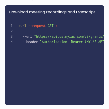
    }
  }'
Download meeting recordings and transcript
curl
 --request
 GET
 \
  --url 
"https://api.us.nylas.com/v3/grants/{e
  --header 
"Authorization: Bearer {NYLAS_API_K