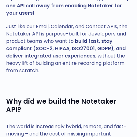
one API call away from enabling Notetaker for
your users
!
Just like our Email, Calendar, and Contact APIs, the
Notetaker API is purpose-built for developers and
product teams who want to
build fast, stay
compliant (SOC-2, HIPAA, ISO27001, GDPR), and
deliver integrated user experiences
, without the
heavy lift of building an entire recording platform
from scratch.
Why did we build the Notetaker
API?
The world is increasingly hybrid, remote, and fast-
moving – and the cost of missing important