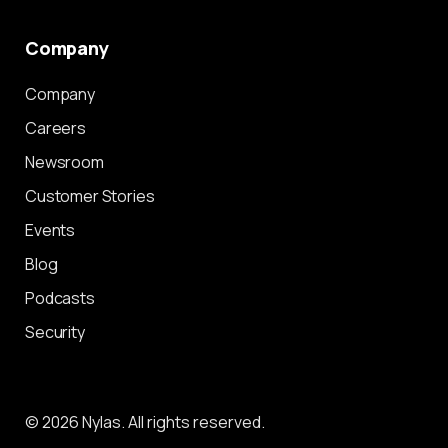
Company
Company
Careers
Newsroom
Customer Stories
Events
Blog
Podcasts
Security
© 2026 Nylas. All rights reserved.