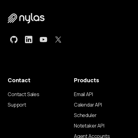
Contact
Products
Contact Sales
Email API
Support
Calendar API
Scheduler
Notetaker API
Agent Accounts