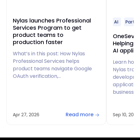
Nylas launches Professional
AI
Partne
Services Program to get
product teams to
OneSeven
production faster
Helping d
AI applic
What’s in this post: How Nylas
Professional Services helps
Learn how
product teams navigate Google
Nylas tran
OAuth verification,…
developme
applicatio
business p
Read more
Apr 27, 2026
Sep 10, 2024