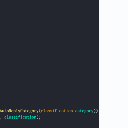
AutoReplyCategory
(
classification
.
category
)) {
, 
classification
);