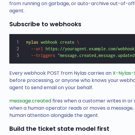
from running on garbage, or auto-archive out-of-off
agent.
Subscribe to webhooks
nylas
 webhook
 create
 \
  --url
 https://youragent.example.com/webhook
  --triggers
 "message.created,message.updated
Every webhook POST from Nylas carries an
X-Nylas-
before processing, or anyone who knows your webhoo
agent to send email on your behalf.
message.created
fires when a customer writes in or 
when a human operator reads or moves a message, wh
human attention alongside the agent.
Build the ticket state model first