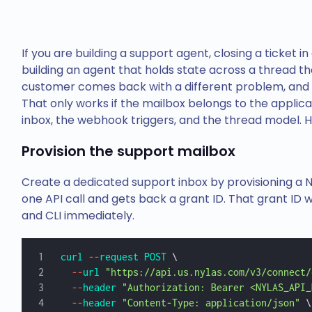
If you are building a support agent, closing a ticket in
building an agent that holds state across a thread th
customer comes back with a different problem, and h
That only works if the mailbox belongs to the applic
inbox, the webhook triggers, and the thread model. He
Provision the support mailbox
Create a dedicated support inbox by provisioning a
one API call and gets back a grant ID. That grant ID 
and CLI immediately.
curl
 --
request
 POST
 \
  --
url
 "https://api.us.nylas.com/v3/connect/
  --
header
 "Authorization: Bearer <NYLAS_API_
  --
header
 "Content-Type: application/json"
 \