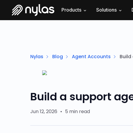
Products
Solutions
Nylas
Blog
Agent Accounts
Build
Build a support age
Jun 12, 2026
•
5 min read