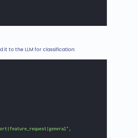
it to the LLM for classification:
ort|feature_request|general",