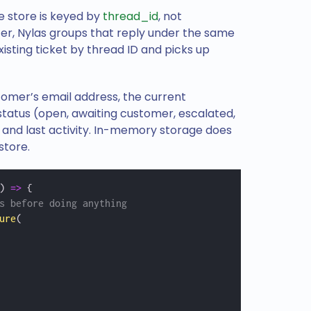
e store is keyed by
thread_id
, not
ter, Nylas groups that reply under the same
xisting ticket by thread ID and picks up
tomer’s email address, the current
 status (open, awaiting customer, escalated,
 and last activity. In-memory storage does
store.
) 
=>
 {
s before doing anything
ure
(