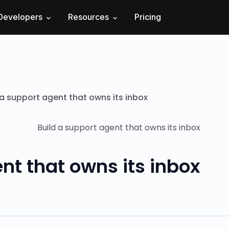
Developers
Resources
Pricing
 a support agent that owns its inbox
nt that owns its inbox