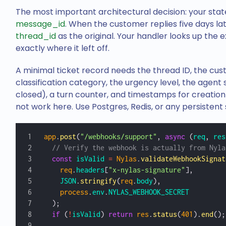
The most important architectural decision: your stat
message_id
. When the customer replies five days la
thread_id
as the original. Your handler looks up the e
exactly where it left off.
A minimal ticket record needs the thread ID, the cus
classification category, the urgency level, the agent
closed), a turn counter, and timestamps for creation
not work here. Use Postgres, Redis, or any persistent 
app
.
post
(
"/webhooks/support"
, 
async
 (
req
, 
res
  // Verify the webhook is actually from Nyla
  const
 isValid
 =
 Nylas
.
validateWebhookSignat
    req
.
headers
[
"x-nylas-signature"
],
    JSON
.
stringify
(
req
.
body
),
    process
.
env
.
NYLAS_WEBHOOK_SECRET
  );
  if
 (
!
isValid
) 
return
 res
.
status
(
401
).
end
();