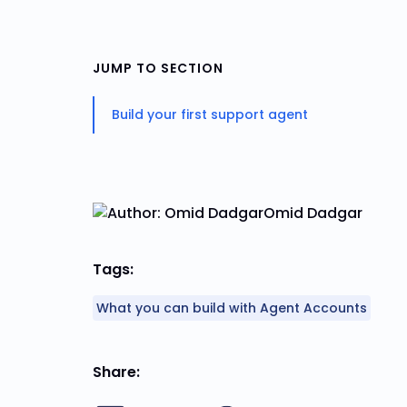
JUMP TO SECTION
Build your first support agent
Omid Dadgar
Tags:
What you can build with Agent Accounts
Share