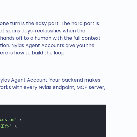
 one turn is the easy part. The hard part is
at spans days, reclassifies when the
ands off to a human with the full context.
ation. Nylas Agent Accounts give you the
re is how to build the loop.
 Nylas Agent Account. Your backend makes
works with every Nylas endpoint, MCP server,
custom"
 \
KEY>"
 \