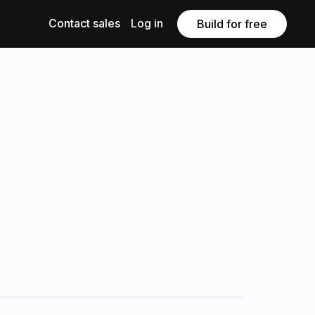
Contact sales
Log in
Build for free