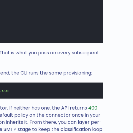
. That is what you pass on every subsequent
kend, the CLI runs the same provisioning:
.com
tor. If neither has one, the API returns
400
default policy on the connector once in your
 inherits it. From there, you can layer per-
e SMTP stage to keep the classification loop