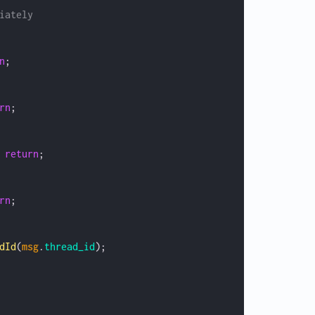
iately
n
;
rn
;
 
return
;
rn
;
dId
(
msg
.
thread_id
);