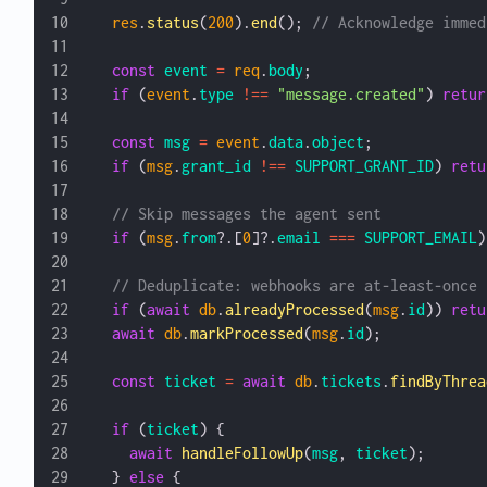
  res
.
status
(
200
).
end
(); 
// Acknowledge immed
  const
 event
 =
 req
.
body
;
  if
 (
event
.
type
 !==
 "message.created"
) 
retur
  const
 msg
 =
 event
.
data
.
object
;
  if
 (
msg
.
grant_id
 !==
 SUPPORT_GRANT_ID
) 
retu
  // Skip messages the agent sent
  if
 (
msg
.
from
?.[
0
]?.
email
 ===
 SUPPORT_EMAIL
)
  // Deduplicate: webhooks are at-least-once
  if
 (
await
 db
.
alreadyProcessed
(
msg
.
id
)) 
retu
  await
 db
.
markProcessed
(
msg
.
id
);
  const
 ticket
 =
 await
 db
.
tickets
.
findByThrea
  if
 (
ticket
) {
    await
 handleFollowUp
(
msg
, 
ticket
);
  } 
else
 {