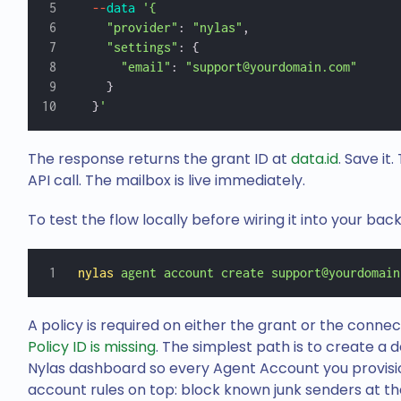
  --
data
 '{
    "provider"
: 
"nylas"
,
    "settings"
: {
      "email"
: 
"support@yourdomain.com"
    }
  }
'
The response returns the grant ID at
data.id
. Save it
API call. The mailbox is live immediately.
To test the flow locally before wiring it into your bac
nylas
 agent
 account
 create
 support@yourdomain
A policy is required on either the grant or the connec
Policy ID is missing
. The simplest path is to create a 
Nylas dashboard so every Agent Account you provision
account rules on top: block known junk senders at th