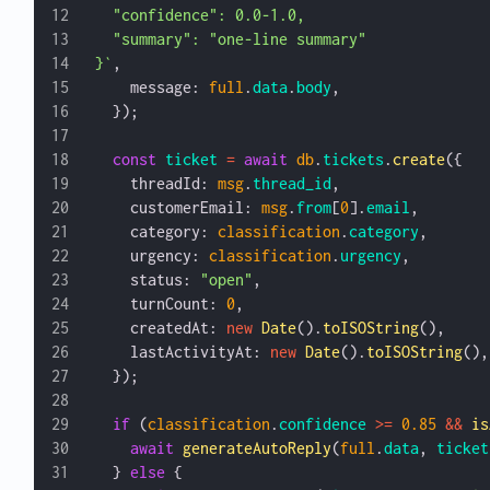
  "confidence": 0.0-1.0,
  "summary": "one-line summary"
}`
,
    message: 
full
.
data
.
body
,
  });
  const
 ticket
 =
 await
 db
.
tickets
.
create
({
    threadId: 
msg
.
thread_id
,
    customerEmail: 
msg
.
from
[
0
].
email
,
    category: 
classification
.
category
,
    urgency: 
classification
.
urgency
,
    status: 
"open"
,
    turnCount: 
0
,
    createdAt: 
new
 Date
().
toISOString
(),
    lastActivityAt: 
new
 Date
().
toISOString
(),
  });
  if
 (
classification
.
confidence
 >=
 0.85
 &&
 is
    await
 generateAutoReply
(
full
.
data
, 
ticket
  } 
else
 {