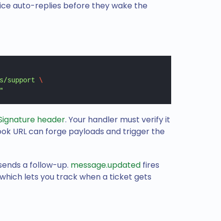
ice auto-replies before they wake the
s/support
 \
"
Signature header
. Your handler must verify it
k URL can forge payloads and trigger the
sends a follow-up.
message.updated
fires
ich lets you track when a ticket gets