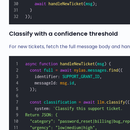
    await
 handleNewTicket
(
msg
);
  }
});
Classify with a confidence threshold
For new tickets, fetch the full message body and hand 
async
 function
 handleNewTicket
(
msg
) {
  const
 full
 =
 await
 nylas
.
messages
.
find
({
    identifier: 
SUPPORT_GRANT_ID
,
    messageId: 
msg
.
id
,
  });
  const
 classification
 =
 await
 llm
.
classify
({
    system: 
`Classify this support ticket.
Return JSON: {
  "category": "password_reset|billing|bug_rep
  "urgency": "low|medium|high",