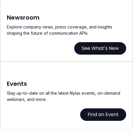
Newsroom
Explore company news, press coverage, and insights
shaping the future of communication APIs.
See What's New
Events
Stay up-to-date on all the latest Nylas events, on-demand
webinars, and more.
Find an Event