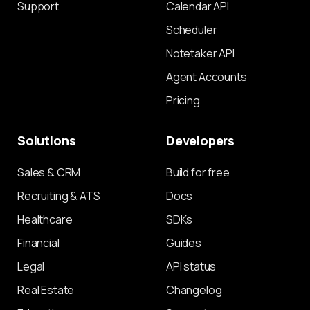
Support
Calendar API
Scheduler
Notetaker API
Agent Accounts
Pricing
Solutions
Developers
Sales & CRM
Build for free
Recruiting & ATS
Docs
Healthcare
SDKs
Financial
Guides
Legal
API status
Real Estate
Changelog