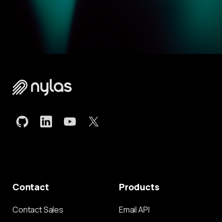
Contact
Products
Contact Sales
Email API