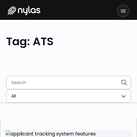
Tag: ATS