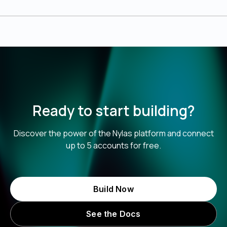
Ready to start building?
Discover the power of the Nylas platform and connect
up to 5 accounts for free.
Build Now
See the Docs