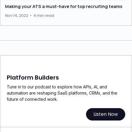
Making your ATS a must-have for top recruiting teams
Nov 14, 2022
•
4 min read
Platform Builders
Tune in to our podcast to explore how APIs, AI, and
automation are reshaping SaaS platforms, CRMs, and the
future of connected work.
Listen Now