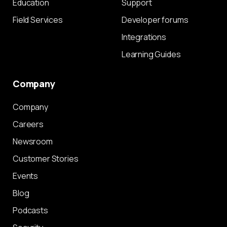
Education
Support
Field Services
Developer forums
Integrations
Learning Guides
Company
Company
Careers
Newsroom
Customer Stories
Events
Blog
Podcasts