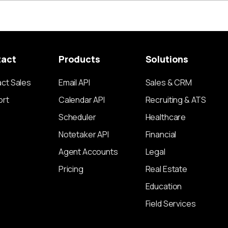
tact
Products
Solutions
ct Sales
Email API
Sales & CRM
ort
Calendar API
Recruiting & ATS
Scheduler
Healthcare
Notetaker API
Financial
Agent Accounts
Legal
Pricing
Real Estate
Education
Field Services