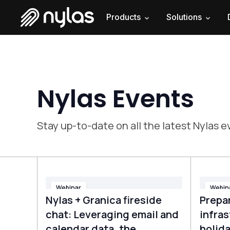
Products
Solutions
Nylas Events
Stay up-to-date on all the latest Nylas
Webinar
Webin
Nylas + Granica fireside
Prepar
chat: Leveraging email and
infras
calendar data, the
holida