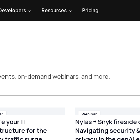
Developers
Resources
Pricing
 events, on-demand webinars, and more.
ar
Webinar
e your IT
Nylas + Snyk fireside 
tructure for the
Navigating security 
y traffic surge
privacy in the genAI e