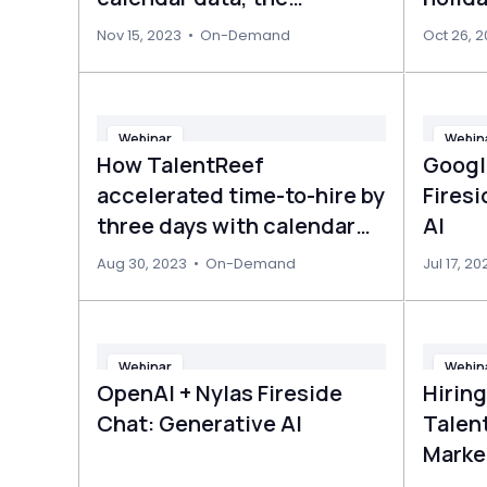
uncharted goldmine for
Nov 15, 2023
•
On-Demand
Oct 26, 
LLMs
Webinar
Webin
How TalentReef
Googl
accelerated time-to-hire by
Fires
three days with calendar
AI
management
Aug 30, 2023
•
On-Demand
Jul 17, 20
Webinar
Webin
OpenAI + Nylas Fireside
Hirin
Chat: Generative AI
Talent
Marke