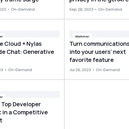
2023
•
On-Demand
Sep 28, 2023
•
On-Demand
ar
Webinar
e Cloud + Nylas
Turn communications
ide Chat: Generative
into your users' next
favorite feature
23
•
On-Demand
Jul 26, 2023
•
On-Demand
ar
g Top Developer
 in a Competitive
t