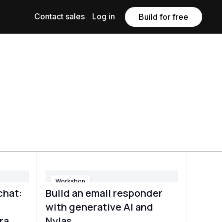
Contact sales
Log in
Build for free
Workshop
chat:
Build an email responder
&
with generative AI and
ra
Nylas