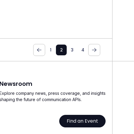
1
2
3
4
Newsroom
Explore company news, press coverage, and insights
shaping the future of communication APIs.
Find an Event