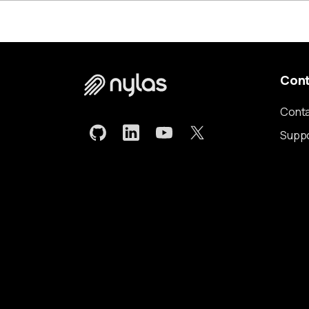
Con
Conta
Supp