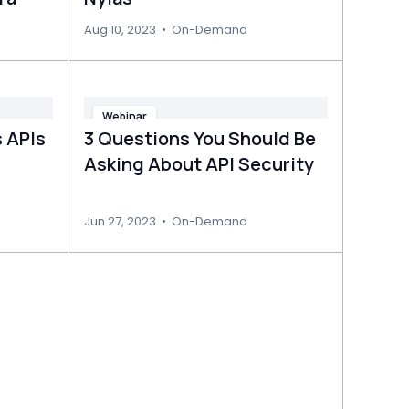
Aug 10, 2023
•
On-Demand
Webinar
 APIs
3 Questions You Should Be
Asking About API Security
Jun 27, 2023
•
On-Demand