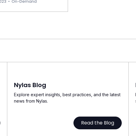
2023
•
On-Demand
Nylas Blog
Explore expert insights, best practices, and the latest
news from Nylas.
Read the Blog