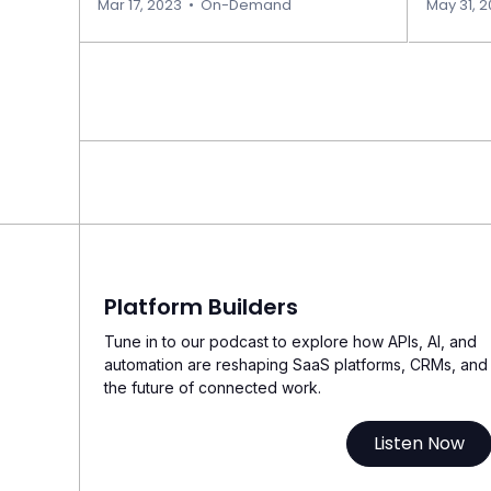
Mar 17, 2023
•
On-Demand
May 31, 
Platform Builders
Tune in to our podcast to explore how APIs, AI, and
automation are reshaping SaaS platforms, CRMs, and
the future of connected work.
Listen Now