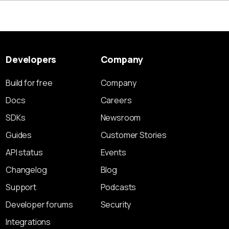
Developers
Company
Build for free
Company
Docs
Careers
SDKs
Newsroom
Guides
Customer Stories
API status
Events
Changelog
Blog
Support
Podcasts
Developer forums
Security
Integrations