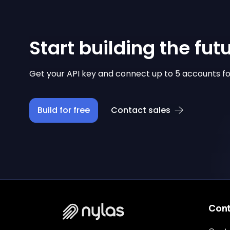
Start building the fut
Get your API key and connect up to 5 accounts fo
Build for free
Contact sales
Con