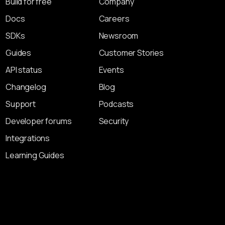
Build for free
Company
Docs
Careers
SDKs
Newsroom
Guides
Customer Stories
API status
Events
Changelog
Blog
Support
Podcasts
Developer forums
Security
Integrations
Learning Guides