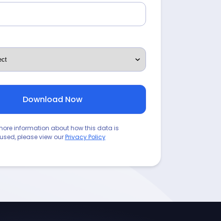
more information about how this data is
used, please view our
Privacy Policy