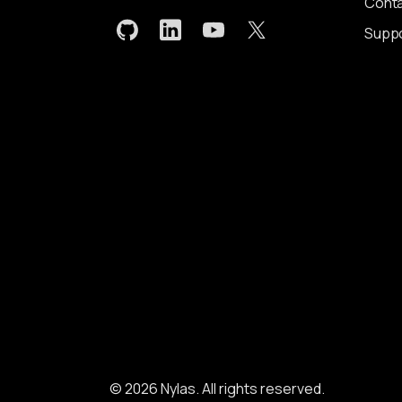
Conta
Supp
© 2026 Nylas. All rights reserved.