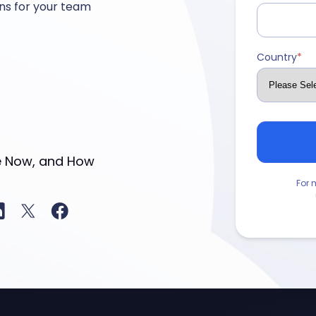
ns for your team
Country
*
For 