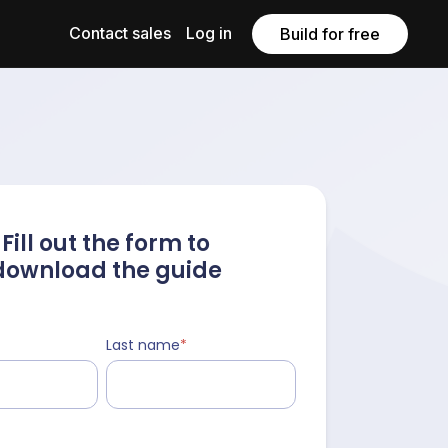
Contact sales
Log in
Build for free
Fill out the form to
download the guide
Last name
*