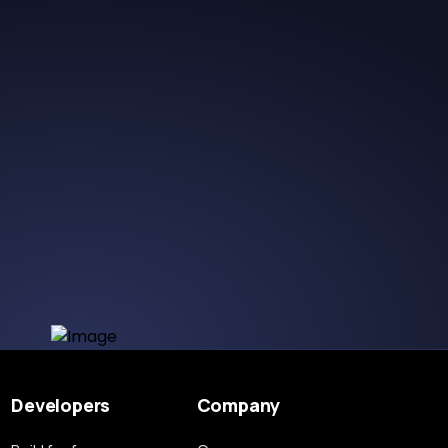
Developers
Company