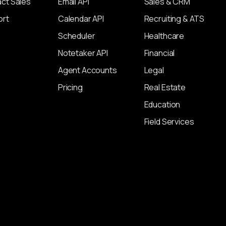
ct Sales
Email API
Sales & CRM
ort
Calendar API
Recruiting & ATS
Scheduler
Healthcare
Notetaker API
Financial
Agent Accounts
Legal
Pricing
Real Estate
Education
Field Services