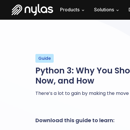
Products
Solutions
Guide
Python 3: Why You Sh
Now, and How
There’s a lot to gain by making the move 
Download this guide to learn: