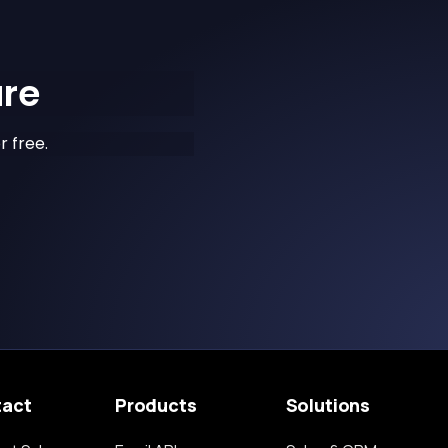
ure
r free.
tact
Products
Solutions