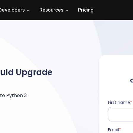
Developers
Resources
Pricing
ould Upgrade
to Python 3.
First name
*
Email
*