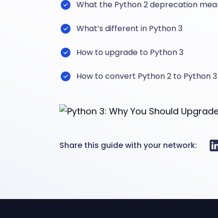
What the Python 2 deprecation mea
What’s different in Python 3
How to upgrade to Python 3
How to convert Python 2 to Python 3
Share