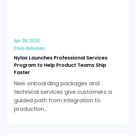
Apr 28, 2026
Press Releases
Nylas Launches Professional Services
Program to Help Product Teams Ship
Faster
New onboarding packages and
technical services give customers a
guided path from integration to
production…