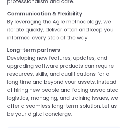
professionalism and care.
Communication & Flexibility
By leveraging the Agile methodology, we
iterate quickly, deliver often and keep you
informed every step of the way.
Long-term partners
Developing new features, updates, and
upgrading software products can require
resources, skills, and qualifications for a
long time and beyond your assets. Instead
of hiring new people and facing associated
logistics, managing, and training issues, we
offer a seamless long-term solution. Let us
be your digital concierge.