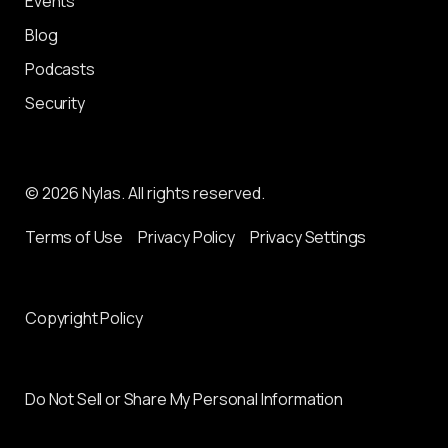
Events
Blog
Podcasts
Security
© 2026 Nylas. All rights reserved.
Terms of Use
Privacy Policy
Privacy Settings
Copyright Policy
Do Not Sell or Share My Personal Information