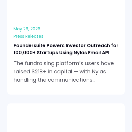
May 26, 2026
Press Releases
Foundersuite Powers Investor Outreach for
100,000+ Startups Using Nylas Email API
The fundraising platform’s users have
raised $21B+ in capital — with Nylas
handling the communications…