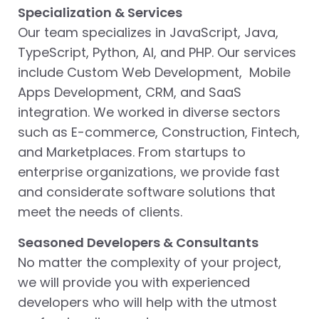
Specialization & Services
Our team specializes in JavaScript, Java,
TypeScript, Python, AI, and PHP. Our services
include Custom Web Development, Mobile
Apps Development, CRM, and SaaS
integration. We worked in diverse sectors
such as E-commerce, Construction, Fintech,
and Marketplaces. From startups to
enterprise organizations, we provide fast
and considerate software solutions that
meet the needs of clients.
Seasoned Developers & Consultants
No matter the complexity of your project,
we will provide you with experienced
developers who will help with the utmost