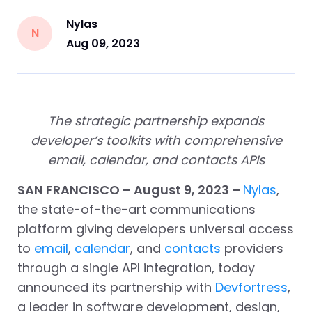
Nylas
N
Aug 09, 2023
The strategic partnership expands
developer’s toolkits with comprehensive
email, calendar, and contacts APIs
SAN FRANCISCO – August 9, 2023 –
Nylas
,
the state-of-the-art communications
platform giving developers universal access
to
email
,
calendar
, and
contacts
providers
through a single API integration, today
announced its partnership with
Devfortress
,
a leader in software development, design,