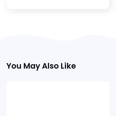
You May Also Like