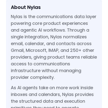
About Nylas
Nylas is the communications data layer
powering core product experiences
and agentic AI workflows. Through a
single integration, Nylas normalizes
email, calendar, and contacts across
Gmail, Microsoft, IMAP, and 250+ other
providers, giving product teams reliable
access to communications
infrastructure without managing
provider complexity.
As AI agents take on more work inside
inboxes and calendars, Nylas provides
the structured data and execution
primitives they need to operate.