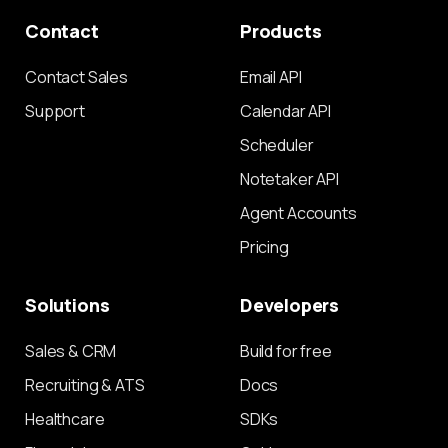
Contact
Products
Contact Sales
Email API
Support
Calendar API
Scheduler
Notetaker API
Agent Accounts
Pricing
Solutions
Developers
Sales & CRM
Build for free
Recruiting & ATS
Docs
Healthcare
SDKs