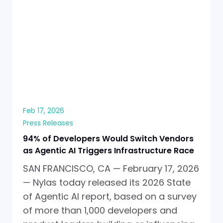
Feb 17, 2026
Press Releases
94% of Developers Would Switch Vendors
as Agentic AI Triggers Infrastructure Race
SAN FRANCISCO, CA — February 17, 2026
— Nylas today released its 2026 State
of Agentic AI report, based on a survey
of more than 1,000 developers and