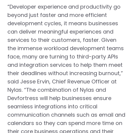
“Developer experience and productivity go
beyond just faster and more efficient
development cycles, it means businesses
can deliver meaningful experiences and
services to their customers, faster. Given
the immense workload development teams
face, many are turning to third-party APIs
and integration services to help them meet
their deadlines without increasing burnout,”
said Jesse Ervin, Chief Revenue Officer at
Nylas. “The combination of Nylas and
Devfortress will help businesses ensure
seamless integrations into critical
communication channels such as email and
calendars so they can spend more time on
their core business operations and their