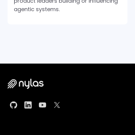
product leaders building or influencing
agentic systems.