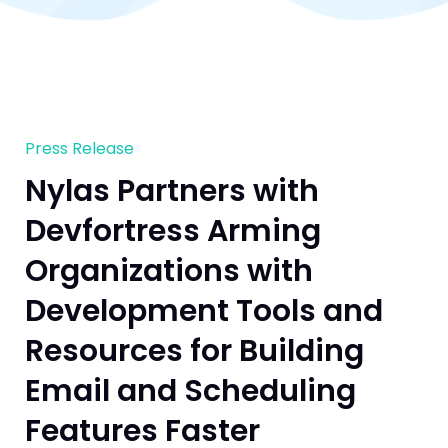
Press Release
Nylas Partners with
Devfortress Arming
Organizations with
Development Tools and
Resources for Building
Email and Scheduling
Features Faster