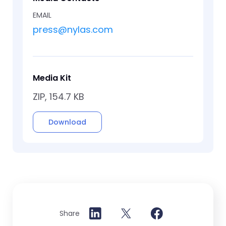
EMAIL
press@nylas.com
Media Kit
ZIP, 154.7 KB
Download
Share