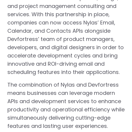
and project management consulting and
services. With this partnership in place,
companies can now access Nylas’ Email,
Calendar, and Contacts APIs alongside
Devfortress’ team of product managers,
developers, and digital designers in order to
accelerate development cycles and bring
innovative and ROI-driving email and
scheduling features into their applications.
The combination of Nylas and Devfortress
means businesses can leverage modern
APIs and development services to enhance
productivity and operational efficiency while
simultaneously delivering cutting-edge
features and lasting user experiences.