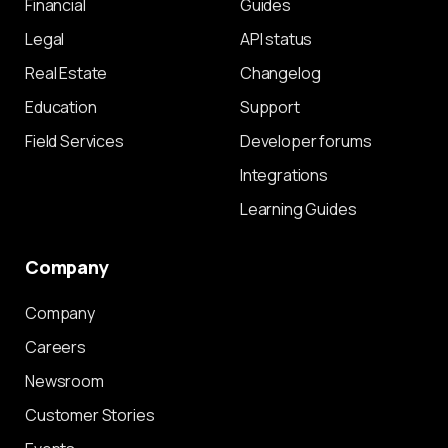
Financial
Guides
Legal
API status
Real Estate
Changelog
Education
Support
Field Services
Developer forums
Integrations
Learning Guides
Company
Company
Careers
Newsroom
Customer Stories