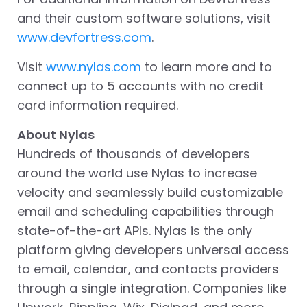
and their custom software solutions, visit
www.devfortress.com
.
Visit
www.nylas.com
to learn more and to
connect up to 5 accounts with no credit
card information required.
About Nylas
Hundreds of thousands of developers
around the world use Nylas to increase
velocity and seamlessly build customizable
email and scheduling capabilities through
state-of-the-art APIs. Nylas is the only
platform giving developers universal access
to email, calendar, and contacts providers
through a single integration. Companies like