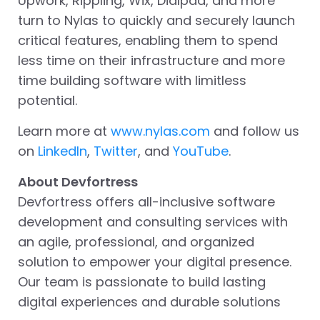
Upwork, Rippling, Wix, Dialpad, and more
turn to Nylas to quickly and securely launch
critical features, enabling them to spend
less time on their infrastructure and more
time building software with limitless
potential.
Learn more at
www.nylas.com
and follow us
on
LinkedIn
,
Twitter
, and
YouTube
.
About Devfortress
Devfortress offers all-inclusive software
development and consulting services with
an agile, professional, and organized
solution to empower your digital presence.
Our team is passionate to build lasting
digital experiences and durable solutions