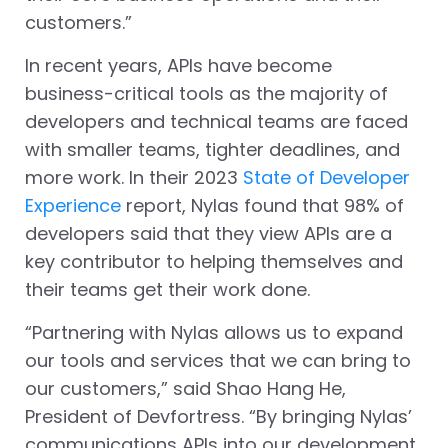
customers.”
In recent years, APIs have become
business-critical tools as the majority of
developers and technical teams are faced
with smaller teams, tighter deadlines, and
more work. In their 2023
State of Developer
Experience
report, Nylas found that 98% of
developers said that they view APIs are a
key contributor to helping themselves and
their teams get their work done.
“Partnering with Nylas allows us to expand
our tools and services that we can bring to
our customers,” said Shao Hang He,
President of Devfortress. “By bringing Nylas’
communications APIs into our development,