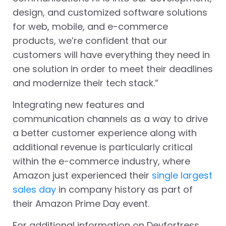
design, and customized software solutions
for web, mobile, and e-commerce
products, we’re confident that our
customers will have everything they need in
one solution in order to meet their deadlines
and modernize their tech stack.”
Integrating new features and
communication channels as a way to drive
a better customer experience along with
additional revenue is particularly critical
within the e-commerce industry, where
Amazon just experienced their
single largest
sales day
in company history as part of
their Amazon Prime Day event.
For additional information on Devfortress