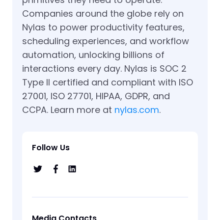
Companies around the globe rely on
Nylas to power productivity features,
scheduling experiences, and workflow
automation, unlocking billions of
interactions every day. Nylas is SOC 2
Type II certified and compliant with ISO
27001, ISO 27701, HIPAA, GDPR, and
CCPA. Learn more at
nylas.com
.
Follow Us
Media Contacts