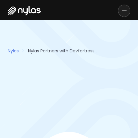
Nylas
Nylas Partners with Devfortress Arming Organizations with Development Tools and Resources for Building Email and Scheduling Features Faster