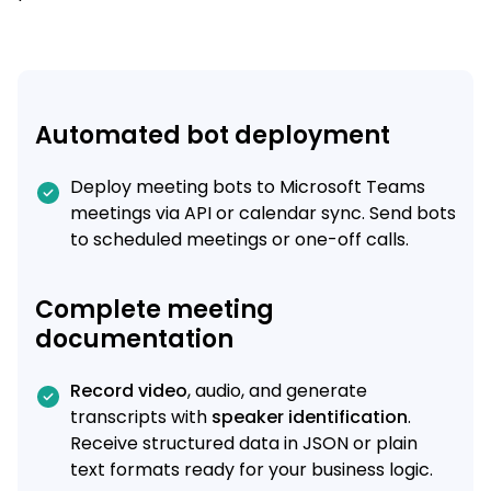
Automated bot deployment
Deploy meeting bots to Microsoft Teams
meetings via API or calendar sync. Send bots
to scheduled meetings or one-off calls.
Complete meeting
documentation
Record video
, audio, and generate
transcripts with
speaker identification
.
Receive structured data in JSON or plain
text formats ready for your business logic.