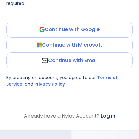
required.
Continue with Google
Continue with Microsoft
Continue with Email
By creating an account, you agree to our
Terms of
Service
and
Privacy Policy
.
Already have a Nylas Account?
Log in