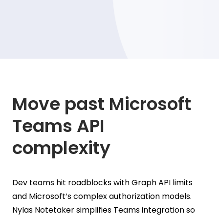
Move past Microsoft
Teams API
complexity
Dev teams hit roadblocks with Graph API limits
and Microsoft’s complex authorization models.
Nylas Notetaker simplifies Teams integration so