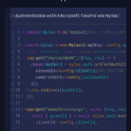
Deploy Notetaker bot to a Microsoft Teams call
const
 nylas
 =
 new
 Nylas
({ apiKey: 
"{NYLAS_API_K
iKey
 });
async
 function
 createNotetaker
() {
  const
 response
 =
 await
 nylas
.
notetakers
.
creat
    identifier: 
"{GRANT_ID}"
,
 
    requestBody: {
      meetingLink: 
"{MICROSOFT_TEAMS_MEETING_LI
      name: 
"My Notetaker"
,
    },
  });
}
 
=>
 {
createNotetaker
();
angeCodeForToken
({