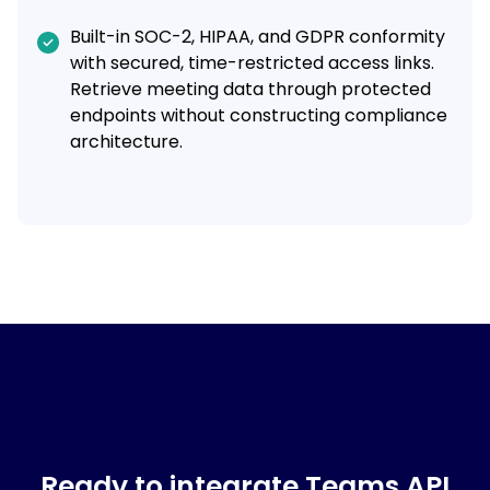
Built-in SOC-2, HIPAA, and GDPR conformity
with secured, time-restricted access links.
Retrieve meeting data through protected
endpoints without constructing compliance
architecture.
Ready to integrate Teams API