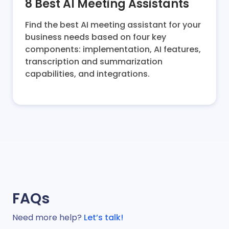
8 Best AI Meeting Assistants
Find the best AI meeting assistant for your
business needs based on four key
components: implementation, AI features,
transcription and summarization
capabilities, and integrations.
FAQs
Need more help?
Let’s talk!