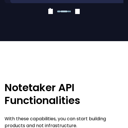
❮
❯
Notetaker API
Functionalities
With these capabilities, you can start building
products and not infrastructure.