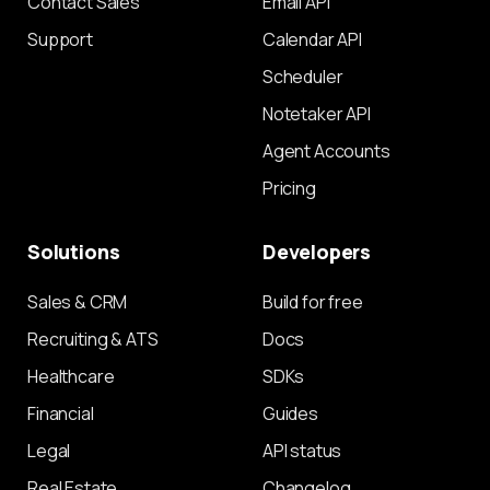
Contact Sales
Email API
Support
Calendar API
Scheduler
Notetaker API
Agent Accounts
Pricing
Solutions
Developers
Sales & CRM
Build for free
Recruiting & ATS
Docs
Healthcare
SDKs
Financial
Guides
Legal
API status
Real Estate
Changelog