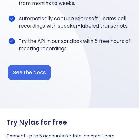
from months to weeks.
Automatically capture Microsoft Teams call
recordings with speaker-labeled transcripts.
Try the API in our sandbox with 5 free hours of
meeting recordings.
See the docs
Try Nylas for free
Connect up to 5 accounts for free, no credit card