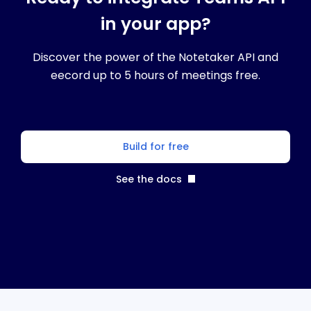
in your app?
Discover the power of the Notetaker API and
eecord up to 5 hours of meetings free.
Build for free
See the docs