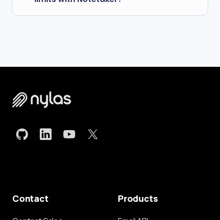
processing or integrate with AI services to derive
insights from these files.
Specific constraints vary based on your Nylas
plan. View our
pricing page
for more details.
Contact
Products