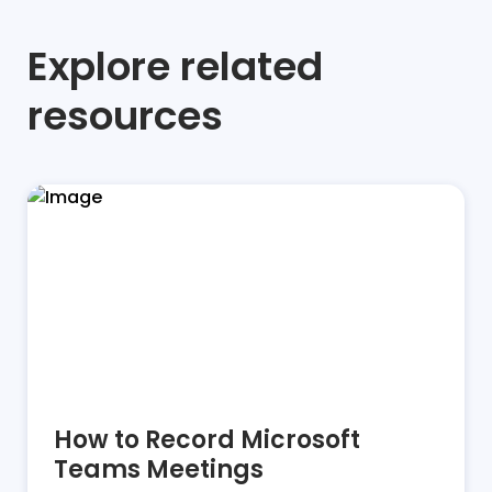
Explore related
resources
How to Record Microsoft
Teams Meetings