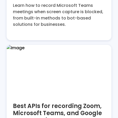
Learn how to record Microsoft Teams
meetings when screen capture is blocked,
from built-in methods to bot-based
solutions for businesses.
Best APIs for recording Zoom,
Microsoft Teams, and Google