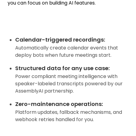
you can focus on building AI features.
Calendar-triggered recordings
:
Automatically create calendar events that
deploy bots when future meetings start.
Structured data for any use case
:
Power compliant meeting intelligence with
speaker-labeled transcripts powered by our
AssemblyAI partnership.
Zero-maintenance operations
:
Platform updates, fallback mechanisms, and
webhook retries handled for you.