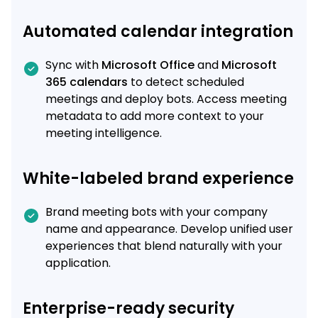
Automated calendar integration
Sync with
Microsoft Office
and
Microsoft
365 calendars
to detect scheduled
meetings and deploy bots. Access meeting
metadata to add more context to your
meeting intelligence.
White-labeled brand experience
Brand meeting bots with your company
name and appearance. Develop unified user
experiences that blend naturally with your
application.
Enterprise-ready security