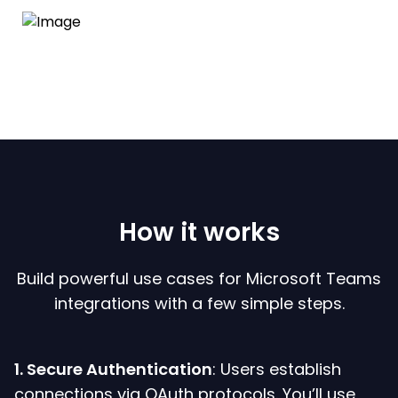
How it works
Build powerful use cases for Microsoft Teams
integrations with a few simple steps.
1. Secure Authentication
: Users establish
connections via OAuth protocols. You’ll use