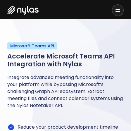
Microsoft Teams API
Accelerate Microsoft Teams API
Integration with Nylas
Integrate advanced meeting functionality into
your platform while bypassing Microsoft’s
challenging Graph API ecosystem. Extract
meeting files and connect calendar systems using
the Nylas Notetaker API.
Reduce your product development timeline