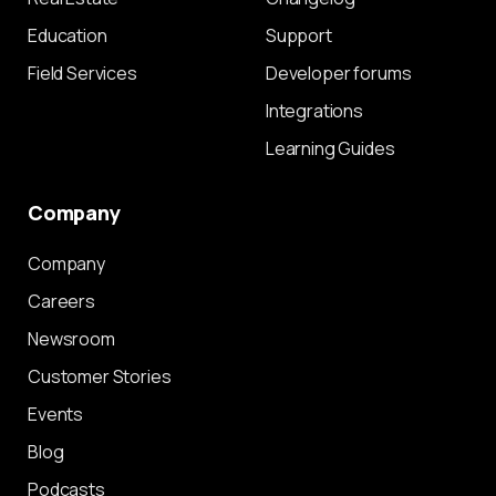
Education
Support
Field Services
Developer forums
Integrations
Learning Guides
Company
Company
Careers
Newsroom
Customer Stories
Events
Blog
Podcasts