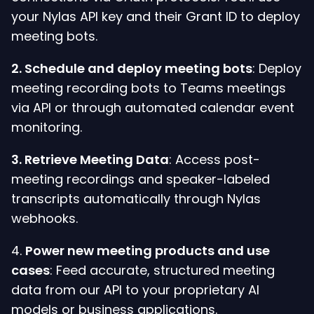
your Nylas API key and their Grant ID to deploy
meeting bots.
2. Schedule and deploy meeting bots
: Deploy
meeting recording bots to Teams meetings
via API or through automated calendar event
monitoring.
3.
Retrieve Meeting Data
: Access post-
meeting recordings and speaker-labeled
transcripts automatically through Nylas
webhooks.
4.
Power new meeting products and use
cases
: Feed accurate, structured meeting
data from our API to your proprietary AI
models or business applications.