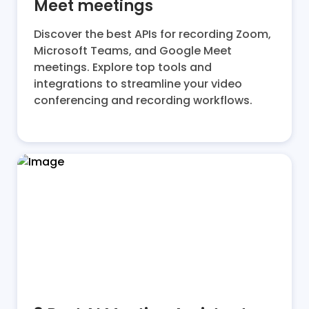
Meet meetings
Discover the best APIs for recording Zoom,
Microsoft Teams, and Google Meet
meetings. Explore top tools and
integrations to streamline your video
conferencing and recording workflows.