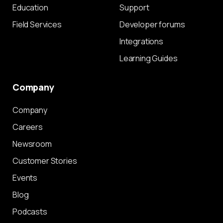
Education
Support
Field Services
Developer forums
Integrations
Learning Guides
Company
Company
Careers
Newsroom
Customer Stories
Events
Blog
Podcasts