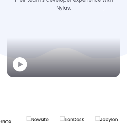
Nylas.