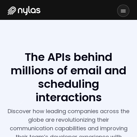
The APIs behind
millions of email and
scheduling
interactions
Discover how leading companies across the
globe are revolutionizing their
communication capabilities and improving
their team’s developer experience with