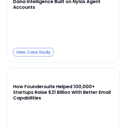
Dana Intelligence Built on Nylas Agent
Accounts
View Case Study
How Foundersuite Helped 100,000+
Startups Raise $21 Billion With Better Email
Capabilities