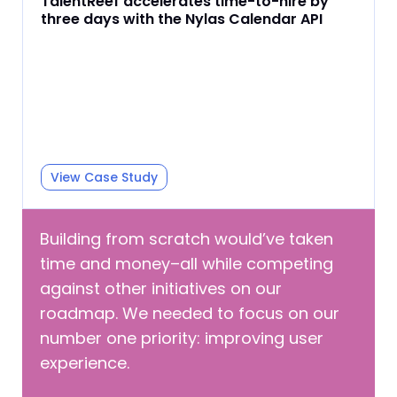
TalentReef accelerates time-to-hire by
three days with the Nylas Calendar API
View Case Study
Building from scratch would’ve taken
time and money–all while competing
against other initiatives on our
roadmap. We needed to focus on our
number one priority: improving user
experience.