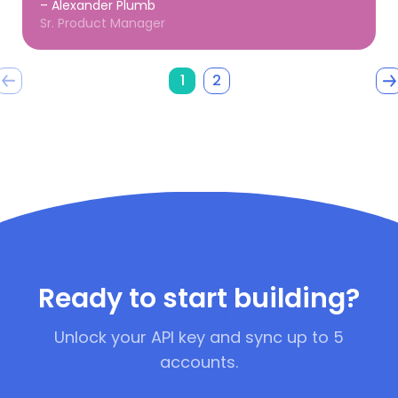
– Alexander Plumb
Sr. Product Manager
1
2
Ready to start building?
Unlock your API key and sync up to 5
accounts.