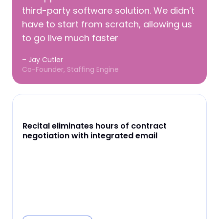
third-party software solution. We didn’t
have to start from scratch, allowing us
to go live much faster
– Jay Cutler
Co-Founder, Staffing Engine
Recital eliminates hours of contract
negotiation with integrated email