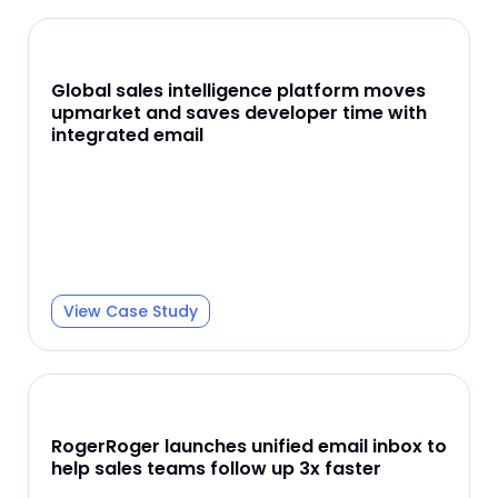
Global sales intelligence platform moves
upmarket and saves developer time with
integrated email
View Case Study
RogerRoger launches unified email inbox to
help sales teams follow up 3x faster