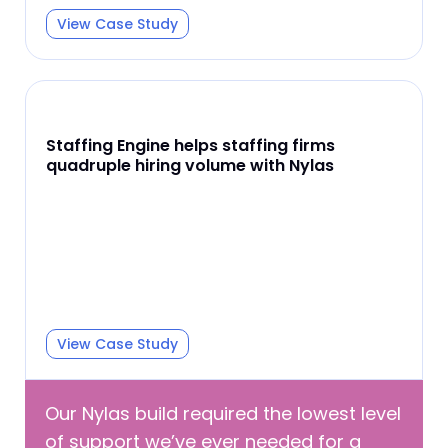
View Case Study
Staffing Engine helps staffing firms
quadruple hiring volume with Nylas
View Case Study
Our Nylas build required the lowest level
of support we’ve ever needed for a