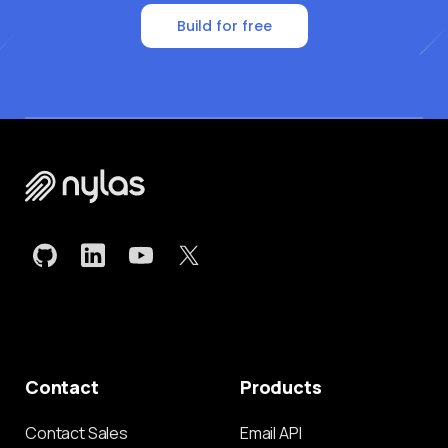
Build for free
Contact
Products
Contact Sales
Email API