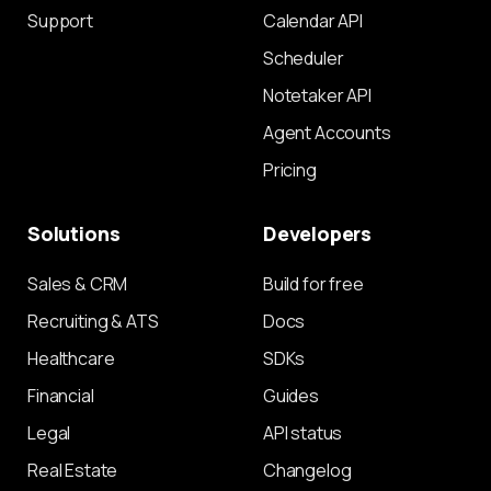
Support
Calendar API
Scheduler
Notetaker API
Agent Accounts
Pricing
Solutions
Developers
Sales & CRM
Build for free
Recruiting & ATS
Docs
Healthcare
SDKs
Financial
Guides
Legal
API status
Real Estate
Changelog