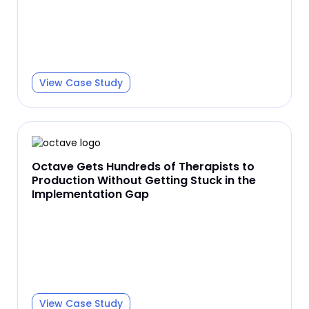
View Case Study
Octave Gets Hundreds of Therapists to
Production Without Getting Stuck in the
Implementation Gap
View Case Study