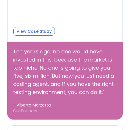
View Case Study
Ten years ago, no one would have
invested in this, because the market is
too niche. No one is going to give you
five, six million. But now you just need a
coding agent, and if you have the right
testing environment, you can do it."
– Alberto Marzetta
Co-Founder