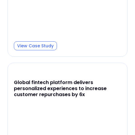
View Case Study
Global fintech platform delivers
personalized experiences to increase
customer repurchases by 6x