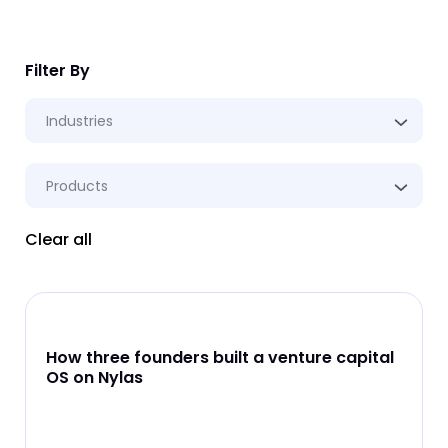
Filter By
Industries
Products
Clear all
How three founders built a venture capital
OS on Nylas