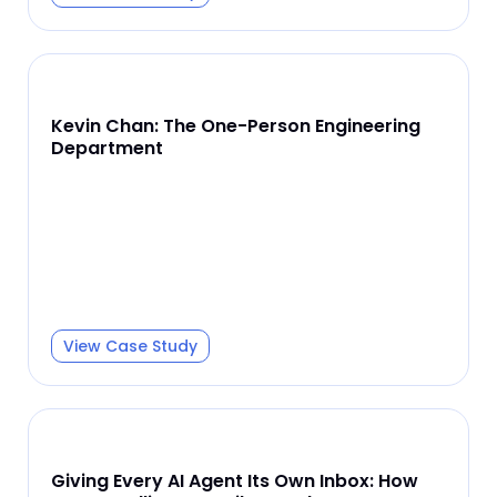
Kevin Chan: The One-Person Engineering
Department
View Case Study
Giving Every AI Agent Its Own Inbox: How