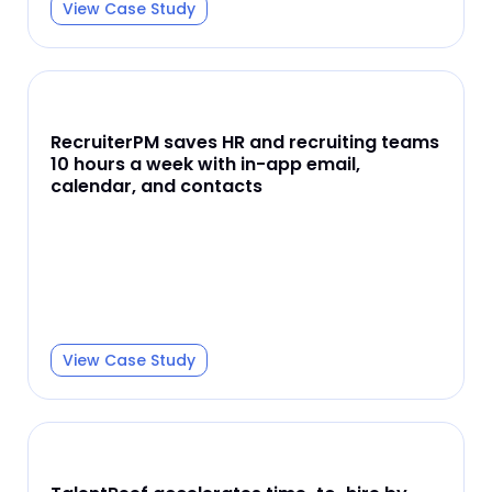
View Case Study
RecruiterPM saves HR and recruiting teams
10 hours a week with in-app email,
calendar, and contacts
View Case Study