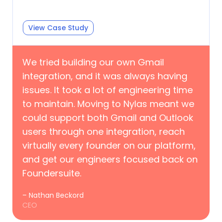
View Case Study
We tried building our own Gmail
integration, and it was always having
issues. It took a lot of engineering time
to maintain. Moving to Nylas meant we
could support both Gmail and Outlook
users through one integration, reach
virtually every founder on our platform,
and get our engineers focused back on
Foundersuite.
– Nathan Beckord
CEO