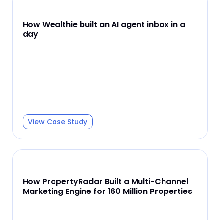
How Wealthie built an AI agent inbox in a
day
View Case Study
How PropertyRadar Built a Multi-Channel
Marketing Engine for 160 Million Properties