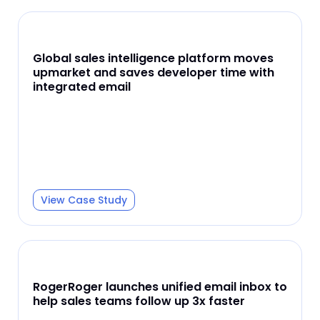
Global sales intelligence platform moves
upmarket and saves developer time with
integrated email
View Case Study
RogerRoger launches unified email inbox to
help sales teams follow up 3x faster