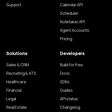
Support
Calendar API
Scheduler
Notetaker API
Agent Accounts
Pricing
Solutions
Developers
Sales & CRM
Build for free
Recruiting & ATS
Docs
Healthcare
SDKs
Financial
Guides
Legal
API status
Real Estate
Changelog