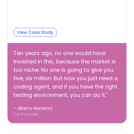
View Case Study
Ten years ago, no one would have
invested in this, because the market is
too niche. No one is going to give you
five, six million. But now you just need a
coding agent, and if you have the right
testing environment, you can do it."
– Alberto Marzetta
Co-Founder