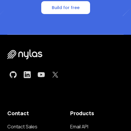
Build for free
Contact
Products
Contact Sales
Email API