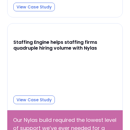
View Case Study
Staffing Engine helps staffing firms
quadruple hiring volume with Nylas
View Case Study
Our Nylas build required the lowest level
of support we’ve ever needed for a