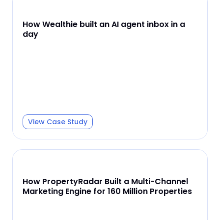
How Wealthie built an AI agent inbox in a
day
View Case Study
How PropertyRadar Built a Multi-Channel
Marketing Engine for 160 Million Properties