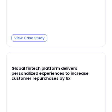
View Case Study
Global fintech platform delivers
personalized experiences to increase
customer repurchases by 6x