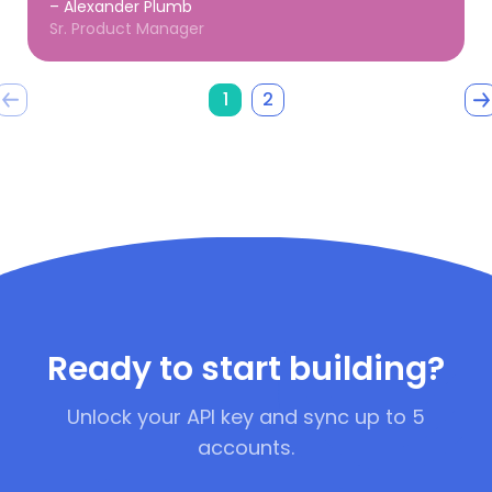
– Alexander Plumb
Sr. Product Manager
1
2
Ready to start building?
Unlock your API key and sync up to 5
accounts.