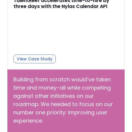
TalentReef accelerates time-to-hire by
three days with the Nylas Calendar API
View Case Study
Building from scratch would’ve taken
time and money–all while competing
against other initiatives on our
roadmap. We needed to focus on our
number one priority: improving user
experience.