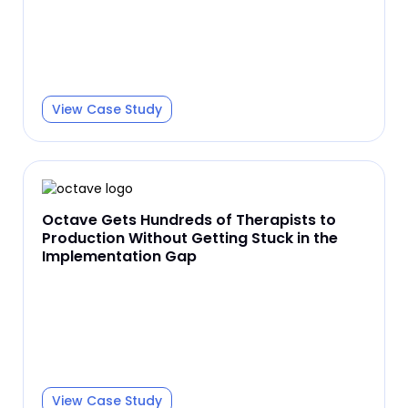
View Case Study
Octave Gets Hundreds of Therapists to
Production Without Getting Stuck in the
Implementation Gap
View Case Study