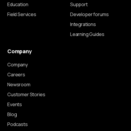
Education
Support
Field Services
Developer forums
Integrations
Learning Guides
Company
Company
Careers
Newsroom
Customer Stories
Events
Blog
Podcasts