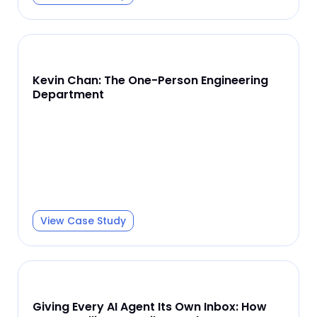
Kevin Chan: The One-Person Engineering
Department
View Case Study
Giving Every AI Agent Its Own Inbox: How