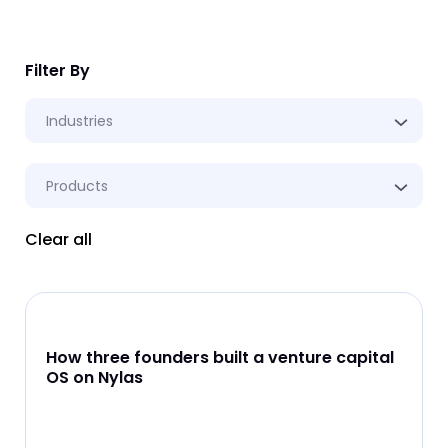
Filter By
Industries
Products
Clear all
How three founders built a venture capital
OS on Nylas