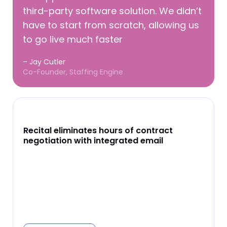
third-party software solution. We didn’t
have to start from scratch, allowing us
to go live much faster
– Jay Cutler
Co-Founder, Staffing Engine
Recital eliminates hours of contract
negotiation with integrated email