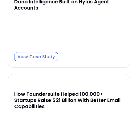
Dana Intelligence Built on Nylas Agent
Accounts
View Case Study
How Foundersuite Helped 100,000+
Startups Raise $21 Billion With Better Email
Capabilities