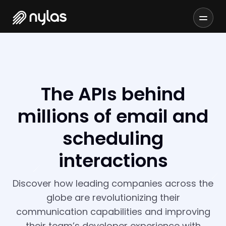
The APIs behind
millions of email and
scheduling
interactions
Discover how leading companies across the
globe are revolutionizing their
communication capabilities and improving
their team’s developer experience with