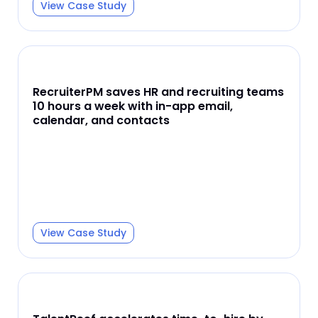
View Case Study
RecruiterPM saves HR and recruiting teams
10 hours a week with in-app email,
calendar, and contacts
View Case Study