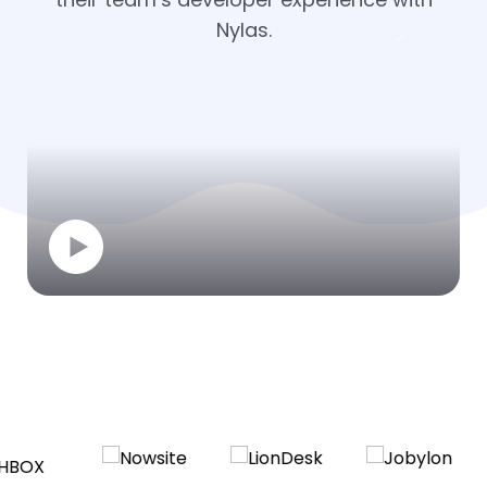
Nylas.