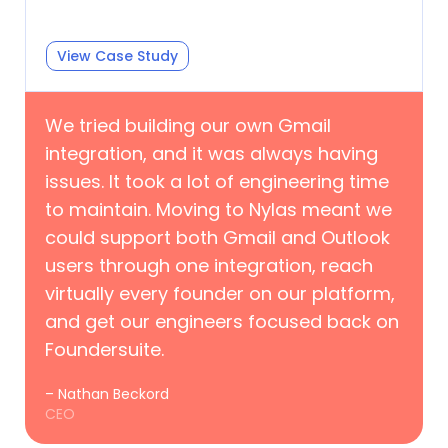
View Case Study
We tried building our own Gmail
integration, and it was always having
issues. It took a lot of engineering time
to maintain. Moving to Nylas meant we
could support both Gmail and Outlook
users through one integration, reach
virtually every founder on our platform,
and get our engineers focused back on
Foundersuite.
– Nathan Beckord
CEO