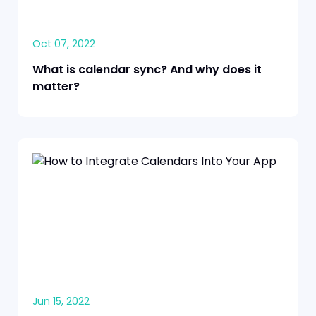
Oct 07, 2022
What is calendar sync? And why does it
matter?
Jun 15, 2022