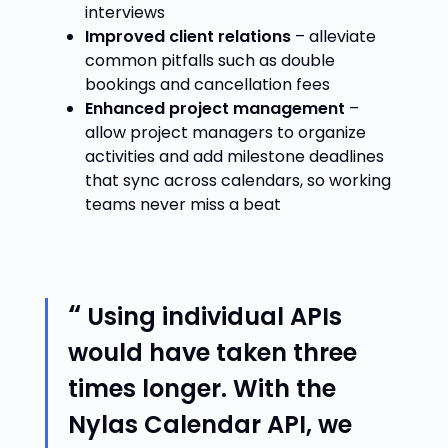
interviews
Improved client relations
– alleviate
common pitfalls such as double
bookings and cancellation fees
Enhanced project management
–
allow project managers to organize
activities and add milestone deadlines
that sync across calendars, so working
teams never miss a beat
Using individual APIs
would have taken three
times longer. With the
Nylas Calendar API, we