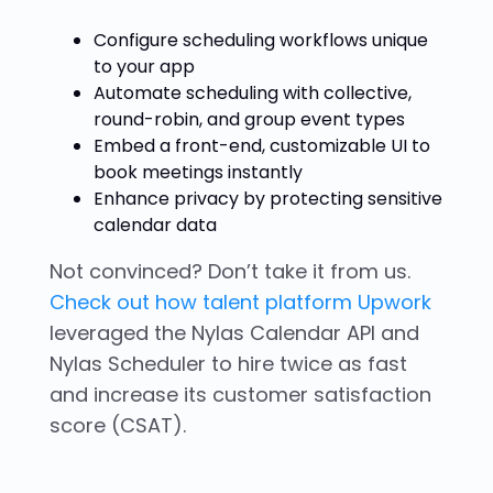
Configure scheduling workflows unique
to your app
Automate scheduling with collective,
round-robin, and group event types
Embed a front-end, customizable UI to
book meetings instantly
Enhance privacy by protecting sensitive
calendar data
Not convinced? Don’t take it from us.
Check out how talent platform Upwork
leveraged the Nylas Calendar API and
Nylas Scheduler to hire twice as fast
and increase its customer satisfaction
score (CSAT).