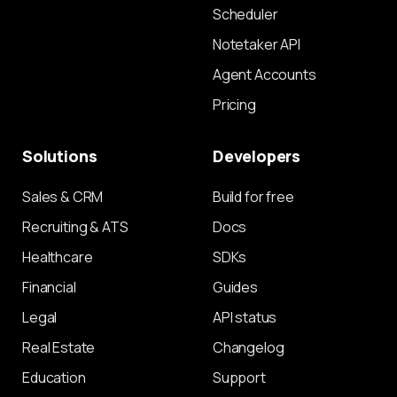
Scheduler
Notetaker API
Agent Accounts
Pricing
Solutions
Developers
Sales & CRM
Build for free
Recruiting & ATS
Docs
Healthcare
SDKs
Financial
Guides
Legal
API status
Real Estate
Changelog
Education
Support