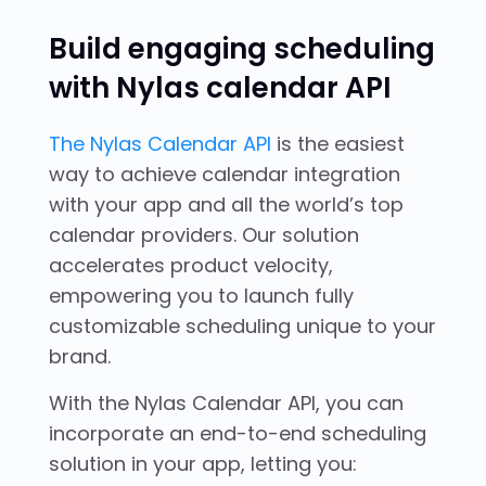
Build engaging scheduling
with Nylas calendar API
The Nylas Calendar API
is the easiest
way to achieve calendar integration
with your app and all the world’s top
calendar providers. Our solution
accelerates product velocity,
empowering you to launch fully
customizable scheduling unique to your
brand.
With the Nylas Calendar API, you can
incorporate an end-to-end scheduling
solution in your app, letting you: