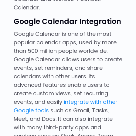
Calendar.
Google Calendar
Integration
Google Calendar is one of the most
popular calendar apps, used by more
than 500 million people worldwide.
Google Calendar allows users to create
events, set reminders, and share
calendars with other users. Its
advanced features enable users to
create custom views, set recurring
events, and easily
integrate with other
Google tools
such as Gmail, Tasks,
Meet, and Docs. It can also integrate
with many third-party apps and
services such as Slack, Asana, Zoom,