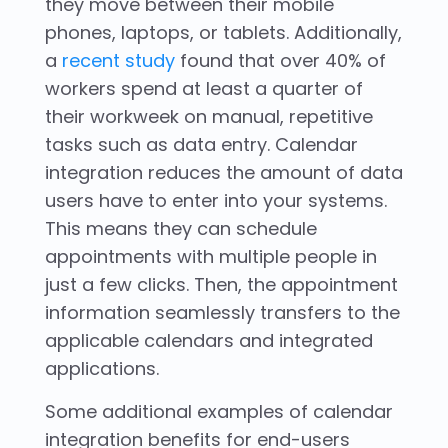
they move between their mobile
phones, laptops, or tablets. Additionally,
a
recent study
found that over 40% of
workers spend at least a quarter of
their workweek on manual, repetitive
tasks such as data entry. Calendar
integration reduces the amount of data
users have to enter into your systems.
This means they can schedule
appointments with multiple people in
just a few clicks. Then, the appointment
information seamlessly transfers to the
applicable calendars and integrated
applications.
Some additional examples of calendar
integration benefits for end-users