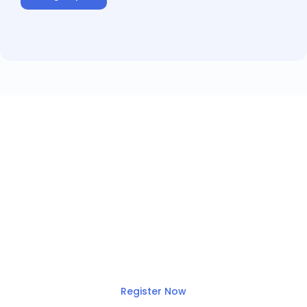
Join this month’s
webinar!
Top 5 email and calendar
integration pitfalls (and how to
avoid them!)
Register Now