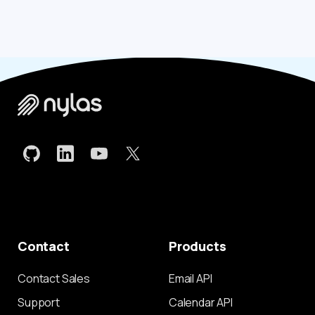
Contact
Products
Contact Sales
Email API
Support
Calendar API