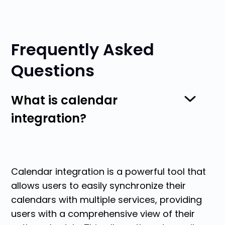
Frequently Asked
Questions
What is calendar
integration?
Calendar integration is a powerful tool that
allows users to easily synchronize their
calendars with multiple services, providing
users with a comprehensive view of their