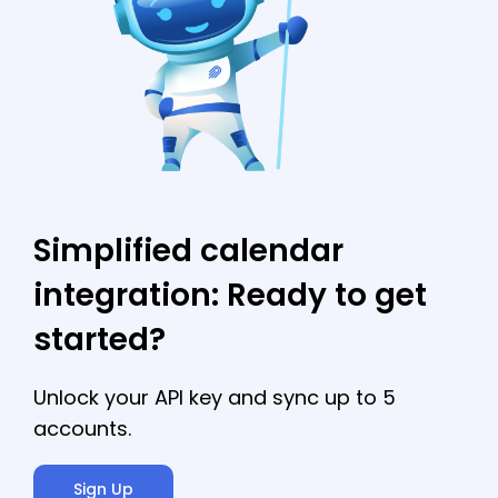
and many calendar APIs lack the critical
features needed to build a fully supported
calendar integration.
Simplified calendar
integration: Ready to get
started?
Unlock your API key and sync up to 5
accounts.
Sign Up