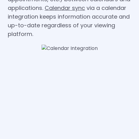
applications.
Calendar sync
via a calendar
integration keeps information accurate and
up-to-date regardless of your viewing
platform.