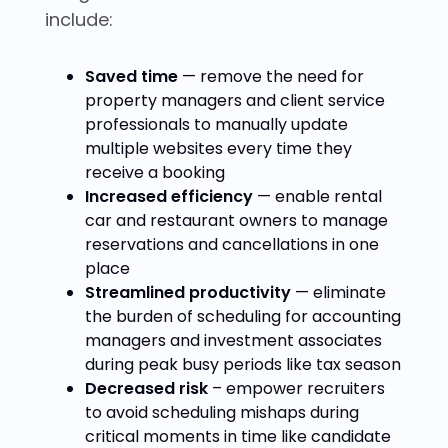
include:
Saved time
— remove the need for
property managers and client service
professionals to manually update
multiple websites every time they
receive a booking
Increased efficiency
— enable rental
car and restaurant owners to manage
reservations and cancellations in one
place
Streamlined productivity
— eliminate
the burden of scheduling for accounting
managers and investment associates
during peak busy periods like tax season
Decreased risk
– empower recruiters
to avoid scheduling mishaps during
critical moments in time like candidate