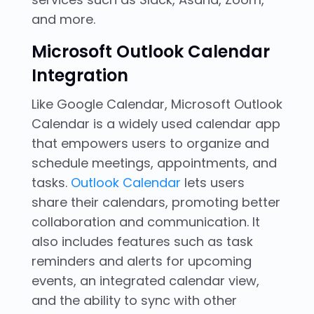
and more.
Microsoft Outlook Calendar
Integration
Like Google Calendar, Microsoft Outlook
Calendar is a widely used calendar app
that empowers users to organize and
schedule meetings, appointments, and
tasks.
Outlook Calendar
lets users
share their calendars, promoting better
collaboration and communication. It
also includes features such as task
reminders and alerts for upcoming
events, an integrated calendar view,
and the ability to sync with other