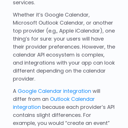
services.
Whether it’s Google Calendar,
Microsoft Outlook Calendar, or another
top provider (e.g., Apple iCalendar), one
thing’s for sure: your users will have
their provider preferences. However, the
calendar API ecosystem is complex,
and integrations with your app can look
different depending on the calendar
provider.
A
Google Calendar integration
will
differ from an
Outlook Calendar
integration
because each provider’s API
contains slight differences. For
example, you would “create an event”