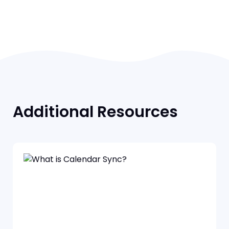
Additional Resources