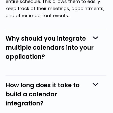
entire schedule. This allows them to easily
keep track of their meetings, appointments,
and other important events.
Why should you integrate
multiple calendars into your
application?
Calendar integration reduces the amount of
How long does it take to
data users have to enter into your systems.
build a calendar
This means they can schedule
integration?
appointments with multiple people in just a
few clicks. Then, the appointment