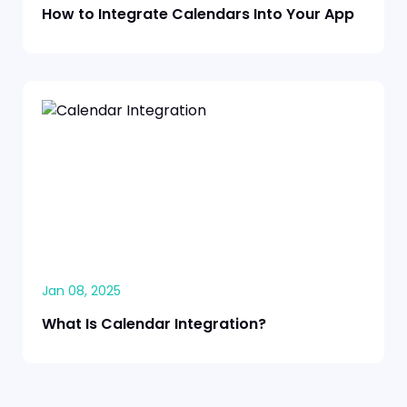
How to Integrate Calendars Into Your App
Jan 08, 2025
What Is Calendar Integration?