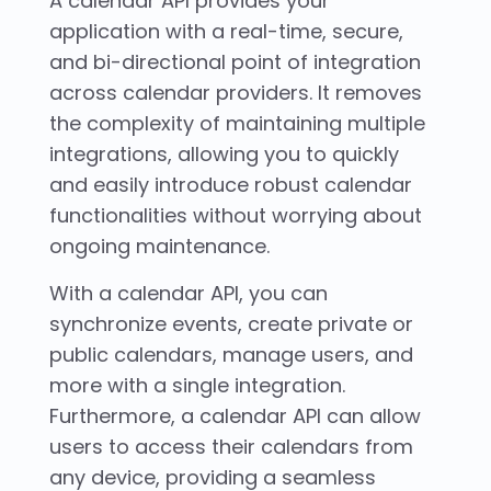
A calendar API provides your
application with a real-time, secure,
and bi-directional point of integration
across calendar providers. It removes
the complexity of maintaining multiple
integrations, allowing you to quickly
and easily introduce robust calendar
functionalities without worrying about
ongoing maintenance.
With a calendar API, you can
synchronize events, create private or
public calendars, manage users, and
more with a single integration.
Furthermore, a calendar API can allow
users to access their calendars from
any device, providing a seamless