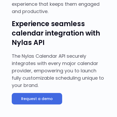
experience that keeps them engaged
and productive.
Experience seamless
calendar integration with
Nylas API
The Nylas Calendar API securely
integrates with every major calendar
provider, empowering you to launch
fully customizable scheduling unique to
your brand.
Request a demo