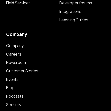
Field Services
Developer forums
Integrations
Learning Guides
Company
Company
Careers
Newsroom
Customer Stories
Events
Blog
Podcasts
Security