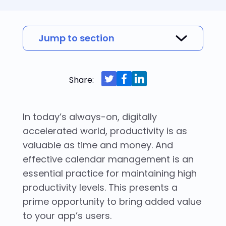
Jump to section
What is calendar integration?
Why should you build a calendar
Types of digital calendars and calendar
Why build calendar integrations with a
Build engaging scheduling with Nylas
integration?
integrations
calendar API?
calendar API
Share:
In today’s always-on, digitally
accelerated world, productivity is as
valuable as time and money. And
effective calendar management is an
essential practice for maintaining high
productivity levels. This presents a
prime opportunity to bring added value
to your app’s users.