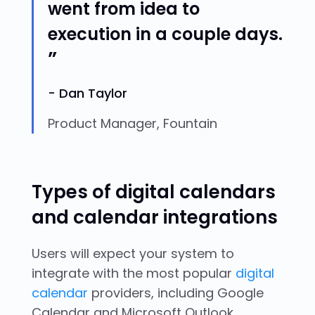
went from idea to
execution in a couple days.
Dan Taylor
Product Manager, Fountain
Types of digital calendars
and calendar integrations
Users will expect your system to
integrate with the most popular
digital
calendar
providers, including Google
Calendar and Microsoft Outlook