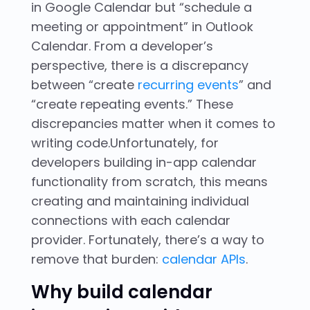
in Google Calendar but “schedule a
meeting or appointment” in Outlook
Calendar. From a developer’s
perspective, there is a discrepancy
between “create
recurring events
” and
“create repeating events.” These
discrepancies matter when it comes to
writing code.Unfortunately, for
developers building in-app calendar
functionality from scratch, this means
creating and maintaining individual
connections with each calendar
provider. Fortunately, there’s a way to
remove that burden:
calendar APIs
.
Why build calendar