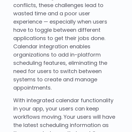
conflicts, these challenges lead to
wasted time and a poor user
experience — especially when users
have to toggle between different
applications to get their jobs done.
Calendar integration enables
organizations to add in-platform
scheduling features, eliminating the
need for users to switch between
systems to create and manage
appointments.
With integrated calendar functionality
in your app, your users can keep
workflows moving. Your users will have
the latest scheduling information as