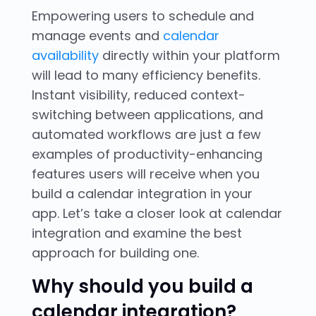
Empowering users to schedule and
manage events and
calendar
availability
directly within your platform
will lead to many efficiency benefits.
Instant visibility, reduced context-
switching between applications, and
automated workflows are just a few
examples of productivity-enhancing
features users will receive when you
build a calendar integration in your
app. Let’s take a closer look at calendar
integration and examine the best
approach for building one.
Why should you build a
calendar integration?