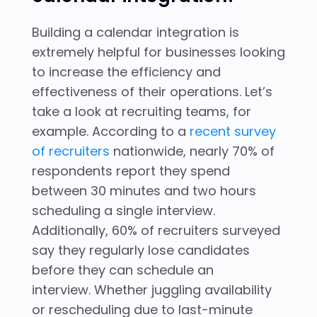
Building a calendar integration is
extremely helpful for businesses looking
to increase the efficiency and
effectiveness of their operations. Let’s
take a look at recruiting teams, for
example. According to a
recent survey
of recruiters
nationwide, nearly 70% of
respondents report they spend
between 30 minutes and two hours
scheduling a single interview.
Additionally, 60% of recruiters surveyed
say they regularly lose candidates
before they can schedule an
interview. Whether juggling availability
or rescheduling due to last-minute