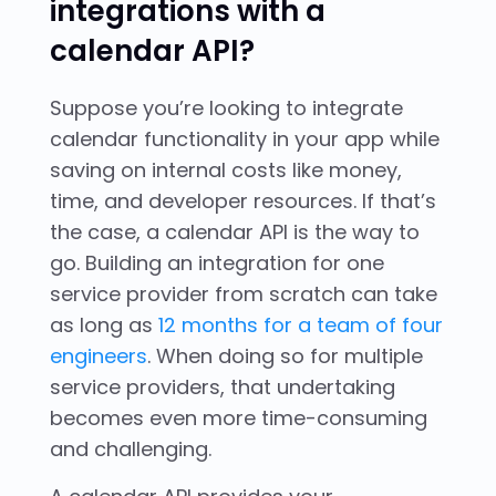
integrations with a
calendar API?
Suppose you’re looking to integrate
calendar functionality in your app while
saving on internal costs like money,
time, and developer resources. If that’s
the case, a calendar API is the way to
go. Building an integration for one
service provider from scratch can take
as long as
12 months for a team of four
engineers
. When doing so for multiple
service providers, that undertaking
becomes even more time-consuming
and challenging.