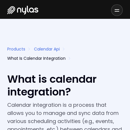
Products
Calendar Api
What Is Calendar Integration
What is calendar
integration?
Calendar integration is a process that
allows you to manage and sync data from
various scheduling activities (e.g., events,
appointments, etc.) between calendars and