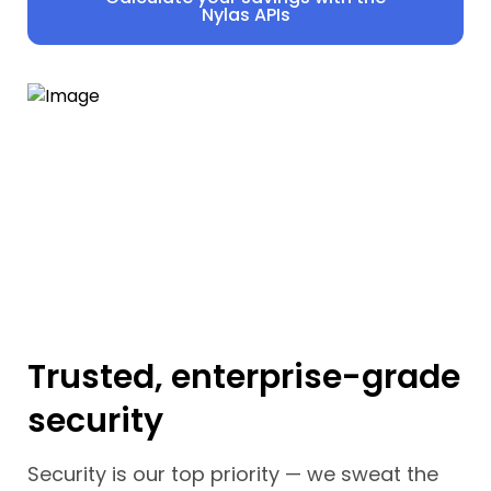
Nylas APIs
Trusted, enterprise-grade
security
Security is our top priority — we sweat the