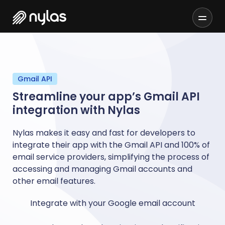
Gmail API
Streamline your app’s Gmail API
integration with Nylas
Nylas makes it easy and fast for developers to
integrate their app with the Gmail API and 100% of
email service providers, simplifying the process of
accessing and managing Gmail accounts and
other email features.
Integrate with your Google email account