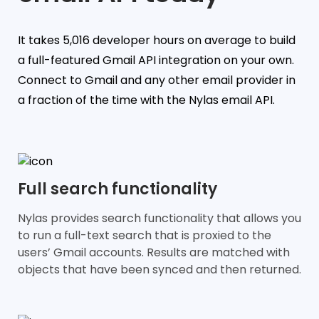
It takes 5,016 developer hours on average to build
a full-featured Gmail API integration on your own.
Connect to Gmail and any other email provider in
a fraction of the time with the Nylas email API.
Full search functionality
Nylas provides search functionality that allows you
to run a full-text search that is proxied to the
users’ Gmail accounts. Results are matched with
objects that have been synced and then returned.