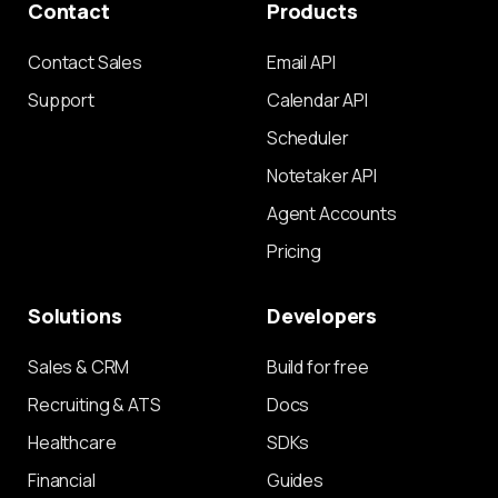
Contact
Products
Contact Sales
Email API
Support
Calendar API
Scheduler
Notetaker API
Agent Accounts
Pricing
Solutions
Developers
Sales & CRM
Build for free
Recruiting & ATS
Docs
Healthcare
SDKs
Financial
Guides