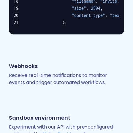
"filename"
: 
"invite.ics"
,
"size"
: 
2504
,
"content_type"
: 
"text/cal
                },
                {
"id"
: 
"2"
,
"grant_id"
: 
"1"
,
"filename"
: 
"invite.ics"
,
"size"
: 
2504
,
Webhooks
"content_type"
: 
"applicat
"is_inline"
: 
false
,
Receive real-time notifications to monitor
"content_disposition"
: 
"a
events and trigger automated workflows.
                }
            ],
"from"
: [
                {
"name"
: 
"Nylas DevRel"
,
Sandbox environment
"email"
: 
"nylasdev@nylas.
Experiment with our API with pre-configured
                }