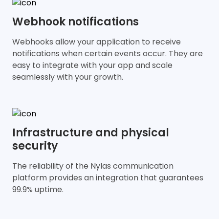
Webhook notifications
Webhooks allow your application to receive
notifications when certain events occur. They are
easy to integrate with your app and scale
seamlessly with your growth.
Infrastructure and physical
security
The reliability of the Nylas communication
platform provides an integration that guarantees
99.9% uptime.