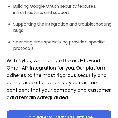
Building Google OAuth security features,
infrastructure, and support
Supporting the integration and troubleshooting
bugs
Spending time specializing provider-specific
protocols
With Nylas, we manage the end-to-end
Gmail API integration for you. Our platform
adheres to the most rigorous security and
compliance standards so you can feel
confident that your company and customer
data remain safeguarded.
Calculate your savings with the