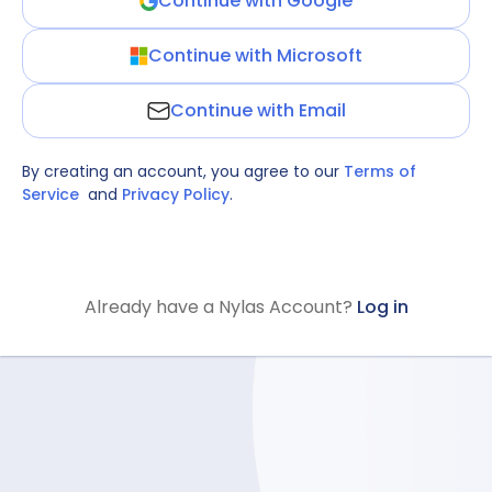
Continue with Google
Continue with Microsoft
Continue with Email
By creating an account, you agree to our
Terms of
Service
and
Privacy Policy
.
Already have a Nylas Account?
Log in