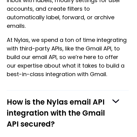
inbox with labels, modify settings for user
accounts, and create filters to
automatically label, forward, or archive
emails.
At Nylas, we spend a ton of time integrating
with third-party APIs, like the Gmail API, to
build our email API, so we’re here to offer
our expertise about what it takes to build a
best-in-class integration with Gmail.
How is the Nylas email API
integration with the Gmail
API secured?