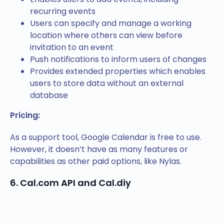
recurring events
Users can specify and manage a working
location where others can view before
invitation to an event
Push notifications to inform users of changes
Provides extended properties which enables
users to store data without an external
database
Pricing:
As a support tool, Google Calendar is free to use.
However, it doesn’t have as many features or
capabilities as other paid options, like Nylas.
6. Cal.com API and Cal.diy