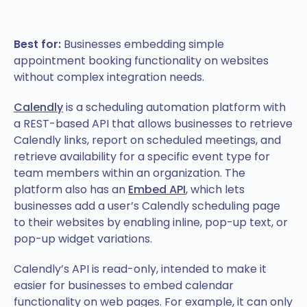
Best for:
Businesses embedding simple
appointment booking functionality on websites
without complex integration needs.
Calendly
is a scheduling automation platform with
a REST-based API that allows businesses to retrieve
Calendly links, report on scheduled meetings, and
retrieve availability for a specific event type for
team members within an organization. The
platform also has an
Embed API
, which lets
businesses add a user’s Calendly scheduling page
to their websites by enabling inline, pop-up text, or
pop-up widget variations.
Calendly’s API is read-only, intended to make it
easier for businesses to embed calendar
functionality on web pages. For example, it can only