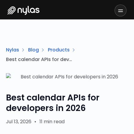
Nylas
Blog
Products
Best calendar APIs for developers in 2026
Best calendar APIs for
developers in 2026
Jul 13, 2026
•
11 min read