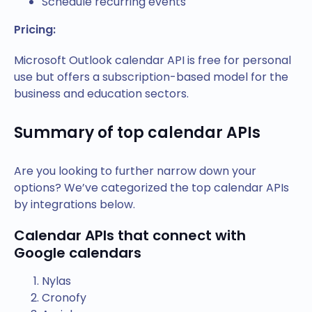
Schedule recurring events
Pricing:
Microsoft Outlook calendar API is free for personal
use but offers a subscription-based model for the
business and education sectors.
Summary of top calendar APIs
Are you looking to further narrow down your
options? We’ve categorized the top calendar APIs
by integrations below.
Calendar APIs that connect with
Google calendars
Nylas
Cronofy