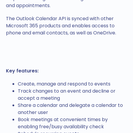
and appointments.
The Outlook Calendar API is synced with other
Microsoft 365 products and enables access to
phone and email contacts, as well as OneDrive.
Key features:
Create, manage and respond to events
Track changes to an event and decline or
accept a meeting
Share a calendar and delegate a calendar to
another user
Book meetings at convenient times by
enabling free/busy availability check