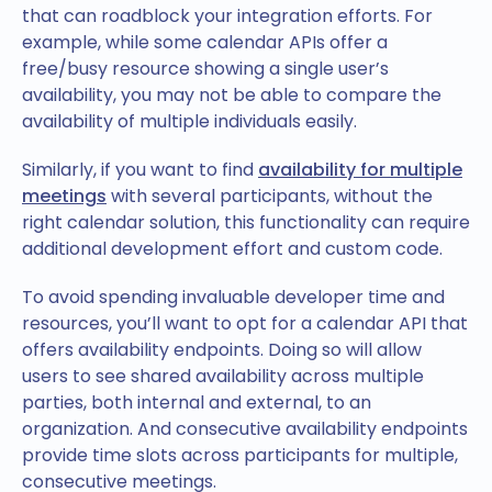
that can roadblock your integration efforts. For
example, while some calendar APIs offer a
free/busy resource showing a single user’s
availability, you may not be able to compare the
availability of multiple individuals easily.
Similarly, if you want to find
availability for multiple
meetings
with several participants, without the
right calendar solution, this functionality can require
additional development effort and custom code.
To avoid spending invaluable developer time and
resources, you’ll want to opt for a calendar API that
offers availability endpoints. Doing so will allow
users to see shared availability across multiple
parties, both internal and external, to an
organization. And consecutive availability endpoints
provide time slots across participants for multiple,
consecutive meetings.