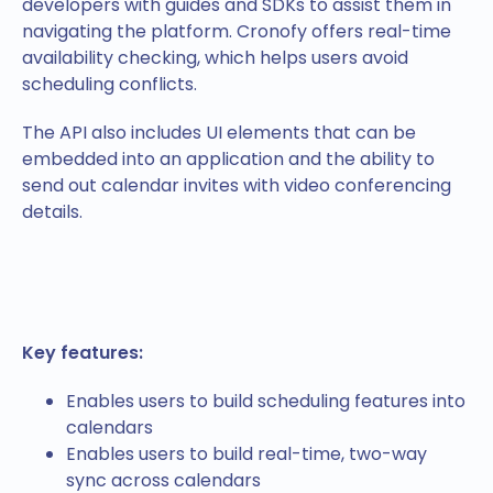
developers with guides and SDKs to assist them in
navigating the platform. Cronofy offers real-time
availability checking, which helps users avoid
scheduling conflicts.
The API also includes UI elements that can be
embedded into an application and the ability to
send out calendar invites with video conferencing
details.
Key features:
Enables users to build scheduling features into
calendars
Enables users to build real-time, two-way
sync across calendars