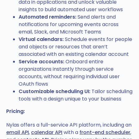
data in applications and unlock valuable
insights to build automated user workflows
Automated reminders:
Send alerts and
notifications for upcoming events across
email, Slack, and Microsoft Teams
Virtual calendars:
Schedule events for people
and objects or resources that aren’t
associated with an existing calendar account
Service accounts:
Onboard entire
organizations instantly through service
accounts, without requiring individual user
OAuth flows
Customizable scheduling UI:
Tailor scheduling
tools with a design unique to your business
Pricing:
Nylas offers a full-service API platform, including an
email API
,
calendar API
with a
front-end scheduler
,