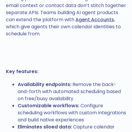
email context or contact data don’t stitch together
separate APIs. Teams building AI agent products
can extend the platform with
Agent Accounts
,
which give agents their own calendar identities to
schedule from.
Key features:
Availability endpoints:
Remove the back-
and-forth with automated scheduling based
on free/busy availability
Customizable workflows:
Configure
scheduling workflows with custom integrations
and build native experiences
Eliminates siloed data:
Capture calendar