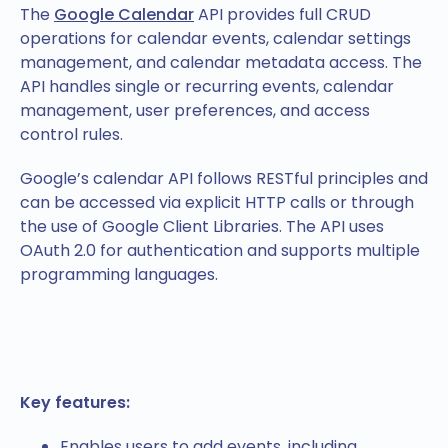
The
Google Calendar
API provides full CRUD
operations for calendar events, calendar settings
management, and calendar metadata access. The
API handles single or recurring events, calendar
management, user preferences, and access
control rules.
Google’s calendar API follows RESTful principles and
can be accessed via explicit HTTP calls or through
the use of Google Client Libraries. The API uses
OAuth 2.0 for authentication and supports multiple
programming languages.
Key features:
Enables users to add events, including