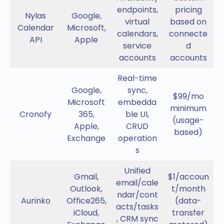
endpoints,
pricing
Nylas
Google,
virtual
based on
Calendar
Microsoft,
calendars,
connecte
API
Apple
service
d
accounts
accounts
Real-time
Google,
sync,
$99/mo
Microsoft
embedda
minimum
Cronofy
365,
ble UI,
(usage-
Apple,
CRUD
based)
Exchange
operation
s
Unified
Gmail,
$1/accoun
email/cale
Outlook,
t/month
ndar/cont
Aurinko
Office265,
(data-
acts/tasks
iCloud,
transfer
, CRM sync