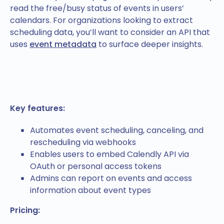
read the free/busy status of events in users’
calendars. For organizations looking to extract
scheduling data, you’ll want to consider an API that
uses
event metadata
to surface deeper insights.
Key features:
Automates event scheduling, canceling, and
rescheduling via webhooks
Enables users to embed Calendly API via
OAuth or personal access tokens
Admins can report on events and access
information about event types
Pricing: