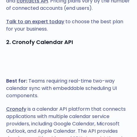
and
contacts API
. Pricing plans vary by the number
of connected accounts (end users).
Talk to an expert today
to choose the best plan
for your business.
2. Cronofy Calendar API
Best for:
Teams requiring real-time two-way
calendar sync with embeddable scheduling UI
components.
Cronofy
is a calendar API platform that connects
applications with multiple calendar service
providers, including Google Calendar, Microsoft
Outlook, and Apple Calendar. The API provides