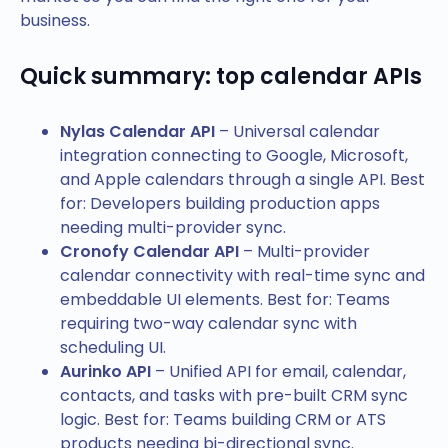
business.
Quick summary: top calendar APIs
Nylas Calendar API
– Universal calendar
integration connecting to Google, Microsoft,
and Apple calendars through a single API. Best
for: Developers building production apps
needing multi-provider sync.
Cronofy Calendar API
– Multi-provider
calendar connectivity with real-time sync and
embeddable UI elements. Best for: Teams
requiring two-way calendar sync with
scheduling UI.
Aurinko API
– Unified API for email, calendar,
contacts, and tasks with pre-built CRM sync
logic. Best for: Teams building CRM or ATS
products needing bi-directional sync.