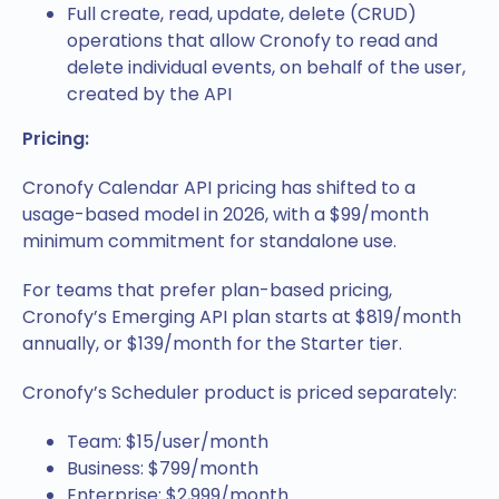
Full create, read, update, delete (CRUD)
operations that allow Cronofy to read and
delete individual events, on behalf of the user,
created by the API
Pricing:
Cronofy Calendar API pricing has shifted to a
usage-based model in 2026, with a $99/month
minimum commitment for standalone use.
For teams that prefer plan-based pricing,
Cronofy’s Emerging API plan starts at $819/month
annually, or $139/month for the Starter tier.
Cronofy’s Scheduler product is priced separately:
Team: $15/user/month
Business: $799/month
Enterprise: $2,999/month