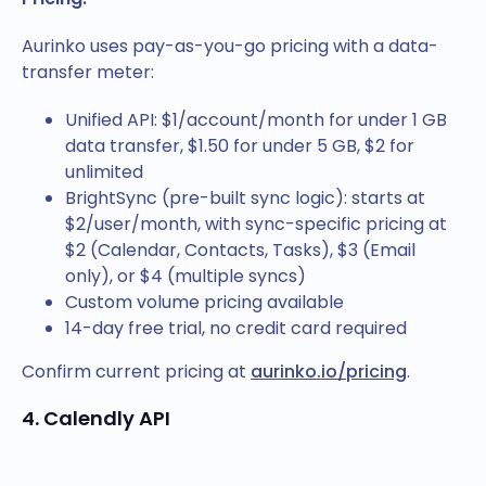
Aurinko uses pay-as-you-go pricing with a data-
transfer meter:
Unified API: $1/account/month for under 1 GB
data transfer, $1.50 for under 5 GB, $2 for
unlimited
BrightSync (pre-built sync logic): starts at
$2/user/month, with sync-specific pricing at
$2 (Calendar, Contacts, Tasks), $3 (Email
only), or $4 (multiple syncs)
Custom volume pricing available
14-day free trial, no credit card required
Confirm current pricing at
aurinko.io/pricing
.
4. Calendly API