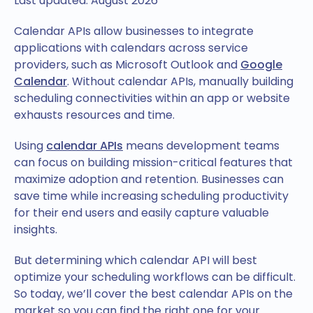
Last updated: August 2026
Calendar APIs allow businesses to integrate
applications with calendars across service
providers, such as Microsoft Outlook and
Google
Calendar
. Without calendar APIs, manually building
scheduling connectivities within an app or website
exhausts resources and time.
Using
calendar APIs
means development teams
can focus on building mission-critical features that
maximize adoption and retention. Businesses can
save time while increasing scheduling productivity
for their end users and easily capture valuable
insights.
But determining which calendar API will best
optimize your scheduling workflows can be difficult.
So today, we’ll cover the best calendar APIs on the
market so you can find the right one for your