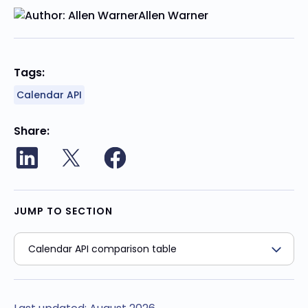
Allen Warner
Tags:
Calendar API
Share
JUMP TO SECTION