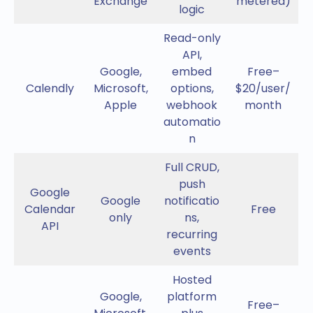
Exchange
metered)
logic
Read-only
API,
Google,
embed
Free–
Calendly
Microsoft,
options,
$20/user/
Apple
webhook
month
automatio
n
Full CRUD,
push
Google
Google
notificatio
Calendar
Free
only
ns,
API
recurring
events
Hosted
Google,
platform
Free–