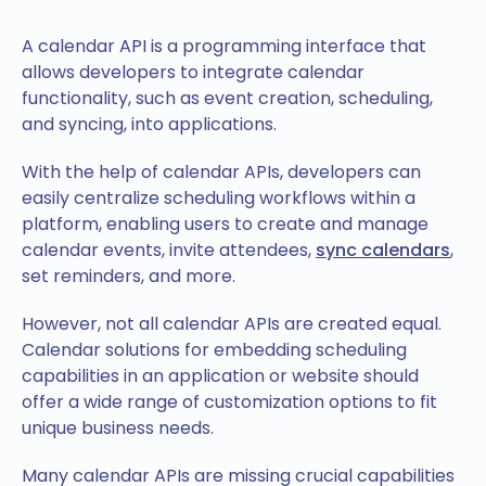
A calendar API is a programming interface that
allows developers to integrate calendar
functionality, such as event creation, scheduling,
and syncing, into applications.
With the help of calendar APIs, developers can
easily centralize scheduling workflows within a
platform, enabling users to create and manage
calendar events, invite attendees,
sync calendars
,
set reminders, and more.
However, not all calendar APIs are created equal.
Calendar solutions for embedding scheduling
capabilities in an application or website should
offer a wide range of customization options to fit
unique business needs.
Many calendar APIs are missing crucial capabilities