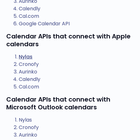
Aurinko
Calendly
Cal.com
Google Calendar API
Calendar APIs that connect with Apple
calendars
Nylas
Cronofy
Aurinko
Calendly
Cal.com
Calendar APIs that connect with
Microsoft Outlook calendars
Nylas
Cronofy
Aurinko