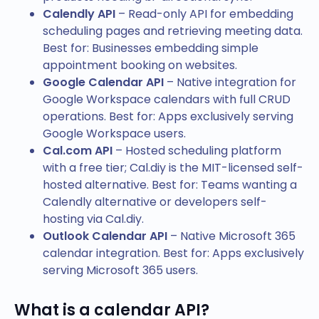
Calendly API
– Read-only API for embedding
scheduling pages and retrieving meeting data.
Best for: Businesses embedding simple
appointment booking on websites.
Google Calendar API
– Native integration for
Google Workspace calendars with full CRUD
operations. Best for: Apps exclusively serving
Google Workspace users.
Cal.com API
– Hosted scheduling platform
with a free tier; Cal.diy is the MIT-licensed self-
hosted alternative. Best for: Teams wanting a
Calendly alternative or developers self-
hosting via Cal.diy.
Outlook Calendar API
– Native Microsoft 365
calendar integration. Best for: Apps exclusively
serving Microsoft 365 users.
What is a calendar API?