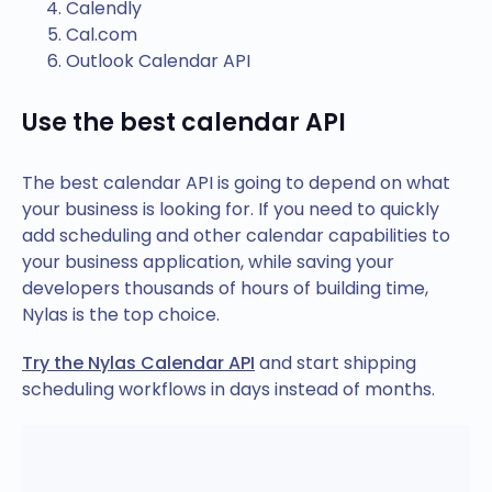
Calendly
Cal.com
Outlook Calendar API
Use the best calendar API
The best calendar API is going to depend on what
your business is looking for. If you need to quickly
add scheduling and other calendar capabilities to
your business application, while saving your
developers thousands of hours of building time,
Nylas is the top choice.
Try the Nylas Calendar API
and start shipping
scheduling workflows in days instead of months.