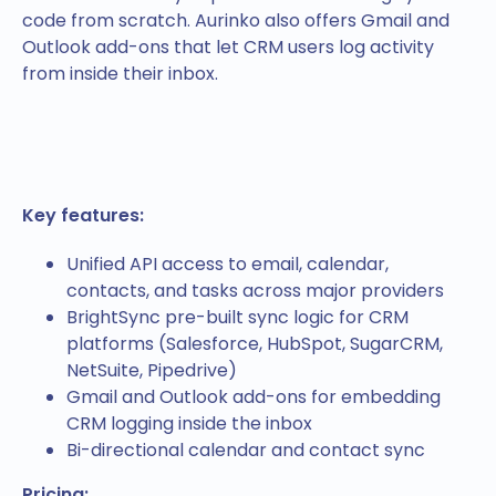
code from scratch. Aurinko also offers Gmail and
Outlook add-ons that let CRM users log activity
from inside their inbox.
Key features:
Unified API access to email, calendar,
contacts, and tasks across major providers
BrightSync pre-built sync logic for CRM
platforms (Salesforce, HubSpot, SugarCRM,
NetSuite, Pipedrive)
Gmail and Outlook add-ons for embedding
CRM logging inside the inbox
Bi-directional calendar and contact sync
Pricing: