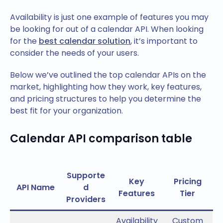
Availability is just one example of features you may
be looking for out of a calendar API. When looking
for the
best calendar solution
, it’s important to
consider the needs of your users.
Below we’ve outlined the top calendar APIs on the
market, highlighting how they work, key features,
and pricing structures to help you determine the
best fit for your organization.
Calendar API comparison table
Supporte
Key
Pricing
API Name
d
Features
Tier
Providers
Availability
Custom