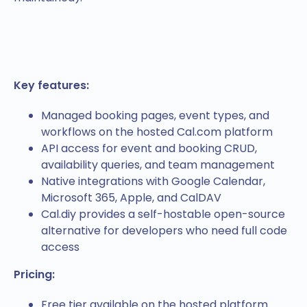
Key features:
Managed booking pages, event types, and
workflows on the hosted Cal.com platform
API access for event and booking CRUD,
availability queries, and team management
Native integrations with Google Calendar,
Microsoft 365, Apple, and CalDAV
Cal.diy provides a self-hostable open-source
alternative for developers who need full code
access
Pricing:
Free tier available on the hosted platform