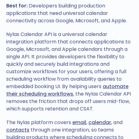
Best for:
Developers building production
applications that need universal calendar
connectivity across Google, Microsoft, and Apple.
Nylas Calendar API is a universal calendar
integration platform that connects applications to
Google, Microsoft, and Apple calendars through a
single API. It provides developers the flexibility to
quickly and securely build integrations and
customize workflows for your users, offering a full
scheduling workflow from availability queries to
embedded booking UI. By helping users
automate
their scheduling workflows
, the Nylas Calendar API
removes the friction that drops off users mid-flow,
which supports retention and CSAT.
The Nylas platform covers
email
,
calendar
, and
contacts
through one integration, so teams
building products where scheduling connects to