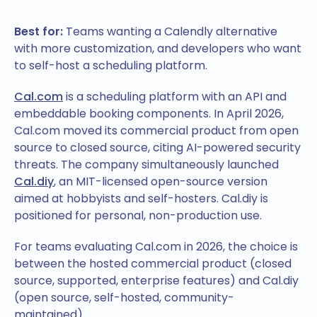
Best for:
Teams wanting a Calendly alternative
with more customization, and developers who want
to self-host a scheduling platform.
Cal.com
is a scheduling platform with an API and
embeddable booking components. In April 2026,
Cal.com moved its commercial product from open
source to closed source, citing AI-powered security
threats. The company simultaneously launched
Cal.diy
, an MIT-licensed open-source version
aimed at hobbyists and self-hosters. Cal.diy is
positioned for personal, non-production use.
For teams evaluating Cal.com in 2026, the choice is
between the hosted commercial product (closed
source, supported, enterprise features) and Cal.diy
(open source, self-hosted, community-
maintained).