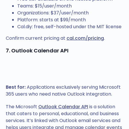
Teams: $15/user/month
Organizations: $37/user/month
Platform: starts at $99/month
Cal.diy: free, self-hosted under the MIT license
Confirm current pricing at
cal.com/pricing
.
7. Outlook Calendar API
Best for:
Applications exclusively serving Microsoft
365 users who need native Outlook integration.
The Microsoft
Outlook Calendar API
is a solution
that caters to personal, educational, and business
services. It’s linked with Outlook email services and
helps users integrate and manage calendar events