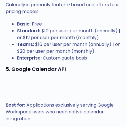
Calendly is primarily feature-based and offers four
pricing models:
Basic:
Free
Standard:
$10 per user per month (annually) |
or $12 per user per month (monthly)
Teams:
$16 per user per month (annually) | or
$20 per user per month (monthly)
Enterprise:
Custom quote basis
5. Google Calendar API
Best for:
Applications exclusively serving Google
Workspace users who need native calendar
integration.