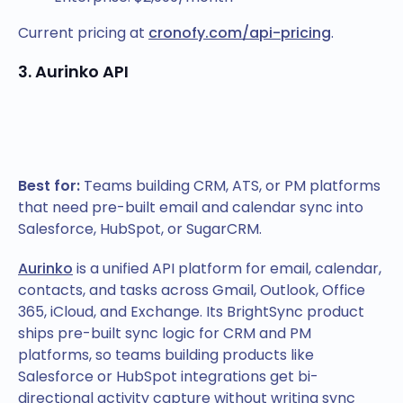
Current pricing at
cronofy.com/api-pricing
.
3. Aurinko API
Best for:
Teams building CRM, ATS, or PM platforms
that need pre-built email and calendar sync into
Salesforce, HubSpot, or SugarCRM.
Aurinko
is a unified API platform for email, calendar,
contacts, and tasks across Gmail, Outlook, Office
365, iCloud, and Exchange. Its BrightSync product
ships pre-built sync logic for CRM and PM
platforms, so teams building products like
Salesforce or HubSpot integrations get bi-
directional activity capture without writing sync