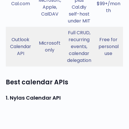
Microsoft,
plus
Cal.com
$99+/mon
Apple,
Cal.diy
th
CalDAV
self-host
under MIT
Full CRUD,
Outlook
recurring
Free for
Microsoft
Calendar
events,
personal
only
API
calendar
use
delegation
Best calendar APIs
1. Nylas Calendar API