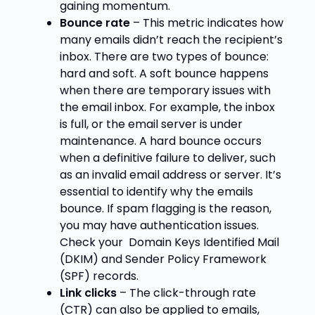
gaining momentum.
Bounce rate
– This metric indicates how
many emails didn’t reach the recipient’s
inbox. There are two types of bounce:
hard and soft. A soft bounce happens
when there are temporary issues with
the email inbox. For example, the inbox
is full, or the email server is under
maintenance. A hard bounce occurs
when a definitive failure to deliver, such
as an invalid email address or server. It’s
essential to identify why the emails
bounce. If spam flagging is the reason,
you may have authentication issues.
Check your
Domain Keys Identified Mail
(DKIM) and Sender Policy Framework
(SPF
) records.
Link clicks
– The click-through rate
(CTR) can also be applied to emails,