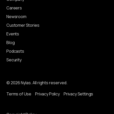
Careers
Newsroom
Customer Stories
Events
Blog
Podcasts
Security
© 2026 Nylas. All rights reserved.
Terms of Use
Privacy Policy
Privacy Settings