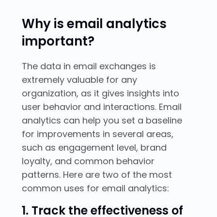
Why is email analytics
important?
The data in email exchanges is
extremely valuable for any
organization, as it gives insights into
user behavior and interactions. Email
analytics can help you set a baseline
for improvements in several areas,
such as engagement level, brand
loyalty, and common behavior
patterns. Here are two of the most
common uses for email analytics:
1. Track the effectiveness of