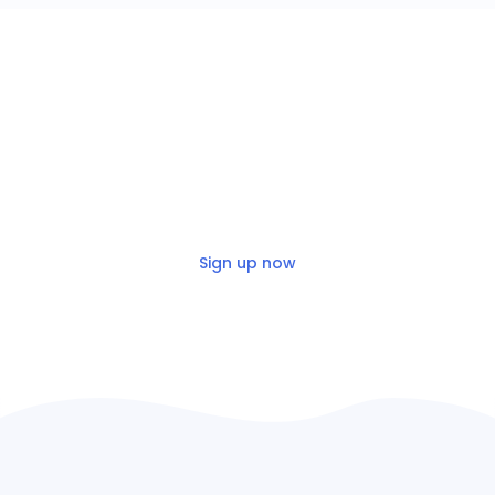
Build for free
Get up and running on the Nylas
platform in minutes!
Sign up now