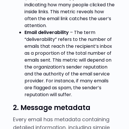
indicating how many people clicked the
inside links. This metric reveals how
often the email link catches the user’s
attention.
Email deliverability
– The term
“deliverability” refers to the number of
emails that reach the recipient’s inbox
as a proportion of the total number of
emails sent. This metric will depend on
the organization’s sender reputation
and the authority of the email service
provider. For instance, if many emails
are flagged as spam, the sender’s
reputation will suffer.
2. Message metadata
Every email has metadata containing
detailed information, including simple