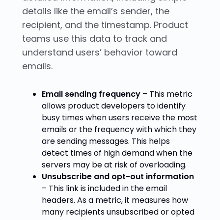
details like the email’s sender, the
recipient, and the timestamp. Product
teams use this data to track and
understand users’ behavior toward
emails.
Email sending frequency
– This metric
allows product developers to identify
busy times when users receive the most
emails or the frequency with which they
are sending messages. This helps
detect times of high demand when the
servers may be at risk of overloading.
Unsubscribe and opt-out information
– This link is included in the email
headers. As a metric, it measures how
many recipients unsubscribed or opted