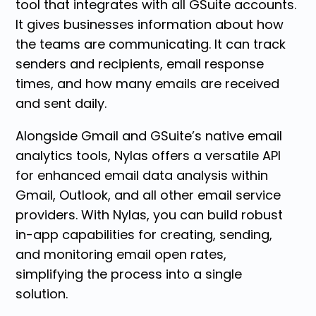
tool that integrates with all GSuite accounts.
It gives businesses information about how
the teams are communicating. It can track
senders and recipients, email response
times, and how many emails are received
and sent daily.
Alongside Gmail and GSuite’s native email
analytics tools, Nylas offers a versatile API
for enhanced email data analysis within
Gmail, Outlook, and all other email service
providers. With Nylas, you can build robust
in-app capabilities for creating, sending,
and monitoring email open rates,
simplifying the process into a single
solution.