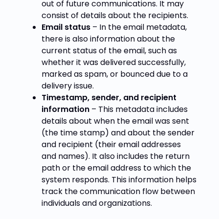
out of future communications. It may
consist of details about the recipients.
Email status
– In the email metadata,
there is also information about the
current status of the email, such as
whether it was delivered successfully,
marked as spam, or bounced due to a
delivery issue.
Timestamp, sender, and recipient
information
– This metadata includes
details about when the email was sent
(the time stamp) and about the sender
and recipient (their email addresses
and names). It also includes the return
path or the email address to which the
system responds. This information helps
track the communication flow between
individuals and organizations.