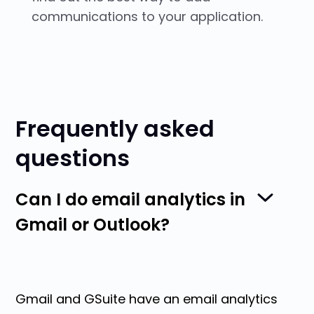
communications to your application.
Frequently asked
questions
Can I do email analytics in
Gmail or Outlook?
Gmail and GSuite have an email analytics