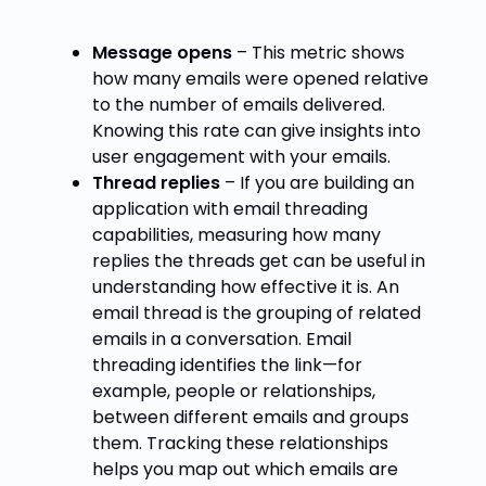
Message opens
– This metric shows
how many emails were opened relative
to the number of emails delivered.
Knowing this rate can give insights into
user engagement with your emails.
Thread replies
– If you are building an
application with
email threading
capabilities, measuring how many
replies the threads get can be useful in
understanding how effective it is. An
email thread is the grouping of related
emails in a conversation. Email
threading identifies the link—for
example, people or relationships,
between different emails and groups
them. Tracking these relationships
helps you map out which emails are