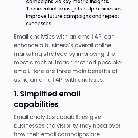
campaigns via key metric insights.
These valuable insights help businesses
improve future campaigns and repeat
successes.
Email analytics with an email API can
enhance a business’s overall online
marketing strategy by improving the
most direct outreach method possible:
email. Here are three main benefits of
using an email API with analytics:
1. Simplified email
capabilities
Email analytics capabilities give
businesses the visibility they need over
how their email campaigns are