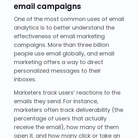
email campaigns
One of the most common uses of email
analytics is to better understand the
effectiveness of email marketing
campaigns. More than three billion
people use email globally, and email
marketing offers a way to direct
personalized messages to their
inboxes.
Marketers track users’ reactions to the
emails they send. For instance,
marketers often track deliverability (the
percentage of users that actually
receive the email), how many of them
open it, and how many click or take an