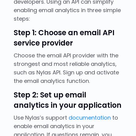
developers. Using an API can simplify
enabling email analytics in three simple
steps:
Step 1: Choose an email API
service provider
Choose the email API provider with the
strongest and most reliable analytics,
such as Nylas API. Sign up and activate
the email analytics function.
Step 2: Set up email
analytics in your application
Use Nylas’s support
documentation
to
enable email analytics in your
application. If questions remain, you