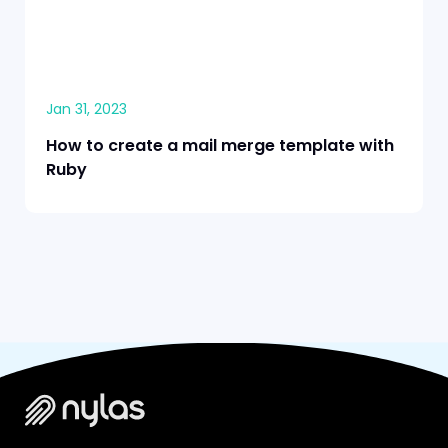
Jan 31, 2023
How to create a mail merge template with
Ruby