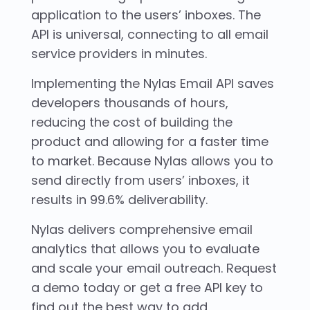
application to the users’ inboxes. The
API is universal, connecting to all email
service providers in minutes.
Implementing the Nylas Email API saves
developers thousands of hours,
reducing the cost of building the
product and allowing for a faster time
to market. Because Nylas allows you to
send directly from users’ inboxes, it
results in 99.6% deliverability.
Nylas delivers comprehensive email
analytics that allows you to evaluate
and scale your email outreach. Request
a demo today or get a free API key to
find out the best way to add