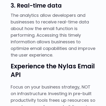
3. Real-time data
The analytics allow developers and
businesses to receive real-time data
about how the email function is
performing. Accessing this timely
information allows businesses to
optimize email capabilities and improve
the user experience.
Experience the Nylas Email
API
Focus on your business strategy, NOT
on infrastructure. Investing in pre-built
productivity tools frees up resources so