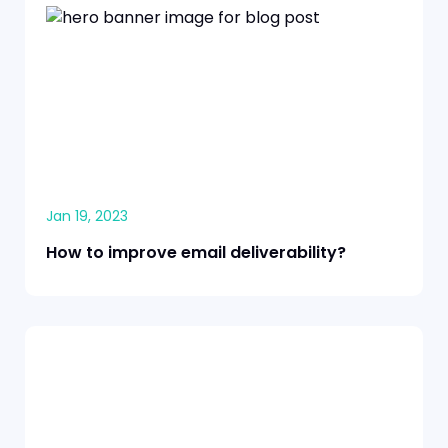
Jan 19, 2023
How to improve email deliverability?