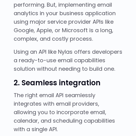
performing. But, implementing email
analytics in your business application
using major service provider APIs like
Google, Apple, or Microsoft is a long,
complex, and costly process.
Using an API like Nylas offers developers
a ready-to-use email capabilities
solution without needing to build one.
2. Seamless integration
The right email API seamlessly
integrates with email providers,
allowing you to incorporate email,
calendar, and scheduling capabilities
with a single API.