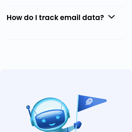
How do I track email data?
With Nylas, you can
track and monitor
metrics on sent emails
. A business can
gather data about the open rate, when
messages were opened, and other details
that help gain a deep insight into users’
behaviors.
Senders can track email delivery, checking
metrics such as bounce rates, link clicks,
and opens. Tracking open rates uses a
tracking code embedded in the body of the