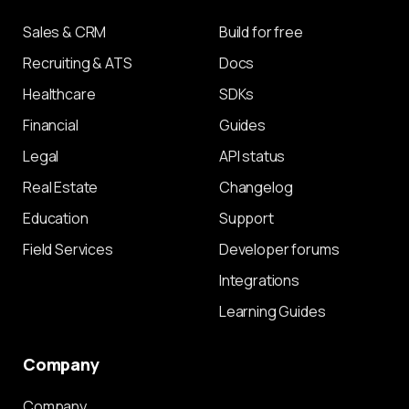
Sales & CRM
Build for free
Recruiting & ATS
Docs
Healthcare
SDKs
Financial
Guides
Legal
API status
Real Estate
Changelog
Education
Support
Field Services
Developer forums
Integrations
Learning Guides
Company
Company