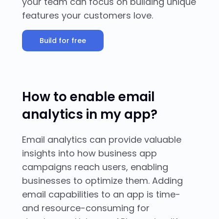
your team can focus on building unique
features your customers love.
Build for free
How to enable email
analytics in my app?
Email analytics can provide valuable
insights into how business app
campaigns reach users, enabling
businesses to optimize them. Adding
email capabilities to an app is time-
and resource-consuming for