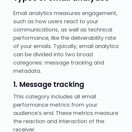
Email analytics measures engagement,
such as how users react to your
communications, as well as technical
performance, like the deliverability rate
of your emails. Typically, email analytics
can be divided into two broad
categories: message tracking and
metadata.
1. Message tracking
This category includes all email
performance metrics from your
audience’s end. These metrics measure
the reaction and interaction of the
receiver.