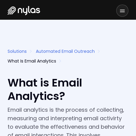
Solutions
Automated Email Outreach
What Is Email Analytics
What is Email
Analytics?
Email analytics is the process of collecting,
measuring and interpreting email activirty
to evaluate the effectiveness and behavior
of email interactions. This involves