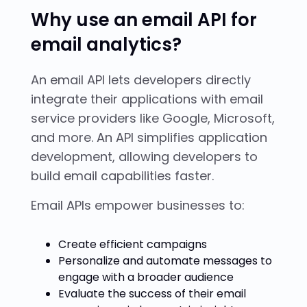
Why use an email API for
email analytics?
An email API lets developers directly
integrate their applications with email
service providers like Google, Microsoft,
and more. An API simplifies application
development, allowing developers to
build email capabilities faster.
Email APIs empower businesses to:
Create efficient campaigns
Personalize and automate messages to
engage with a broader audience
Evaluate the success of their email