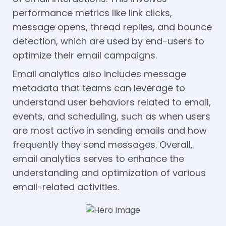
performance metrics like link clicks,
message opens, thread replies, and bounce
detection, which are used by end-users to
optimize their email campaigns.
Email analytics also includes message
metadata that teams can leverage to
understand user behaviors related to email,
events, and scheduling, such as when users
are most active in sending emails and how
frequently they send messages. Overall,
email analytics serves to enhance the
understanding and optimization of various
email-related activities.