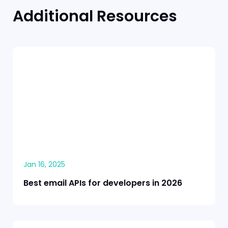
Additional Resources
Jan 16, 2025
Best email APIs for developers in 2026