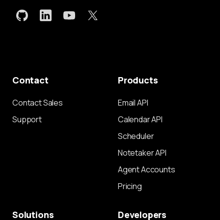
Contact
Products
Contact Sales
Email API
Support
Calendar API
Scheduler
Notetaker API
Agent Accounts
Pricing
Solutions
Developers