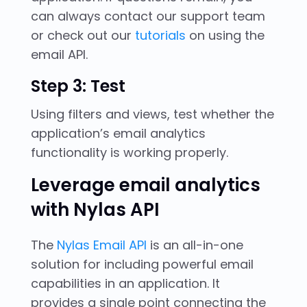
can always contact our support team
or check out our
tutorials
on using the
email API.
Step 3: Test
Using filters and views, test whether the
application’s email analytics
functionality is working properly.
Leverage email analytics
with Nylas API
The
Nylas Email API
is an all-in-one
solution for including powerful email
capabilities in an application. It
provides a single point connecting the