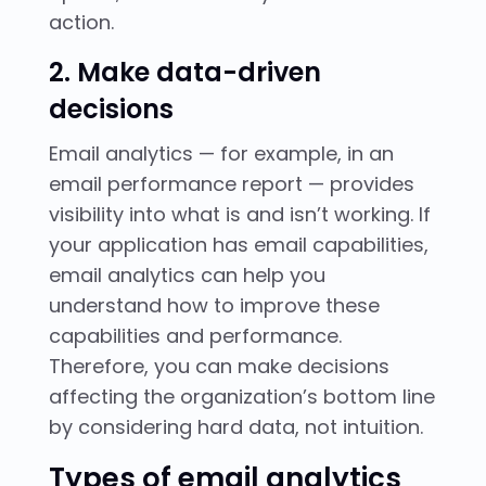
action.
2. Make data-driven
decisions
Email analytics — for example, in an
email performance report — provides
visibility into what is and isn’t working. If
your application has email capabilities,
email analytics can help you
understand how to improve these
capabilities and performance.
Therefore, you can make decisions
affecting the organization’s bottom line
by considering hard data, not intuition.
Types of email analytics