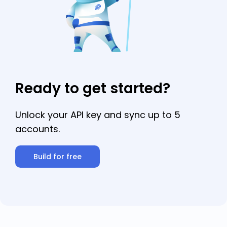
email.
Ready to get started?
Unlock your API key and sync up to 5
accounts.
Build for free