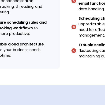
, enhanced search
email functio
 tracking, threading, and
data handling.
tering.
Scheduling c
gure scheduling rules and
unpredictable
oking workflows
to
need for effec
ore productive.
management.
lable cloud architecture
Trouble scali
to your business needs
fluctuating c
ptime.
maintaining qu