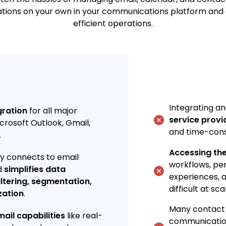
ations on your own in your communications platform and 
efficient operations.
Integrating 
gration
for all major
service provi
crosoft Outlook, Gmail,
and time-con
.
Accessing th
ly connects to email
workflows, pe
d
simplifies data
experiences, a
iltering, segmentation,
difficult at sca
zation
.
Many contact
ail capabilities
like real-
communicatio