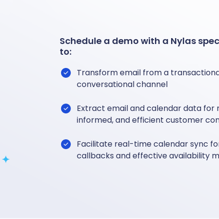
Schedule a demo with a Nylas speci
to:
Transform email from a transactional
conversational channel
Extract email and calendar data for
informed, and efficient customer co
Facilitate real-time calendar sync 
callbacks and effective availabilit