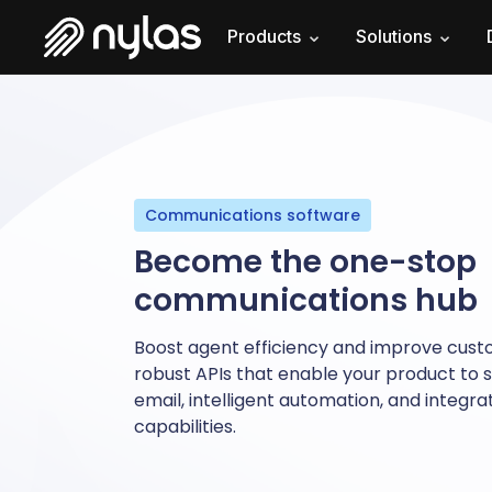
Products
Solutions
Communications software
Become the one-stop
communications hub
Boost agent efficiency and improve cust
robust APIs that enable your product to s
email, intelligent automation, and integr
capabilities.