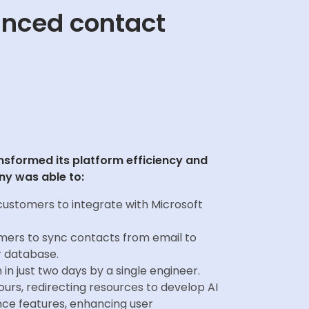
anced contact
ansformed its platform efficiency and
y was able to:
customers to integrate with Microsoft
ers to sync contacts from email to
r database.
 in just two days by a single engineer.
urs, redirecting resources to develop AI
nce features, enhancing user