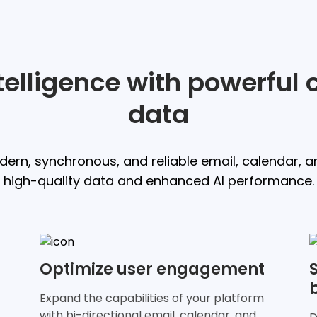
ntelligence with powerfu
data
ern, synchronous, and reliable email, calendar, a
high-quality data and enhanced AI performance.
Optimize user engagement
Expand the capabilities of your platform
with bi-directional email, calendar, and