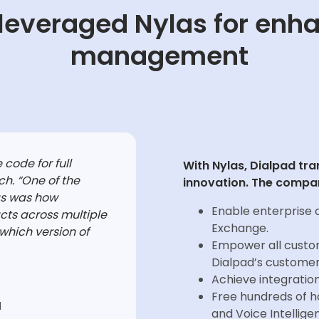
leveraged Nylas for enh
management
 code for full
With Nylas, Dialpad tr
ch. “One of the
innovation. The compan
as was how
Enable enterprise 
cts across multiple
Exchange.
which version of
Empower all custom
Dialpad’s custome
Achieve integration
Free hundreds of ho
d
and Voice Intellige