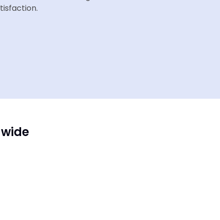
tisfaction.
dwide