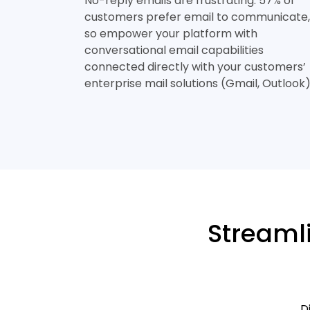
No-reply emails are frustrating. 57% of
customers prefer email to communicate,
so empower your platform with
conversational email capabilities
connected directly with your customers’
enterprise mail solutions (Gmail, Outlook)
Streaml
D