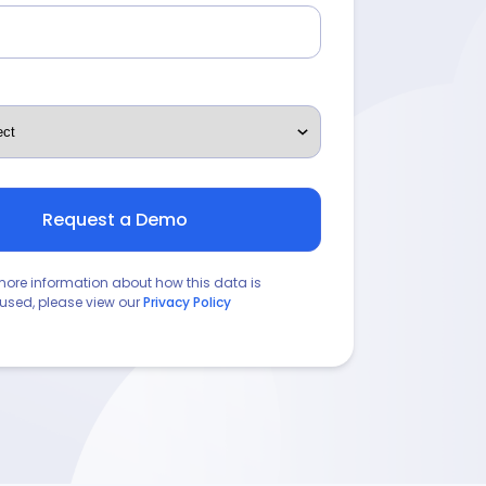
more information about how this data is
used, please view our
Privacy Policy