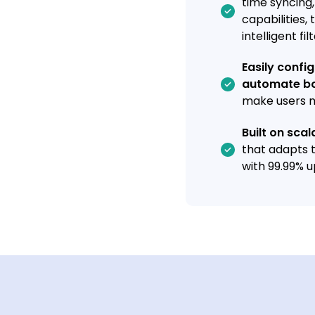
time syncing
capabilities,
intelligent fil
Easily confi
automate bo
make users m
Built on sca
that adapts 
with 99.99% u