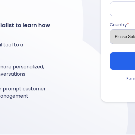
alist to learn how
Country
*
 tool to a
 more personalized,
nversations
For 
for prompt customer
y management