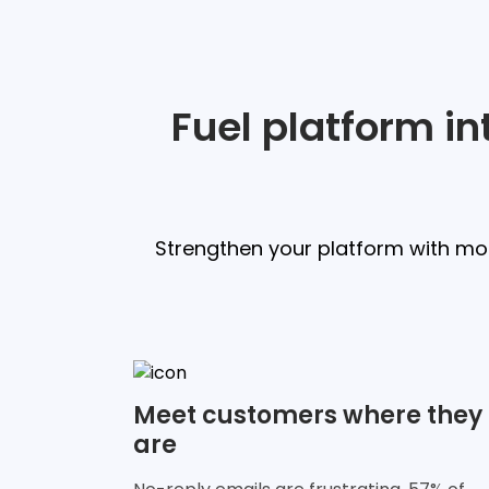
Fuel platform i
Strengthen your platform with mod
Meet customers where they
are