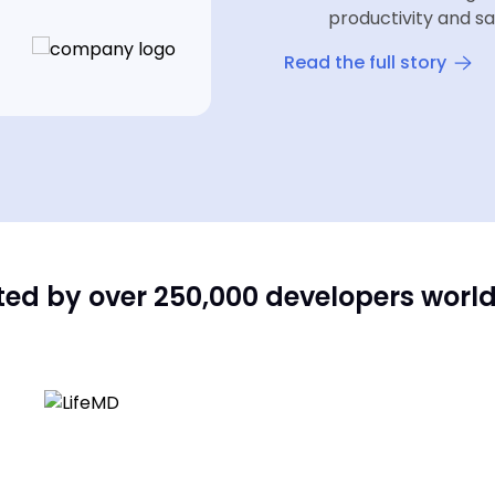
productivity and sa
Read the full story
ted by over 250,000 developers worl