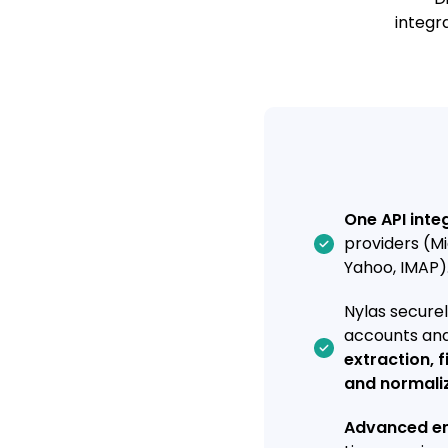
integr
One API inte
providers (Mi
Yahoo, IMAP)
Nylas secure
accounts an
extraction, f
and normali
Advanced em