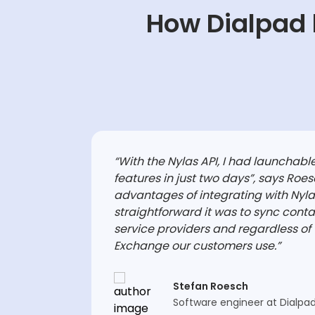
How Dialpad 
“With the Nylas API, I had launchable
features in just two days”, says Roes
advantages of integrating with Nyl
straightforward it was to sync conta
service providers and regardless of 
Exchange our customers use.”
Stefan Roesch
Software engineer at Dialpa