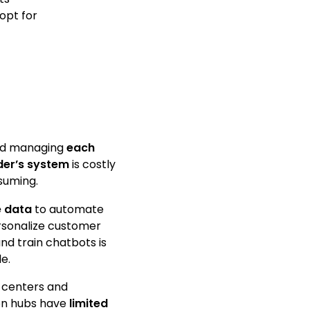
opt for
and managing
each
der’s system
is costly
suming.
e data
to automate
rsonalize customer
nd train chatbots is
le.
 centers and
n hubs have
limited