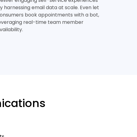
eliver engaging self-service experiences
y harnessing email data at scale. Even let
onsumers book appointments with a bot,
everaging real-time team member
vailability.
ications
ts