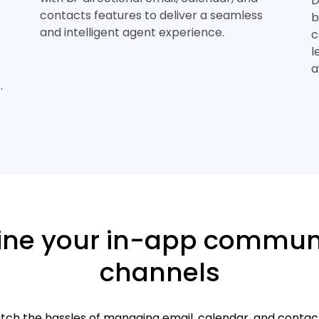
D
contacts features to deliver a seamless
b
and intelligent agent experience.
c
l
a
.
ine your in-app commun
channels
itch the hassles of managing email, calendar, and contac