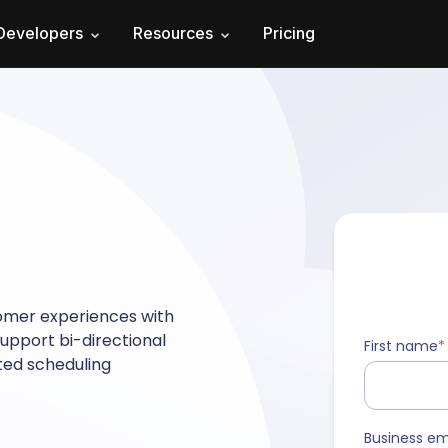
Developers
Resources
Pricing
omer experiences with
upport bi-directional
First name
*
ated scheduling
Business em