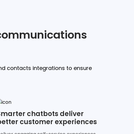
l communications
nd contacts integrations to ensure
Smarter chatbots deliver
better customer experiences