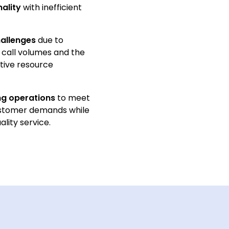
nality
with inefficient
hallenges
due to
 call volumes and the
tive resource
ng operations
to meet
ustomer demands while
ality service.