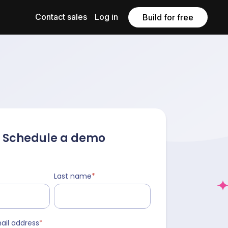
Contact sales
Log in
Build for free
Schedule a demo
Last name
*
ail address
*