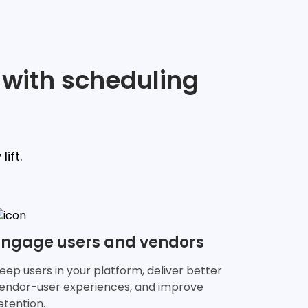
 with scheduling
ift.
Engage users and vendors
eep users in your platform, deliver better
endor-user experiences, and improve
etention.