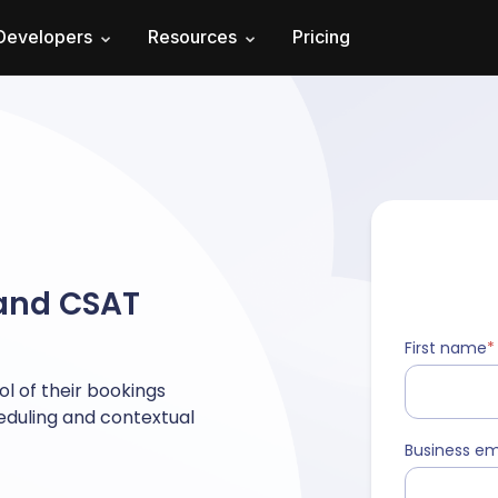
Developers
Resources
Pricing
 and CSAT
First name
*
l of their bookings
heduling and contextual
Business em