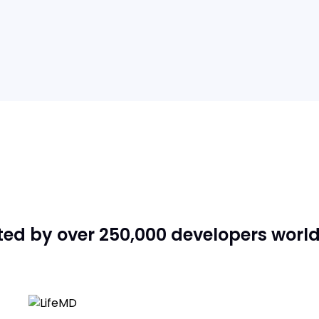
ted by over 250,000 developers worl