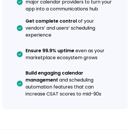
major calendar providers to turn your
app into a communications hub
Get complete control
of your
vendors’ and users’ scheduling
experience
Ensure 99.9% uptime
even as your
marketplace ecosystem grows
Build engaging calendar
management
and scheduling
automation features that can
increase CSAT scores to mid-90s