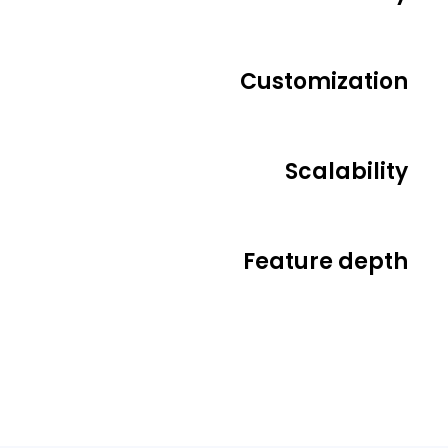
Customization
Scalability
Feature depth