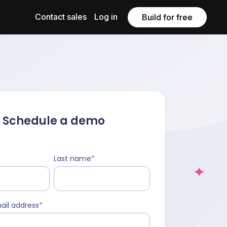
Contact sales
Log in
Build for free
Schedule a demo
Last name
*
ail address
*