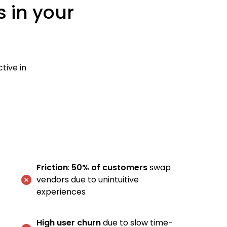
s in your
tive in
Friction
:
50% of customers
swap
vendors due to unintuitive
experiences
High user churn
due to slow time-