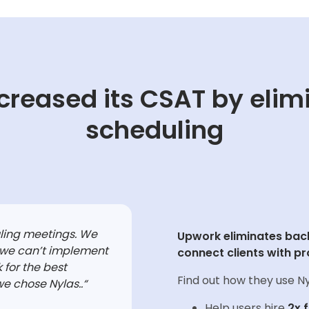
creased its CSAT by elim
scheduling
uling meetings. We
Upwork eliminates back
 we can’t implement
connect clients with pr
 for the best
Find out how they use Ny
we chose Nylas..
“
Help users hire
2x 