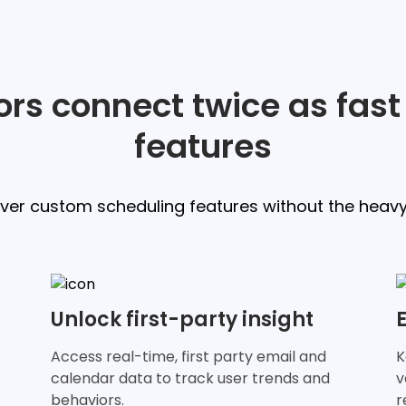
rs connect twice as fast
features
iver custom scheduling features without the heavy l
Unlock first-party insight
Access real-time, first party email and
K
calendar data to track user trends and
v
behaviors.
r