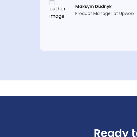
Maksym Dudnyk
Product Manager at Upwork
Ready t