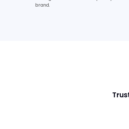
brand.
Trus