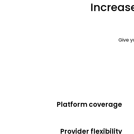
Increase
Give y
Platform coverage
Provider flexibility