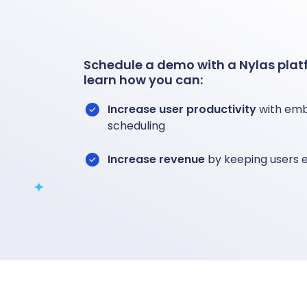
Schedule a demo with a Nylas platf
learn how you can:
Increase user productivity
with emb
scheduling
Increase revenue
by keeping users 