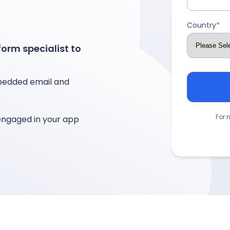
Country
*
orm specialist to
edded email and
For 
engaged in your app