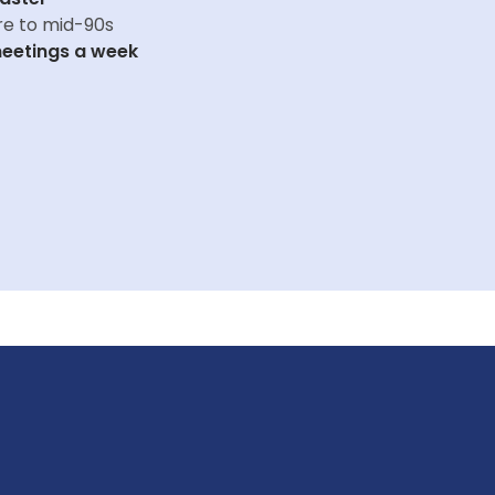
re to mid-90s
eetings a week