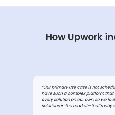
How Upwork in
“
Our primary use case is not sched
have such a complex platform that
every solution on our own, so we look
solutions in the market—that’s why 