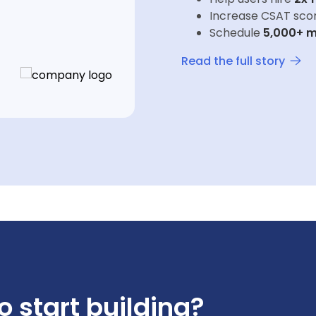
Increase CSAT sco
Schedule
5,000+ m
Read the full story
o start building?