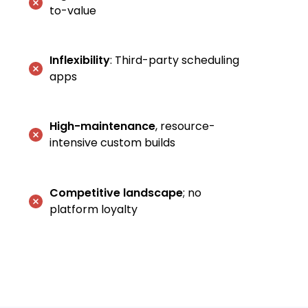
to-value
Inflexibility
: Third-party scheduling
apps
High-maintenance
, resource-
intensive custom builds
Competitive landscape
; no
platform loyalty