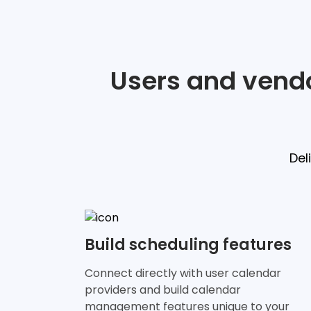
Users and vendo
Del
Build scheduling features
Connect directly with user calendar
providers and build calendar
management features unique to your