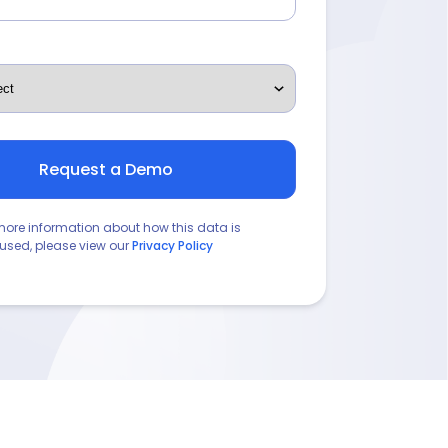
more information about how this data is
used, please view our
Privacy Policy