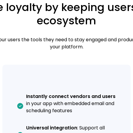
 loyalty by keeping user
ecosystem
our users the tools they need to stay engaged and produc
your platform.
Instantly connect vendors and users
in your app with embedded email and
scheduling features
Universal integration
: Support all