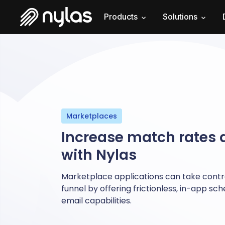
Products
Solutions
Marketplaces
Increase match rates
with Nylas
Marketplace applications can take contro
funnel by offering frictionless, in-app sc
email capabilities.