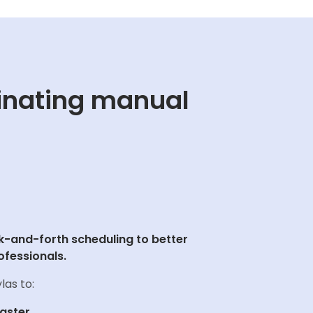
inating manual
-and-forth scheduling to better
ofessionals.
las to:
faster