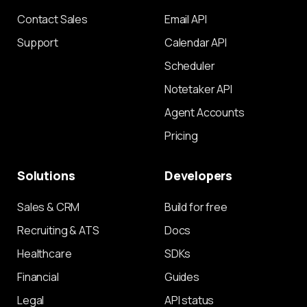
Contact Sales
Email API
Support
Calendar API
Scheduler
Notetaker API
Agent Accounts
Pricing
Solutions
Developers
Sales & CRM
Build for free
Recruiting & ATS
Docs
Healthcare
SDKs
Financial
Guides
Legal
API status