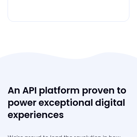
An API platform proven to
power exceptional digital
experiences