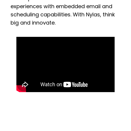
experiences with embedded email and
scheduling capabilities. With Nylas, think
big and innovate.