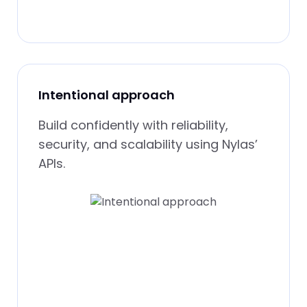
Intentional approach
Build confidently with reliability,
security, and scalability using Nylas’
APIs.