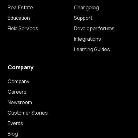
Real Estate
Changelog
Education
Support
Field Services
Developer forums
Integrations
Learning Guides
Company
Company
Careers
Newsroom
Customer Stories
Events
Blog