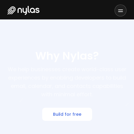
Why Nylas?
We help businesses create world-class user
experiences by enabling developers to build
email, calendar, and contacts capabilities
with minimal effort.
Build for free