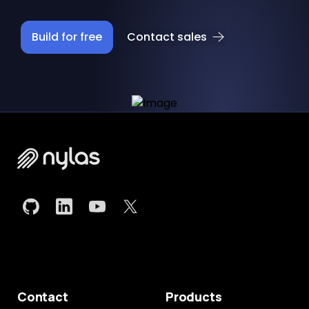
Build for free
Contact sales
Contact
Products