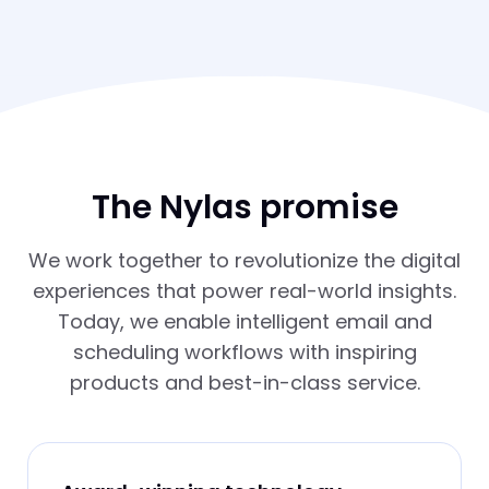
The Nylas promise
We work together to revolutionize the digital
experiences that power real-world insights.
Today, we enable intelligent email and
scheduling workflows with inspiring
products and best-in-class service.