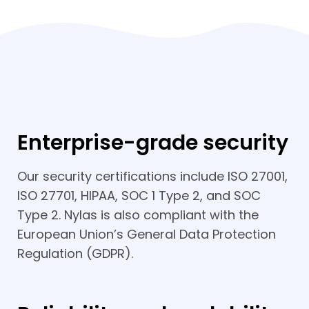
Enterprise-grade security
Our security certifications include ISO 27001,
ISO 27701, HIPAA, SOC 1 Type 2, and SOC
Type 2. Nylas is also compliant with the
European Union’s General Data Protection
Regulation (GDPR).