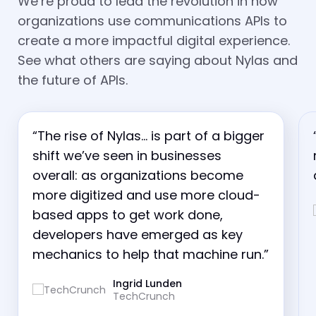
We’re proud to lead the revolution in how
organizations use communications APIs to
create a more impactful digital experience.
See what others are saying about Nylas and
the future of APIs.
“The rise of Nylas… is part of a bigger
shift we’ve seen in businesses
overall: as organizations become
more digitized and use more cloud-
based apps to get work done,
developers have emerged as key
mechanics to help that machine run.”
Ingrid Lunden
TechCrunch