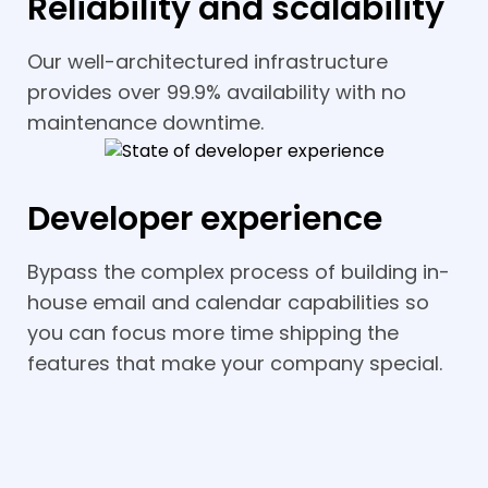
Reliability and scalability
Our well-architectured infrastructure
provides over 99.9% availability with no
maintenance downtime.
Developer experience
Bypass the complex process of building in-
house email and calendar capabilities so
you can focus more time shipping the
features that make your company special.