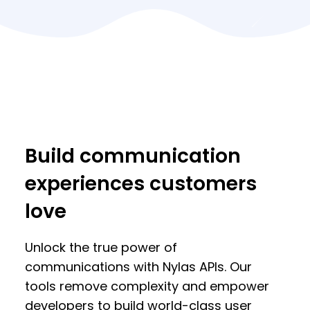
Build communication
experiences customers
love
Unlock the true power of
communications with Nylas APIs. Our
tools remove complexity and empower
developers to build world-class user