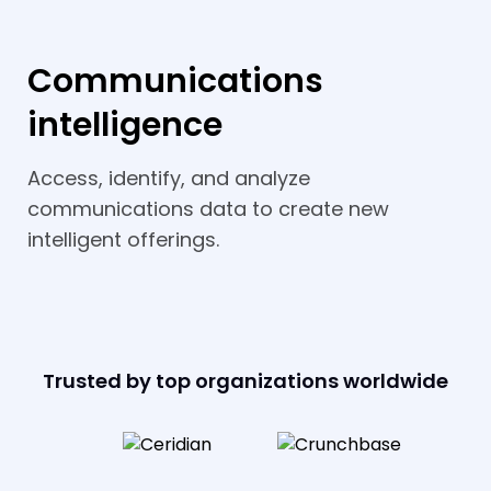
Communications
intelligence
Access, identify, and analyze
communications data to create new
intelligent offerings.
Trusted by top organizations worldwide