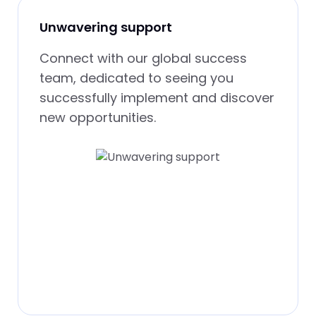
Unwavering support
Connect with our global success
team, dedicated to seeing you
successfully implement and discover
new opportunities.