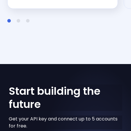
Start building the
future
Get your API key and connect up to 5 accounts
for free.