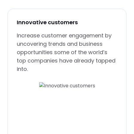
Innovative customers
Increase customer engagement by
uncovering trends and business
opportunities some of the world’s
top companies have already tapped
into.