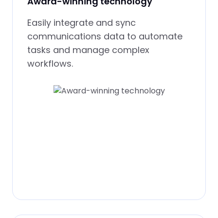
Award-winning technology
Easily integrate and sync
communications data to automate
tasks and manage complex
workflows.