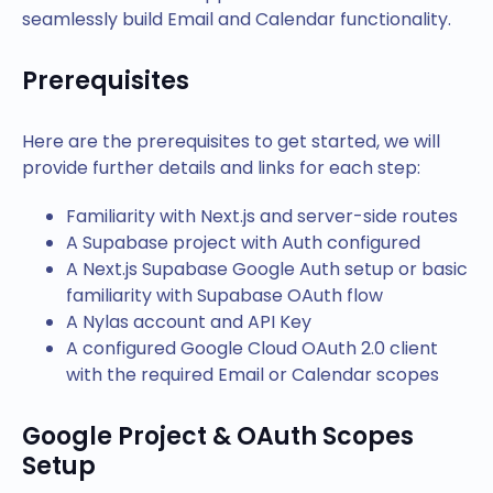
seamlessly build Email and Calendar functionality.
Prerequisites
Here are the prerequisites to get started, we will
provide further details and links for each step:
Familiarity with Next.js and server-side routes
A Supabase project with Auth configured
A Next.js Supabase Google Auth setup or basic
familiarity with Supabase OAuth flow
A Nylas account and API Key
A configured Google Cloud OAuth 2.0 client
with the required Email or Calendar scopes
Google Project & OAuth Scopes
Setup