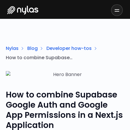
Nylas
Blog
Developer how-tos
How to combine Supabase Google Auth and Google App Permissions in a Next.js Application
How to combine Supabase
Google Auth and Google
App Permissions in a Next.js
Application