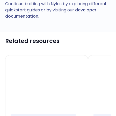
Continue building with Nylas by exploring different
quickstart guides or by visiting our
developer
documentation
.
Related resources