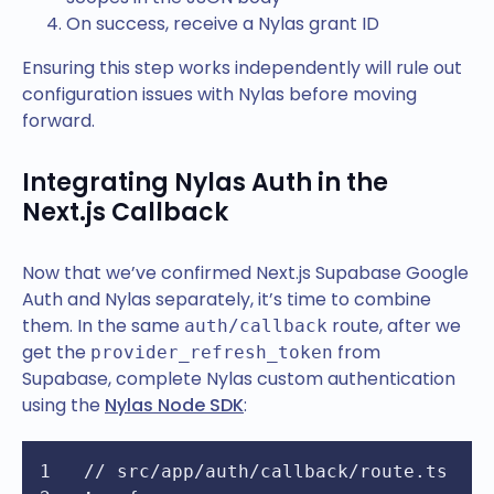
On success, receive a Nylas grant ID
Ensuring this step works independently will rule out
configuration issues with Nylas before moving
forward.
Integrating Nylas Auth in the
Next.js Callback
Now that we’ve confirmed Next.js Supabase Google
Auth and Nylas separately, it’s time to combine
them. In the same
route, after we
auth/callback
get the
from
provider_refresh_token
Supabase, complete Nylas custom authentication
using the
Nylas Node SDK
:
// src/app/auth/callback/route.ts