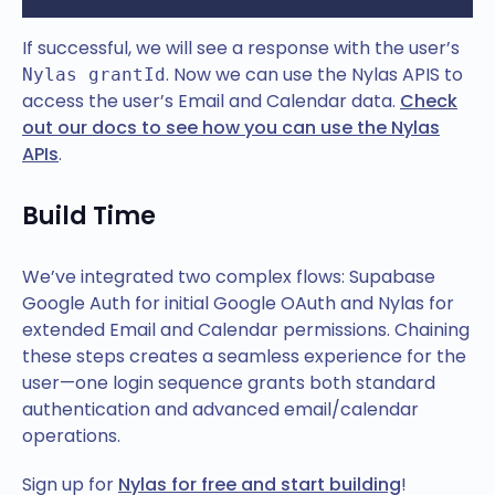
If successful, we will see a response with the user’s
. Now we can use the Nylas APIS to
Nylas grantId
access the user’s Email and Calendar data.
Check
out our docs to see how you can use the Nylas
APIs
.
Build Time
We’ve integrated two complex flows: Supabase
Google Auth for initial Google OAuth and Nylas for
extended Email and Calendar permissions. Chaining
these steps creates a seamless experience for the
user—one login sequence grants both standard
authentication and advanced email/calendar
operations.
Sign up for
Nylas for free and start building
!