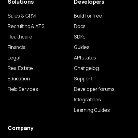
Solutions
Developers
Sales & CRM
Build for free
Recruiting & ATS
Docs
Healthcare
SDKs
Financial
Guides
Legal
API status
Real Estate
Changelog
Education
Support
Field Services
Developer forums
Integrations
Learning Guides
Company