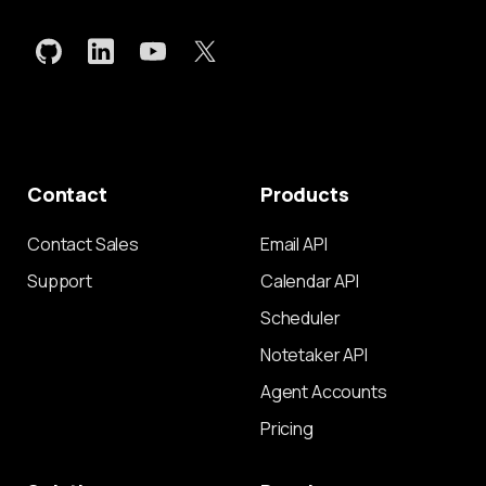
Contact
Products
Contact Sales
Email API
Support
Calendar API
Scheduler
Notetaker API
Agent Accounts
Pricing