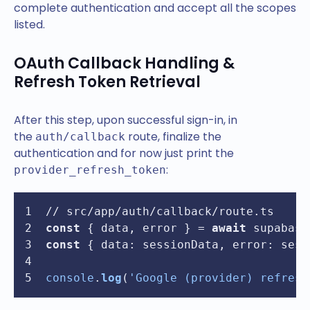
complete authentication and accept all the scopes
listed.
OAuth Callback Handling &
Refresh Token Retrieval
After this step, upon successful sign-in, in
the
route, finalize the
auth/callback
authentication and for now just print the
:
provider_refresh_token
// src/app/auth/callback/route.ts
const
 { data, error } = 
await
 supabase
const
 { 
data
: sessionData, 
error
: sess
console
.
log
(
'Google (provider) refresh