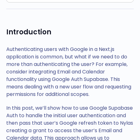
Introduction
Authenticating users with Google in a Next.js
application is common, but what if we need to do
more than authenticating the user? For example,
consider integrating Email and Calendar
functionality using Google Auth Supabase. This
means dealing with a new user flow and requesting
permissions for additional scopes.
In this post, we’ll show how to use Google Supabase
Auth to handle the initial user authentication and
then pass that user’s Google refresh token to Nylas
creating a grant to access the user’s Email and
Calendar data. This approach allows us to