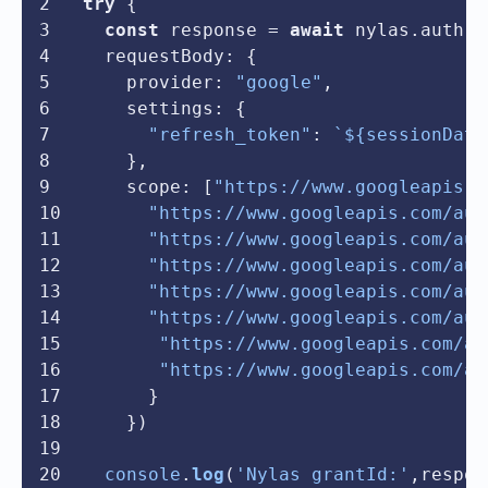
try
 {
const
 response = 
await
 nylas.
auth
.
c
requestBody
: {
provider
: 
"google"
,
settings
: {
"refresh_token"
: 
`
${sessionData
    },
scope
: [
"https://www.googleapis.c
"https://www.googleapis.com/aut
"https://www.googleapis.com/aut
"https://www.googleapis.com/aut
"https://www.googleapis.com/aut
"https://www.googleapis.com/aut
"https://www.googleapis.com/au
"https://www.googleapis.com/au
      }
    })
console
.
log
(
'Nylas grantId:'
,respon