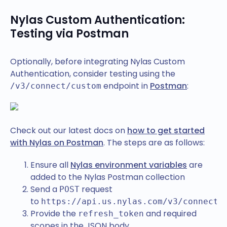
Nylas Custom Authentication:
Testing via Postman
Optionally, before integrating Nylas Custom
Authentication, consider testing using the
endpoint in
Postman
:
/v3/connect/custom
Check out our latest docs on
how to get started
with Nylas on Postman
. The steps are as follows:
Ensure all
Nylas environment variables
are
added to the Nylas Postman collection
Send a
request
POST
to
https://api.us.nylas.com/v3/connect/
Provide the
and required
refresh_token
scopes in the JSON body