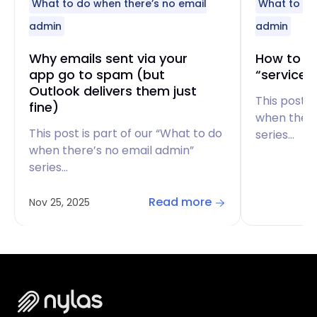
What to do when there’s no email
What to do
admin
admin
Why emails sent via your
How to fi
app go to spam (but
“service 
Outlook delivers them just
This post i
fine)
when there
This post is part of our “What to do
series…
when there’s no email admin”
series…
Read more
Nov 25, 2025