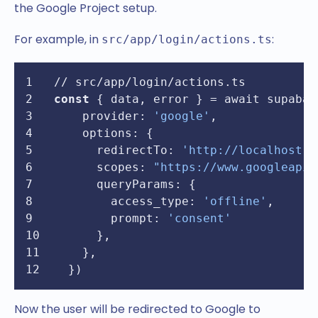
the Google Project setup.
For example, in
:
src/app/login/actions.ts
// src/app/login/actions.ts
const
 { data, error } = await supabas
provider
: 
'google'
,
options
: {
redirectTo
: 
'http://localhost:3
scopes
: 
"https://www.googleapis
queryParams
: {
access_type
: 
'offline'
,
prompt
: 
'consent'
      },
    },
  })
Now the user will be redirected to Google to