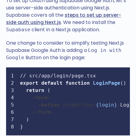
To set up OAuth using Supabase Google Auth, let’s
use server-side authentication using Next.js.
Supabase covers all the
steps to set up server-
side auth using Next.js
. We need to install the
client in a Next.js application.
Supabase
One change to consider to simplify testing Next.js
Supabase Google Auth is adding a
Log in with
Button on the login page:
Google
// src/app/login/page.tsx
export
default
function
LoginPage
(
) {
return
 (
<
form
>
<
button
formAction
=
{login}
>
Log i
</
form
>
  )
}