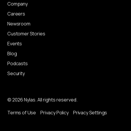
Company
Careers
Newsroom
Customer Stories
Events
Blog
Podcasts
Security
© 2026 Nylas. All rights reserved.
Terms of Use
Privacy Policy
Privacy Settings