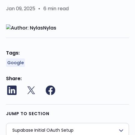
Jan 09, 2025
•
6 min read
Nylas
Tags:
Google
Share
JUMP TO SECTION