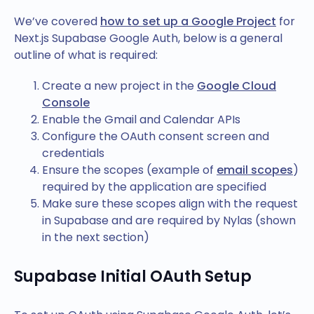
We’ve covered
how to set up a Google Project
for
Next.js Supabase Google Auth, below is a general
outline of what is required:
Create a new project in the
Google Cloud
Console
Enable the Gmail and Calendar APIs
Configure the OAuth consent screen and
credentials
Ensure the scopes (example of
email scopes
)
required by the application are specified
Make sure these scopes align with the request
in Supabase and are required by Nylas (shown
in the next section)
Supabase Initial OAuth Setup