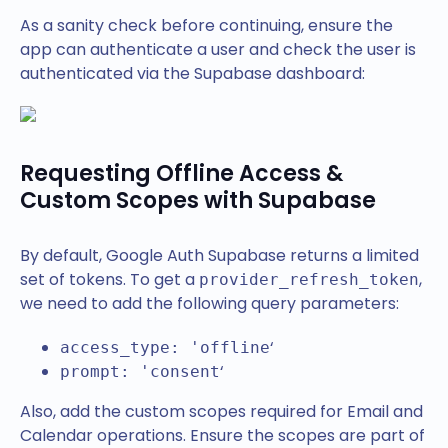
As a sanity check before continuing, ensure the
app can authenticate a user and check the user is
authenticated via the Supabase dashboard:
Requesting Offline Access &
Custom Scopes with Supabase
By default, Google Auth Supabase returns a limited
set of tokens. To get a
,
provider_refresh_token
we need to add the following query parameters:
‘
access_type: 'offline
‘
prompt: 'consent
Also, add the custom scopes required for Email and
Calendar operations. Ensure the scopes are part of