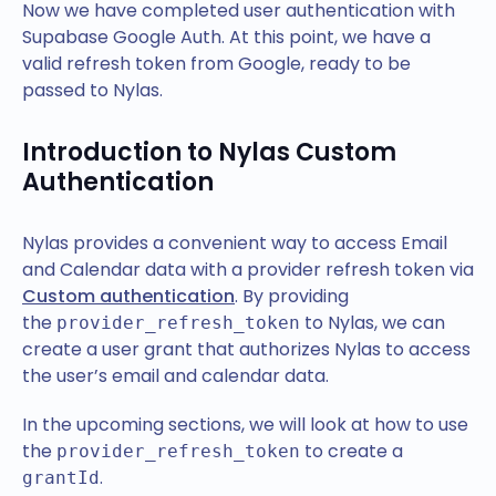
Now we have completed user authentication with
Supabase Google Auth. At this point, we have a
valid refresh token from Google, ready to be
passed to Nylas.
Introduction to Nylas Custom
Authentication
Nylas provides a convenient way to access Email
and Calendar data with a provider refresh token via
Custom authentication
. By providing
the
to Nylas, we can
provider_refresh_token
create a user grant that authorizes Nylas to access
the user’s email and calendar data.
In the upcoming sections, we will look at how to use
the
to create a
provider_refresh_token
.
grantId