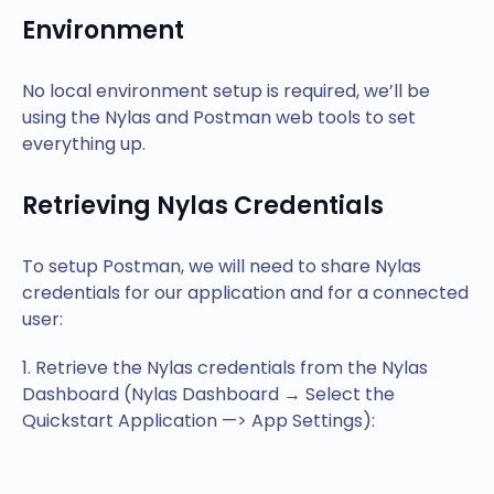
Environment
No local environment setup is required, we’ll be
using the Nylas and Postman web tools to set
everything up.
Retrieving Nylas Credentials
To setup Postman, we will need to share Nylas
credentials for our application and for a connected
user:
1. Retrieve the Nylas credentials from the Nylas
Dashboard (Nylas Dashboard → Select the
Quickstart Application —> App Settings):