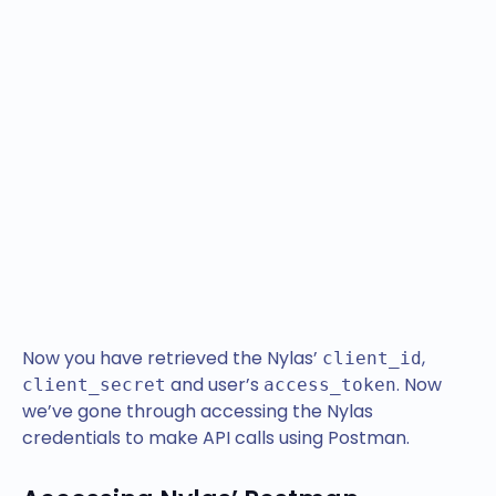
Now you have retrieved the Nylas’
,
client_id
and user’s
. Now
client_secret
access_token
we’ve gone through accessing the Nylas
credentials to make API calls using Postman.