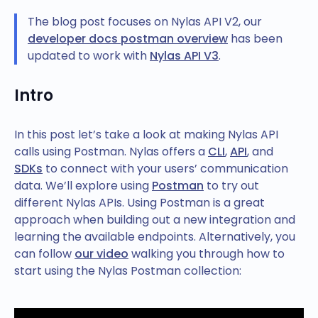
The blog post focuses on Nylas API V2, our
developer docs postman overview
has been
updated to work with
Nylas API V3
.
Intro
In this post let’s take a look at making Nylas API
calls using Postman. Nylas offers a
CLI
,
API
, and
SDKs
to connect with your users’ communication
data. We’ll explore using
Postman
to try out
different Nylas APIs. Using Postman is a great
approach when building out a new integration and
learning the available endpoints. Alternatively, you
can follow
our video
walking you through how to
start using the Nylas Postman collection: