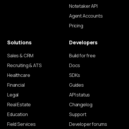
Notetaker API
Agent Accounts
Pricing
Solutions
Developers
Sales & CRM
Build for free
Recruiting & ATS
Docs
Healthcare
SDKs
Financial
Guides
Legal
API status
Real Estate
Changelog
Education
Support
Field Services
Developer forums