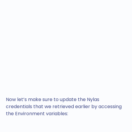
Now let’s make sure to update the Nylas
credentials that we retrieved earlier by accessing
the Environment variables: