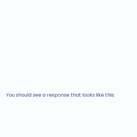
You should see a response that looks like this: