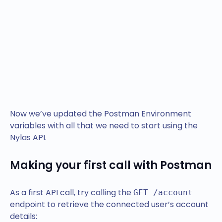
Now we’ve updated the Postman Environment
variables with all that we need to start using the
Nylas API.
Making your first call with Postman
As a first API call, try calling the
GET /account
endpoint to retrieve the connected user’s account
details: