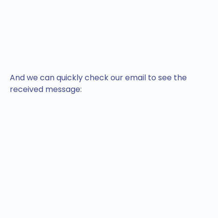
And we can quickly check our email to see the
received message: