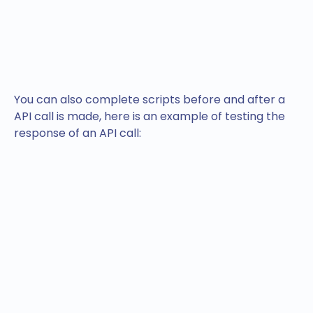
You can also complete scripts before and after a
API call is made, here is an example of testing the
response of an API call: