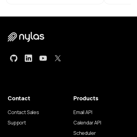
Contact
Products
Contact Sales
Email API
Support
Calendar API
Scheduler