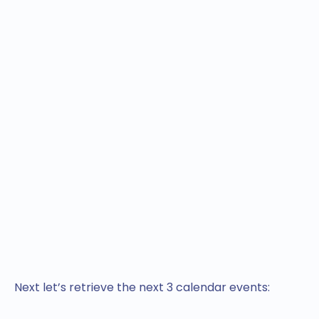
Next let’s retrieve the next 3 calendar events: