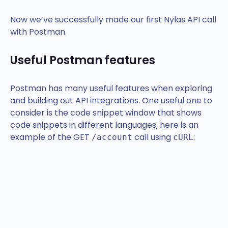
Now we’ve successfully made our first Nylas API call
with Postman.
Useful Postman features
Postman has many useful features when exploring
and building out API integrations. One useful one to
consider is the code snippet window that shows
code snippets in different languages, here is an
example of the GET
call using
:
/account
cURL