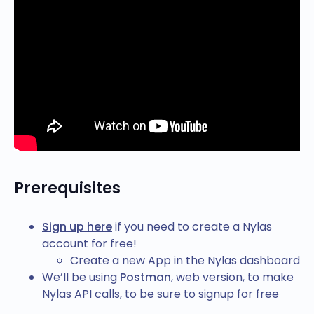
Prerequisites
Sign up here
if you need to create a Nylas
account for free!
Create a new App in the Nylas dashboard
We’ll be using
Postman
, web version, to make
Nylas API calls, to be sure to signup for free