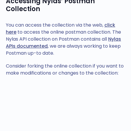
Accessing Nylas’ Postman
Collection
You can access the collection via the web,
click
here
to access the online postman collection. The
Nylas API collection on Postman contains all
Nylas
APIs documented
, we are always working to keep
Postman up-to date.
Consider forking the online collection if you want to
make modifications or changes to the collection: