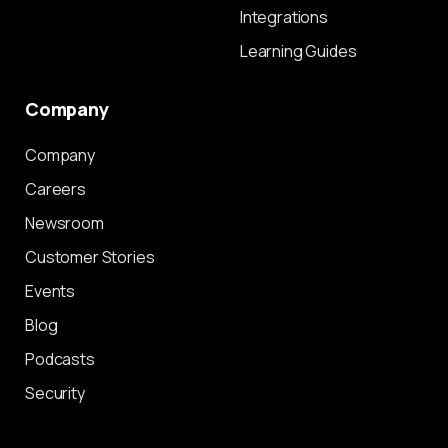
Integrations
Learning Guides
Company
Company
Careers
Newsroom
Customer Stories
Events
Blog
Podcasts
Security