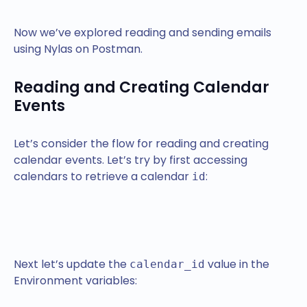
Now we’ve explored reading and sending emails
using Nylas on Postman.
Reading and Creating Calendar
Events
Let’s consider the flow for reading and creating
calendar events. Let’s try by first accessing
calendars to retrieve a calendar
:
id
Next let’s update the
value in the
calendar_id
Environment variables: