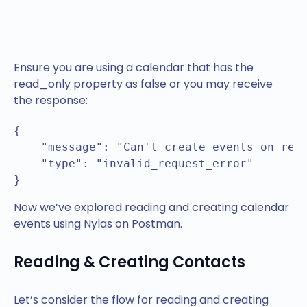
Ensure you are using a calendar that has the
read_only property as false or you may receive
the response:
{

    "message": "Can't create events on read
    "type": "invalid_request_error"

}
Now we’ve explored reading and creating calendar
events using Nylas on Postman.
Reading & Creating Contacts
Let’s consider the flow for reading and creating