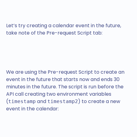
Let’s try creating a calendar event in the future,
take note of the Pre-request Script tab:
We are using the Pre-request Script to create an
event in the future that starts now and ends 30
minutes in the future. The script is run before the
API call creating two environment variables
(
and
) to create a new
timestamp
timestamp2
event in the calendar: