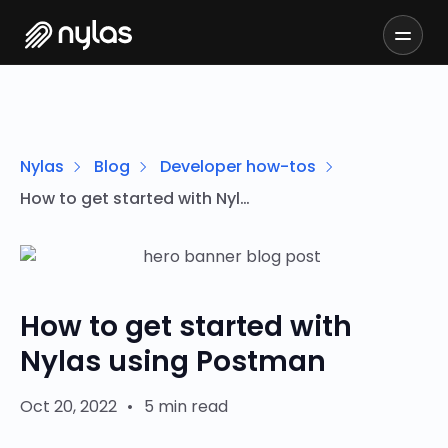
Nylas
Blog
Developer how-tos
How to get started with Nylas using Postman
How to get started with
Nylas using Postman
Oct 20, 2022
•
5 min read