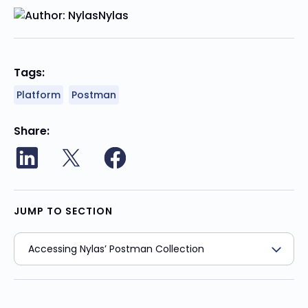
Nylas
Tags:
Platform
Postman
Share
JUMP TO SECTION