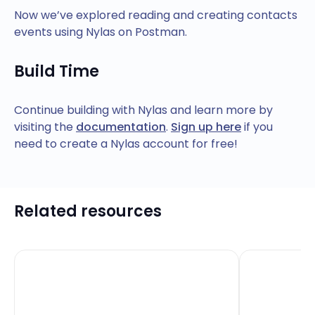
Now we’ve explored reading and creating contacts
events using Nylas on Postman.
Build Time
Continue building with Nylas and learn more by
visiting the
documentation
.
Sign up here
if you
need to create a Nylas account for free!
Related resources