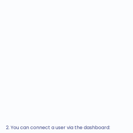
2. You can connect a user via the dashboard: