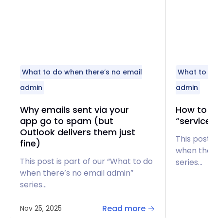
What to do when there’s no email
What to do
admin
admin
Why emails sent via your
How to fi
app go to spam (but
“service 
Outlook delivers them just
This post i
fine)
when there
This post is part of our “What to do
series…
when there’s no email admin”
series…
Read more
Nov 25, 2025