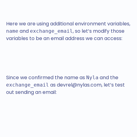
Here we are using additional environment variables,
and
, so let’s modify those
name
exchange_email
variables to be an email address we can access:
Since we confirmed the name as
and the
Nyla
as devrel@nylas.com, let’s test
exchange_email
out sending an email: