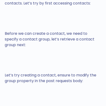
contacts. Let’s try by first accessing contacts:
Before we can create a contact, we need to
specify a contact group, let’s retrieve a contact
group next:
Let’s try creating a contact, ensure to modify the
group property in the post requests body: