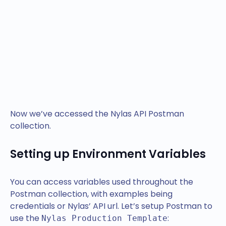
Now we’ve accessed the Nylas API Postman
collection.
Setting up Environment Variables
You can access variables used throughout the
Postman collection, with examples being
credentials or Nylas’ API url. Let’s setup Postman to
use the
:
Nylas Production Template