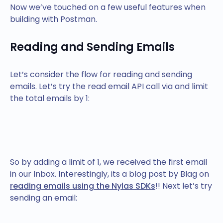
Now we’ve touched on a few useful features when
building with Postman.
Reading and Sending Emails
Let’s consider the flow for reading and sending
emails. Let’s try the read email API call via and limit
the total emails by 1:
So by adding a limit of 1, we received the first email
in our Inbox. Interestingly, its a blog post by Blag on
reading emails using the Nylas SDKs
!! Next let’s try
sending an email: