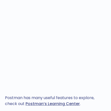
Postman has many useful features to explore,
check out
Postman’s Learning Center
.