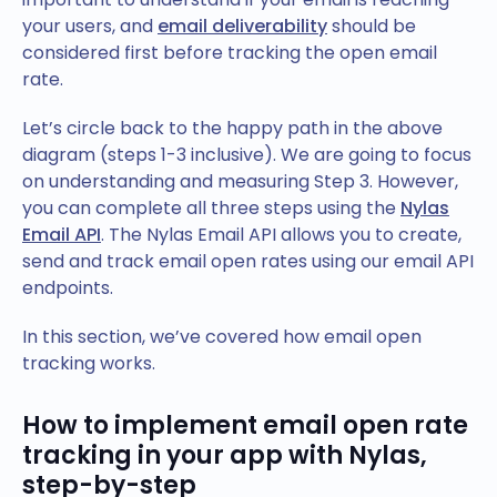
your users, and
email deliverability
should be
considered first before tracking the open email
rate.
Let’s circle back to the happy path in the above
diagram (steps 1-3 inclusive). We are going to focus
on understanding and measuring Step 3. However,
you can complete all three steps using the
Nylas
Email API
. The Nylas Email API allows you to create,
send and track email open rates using our email API
endpoints.
In this section, we’ve covered how email open
tracking works.
How to implement email open rate
tracking in your app with Nylas,
step-by-step