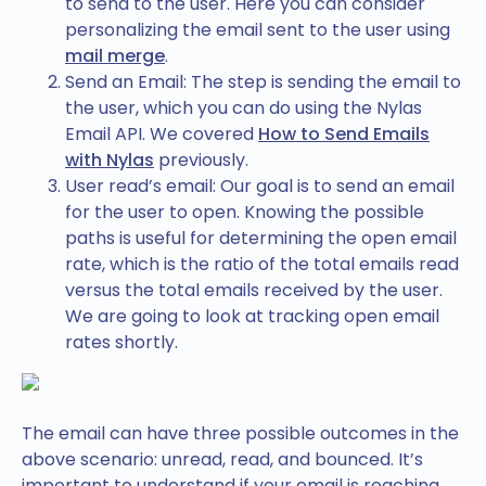
to send to the user. Here you can consider
personalizing the email sent to the user using
mail merge
.
Send an Email: The step is sending the email to
the user, which you can do using the Nylas
Email API. We covered
How to Send Emails
with Nylas
previously.
User read’s email: Our goal is to send an email
for the user to open. Knowing the possible
paths is useful for determining the open email
rate, which is the ratio of the total emails read
versus the total emails received by the user.
We are going to look at tracking open email
rates shortly.
The email can have three possible outcomes in the
above scenario: unread, read, and bounced. It’s
important to understand if your email is reaching