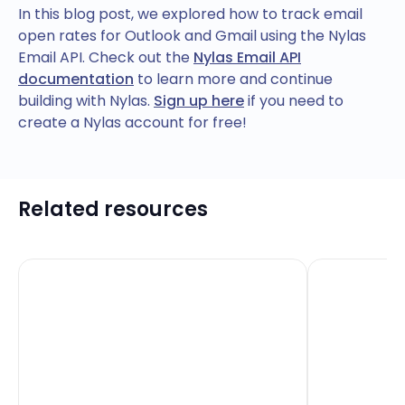
In this blog post, we explored how to track email
open rates for Outlook and Gmail using the Nylas
Email API. Check out the
Nylas Email API
documentation
to learn more and continue
building with Nylas.
Sign up here
if you need to
create a Nylas account for free!
Related resources