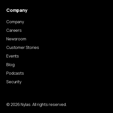
Company
Company
Careers
Newsroom
Customer Stories
Events
Blog
Podcasts
Security
© 2026 Nylas. All rights reserved.