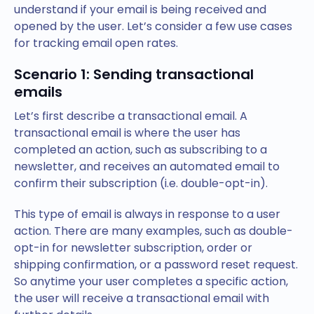
understand if your email is being received and
opened by the user. Let’s consider a few use cases
for tracking email open rates.
Scenario 1: Sending transactional
emails
Let’s first describe a transactional email. A
transactional email is where the user has
completed an action, such as subscribing to a
newsletter, and receives an automated email to
confirm their subscription (i.e. double-opt-in).
This type of email is always in response to a user
action. There are many examples, such as double-
opt-in for newsletter subscription, order or
shipping confirmation, or a password reset request.
So anytime your user completes a specific action,
the user will receive a transactional email with