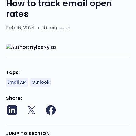
How to track email open
rates
Feb 16, 2023
•
10 min read
Nylas
Tags:
Email API
Outlook
Share
JUMP TO SECTION