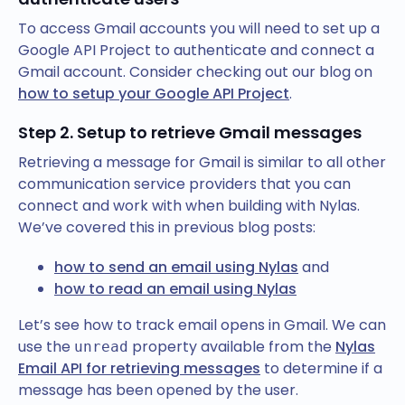
To access Gmail accounts you will need to set up a
Google API Project to authenticate and connect a
Gmail account. Consider checking out our blog on
how to setup your Google API Project
.
Step 2. Setup to retrieve Gmail messages
Retrieving a message for Gmail is similar to all other
communication service providers that you can
connect and work with when building with Nylas.
We’ve covered this in previous blog posts:
how to send an email using Nylas
and
how to read an email using Nylas
Let’s see how to track email opens in Gmail. We can
use the
property available from the
Nylas
unread
Email API for retrieving messages
to determine if a
message has been opened by the user.