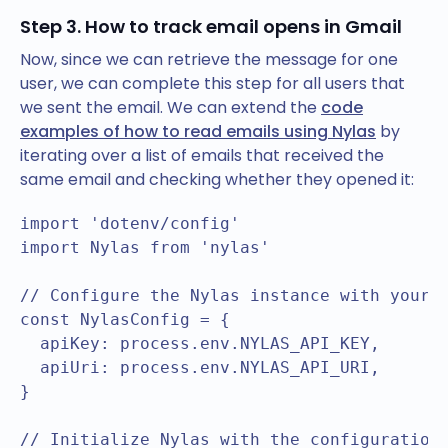
Step 3. How to track email opens in Gmail
Now, since we can retrieve the message for one
user, we can complete this step for all users that
we sent the email. We can extend the
code
examples of how to read emails using Nylas
by
iterating over a list of emails that received the
same email and checking whether they opened it:
import 'dotenv/config'

import Nylas from 'nylas'

// Configure the Nylas instance with your A
const NylasConfig = {

  apiKey: process.env.NYLAS_API_KEY,

  apiUri: process.env.NYLAS_API_URI,

}

// Initialize Nylas with the configuration
