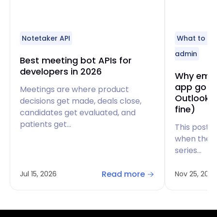
Notetaker API
What to do
admin
Best meeting bot APIs for
developers in 2026
Why email
app go t
Meetings are where product
Outlook d
decisions get made, deals close,
fine)
candidates get evaluated, and
patients get…
This post i
when there
series…
Read more
Jul 15, 2026
Nov 25, 2025