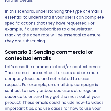
further details.
In this scenario, understanding the type of email is
essential to understand if your users can complete
specific actions that they have requested. For
example, if a user subscribes to a newsletter,
tracking the open rate will be essential to ensure
they are subscribing.
Scenario 2: Sending commercial or
contextual emails
Let’s describe commercial and/or context emails.
These emails are sent out to users and are more
company focused and not related to a user
request. For example, an email drip campaign is
sent out to newly onboarded users at a regular
cadence to ensure they get the most out of your
product. These emails could include how-to videos,
important tips, and use cases for how to use your