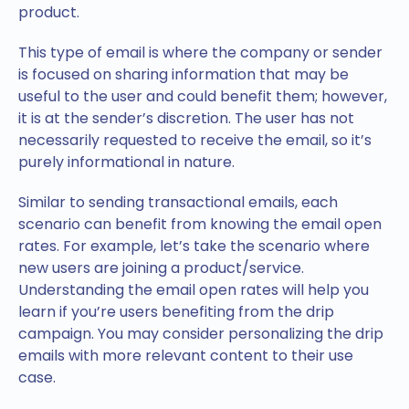
product.
This type of email is where the company or sender
is focused on sharing information that may be
useful to the user and could benefit them; however,
it is at the sender’s discretion. The user has not
necessarily requested to receive the email, so it’s
purely informational in nature.
Similar to sending transactional emails, each
scenario can benefit from knowing the email open
rates. For example, let’s take the scenario where
new users are joining a product/service.
Understanding the email open rates will help you
learn if you’re users benefiting from the drip
campaign. You may consider personalizing the drip
emails with more relevant content to their use
case.