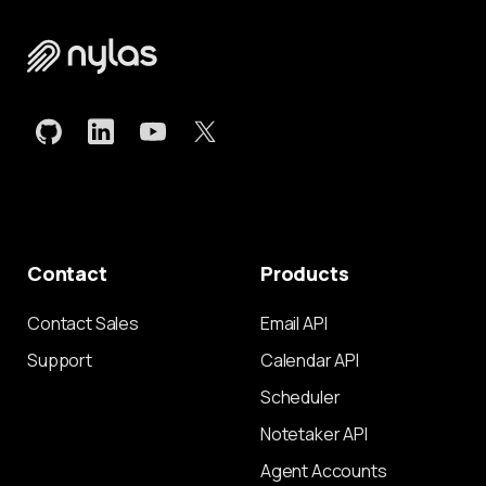
Contact
Products
Contact Sales
Email API
Support
Calendar API
Scheduler
Notetaker API
Agent Accounts