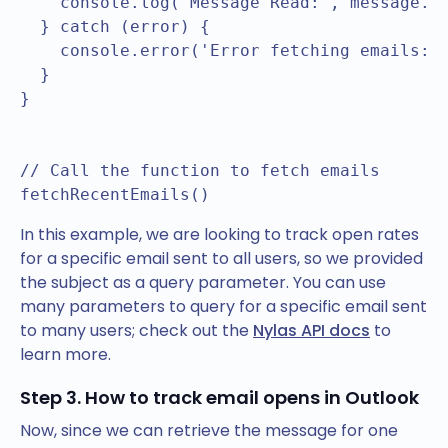
    console.log('Message Read:', message.un
  } catch (error) {

    console.error('Error fetching emails:',
  }

}

// Call the function to fetch emails

In this example, we are looking to track open rates
for a specific email sent to all users, so we provided
the subject as a query parameter. You can use
many parameters to query for a specific email sent
to many users; check out the
Nylas API docs
to
learn more.
Step 3. How to track email opens in Outlook
Now, since we can retrieve the message for one