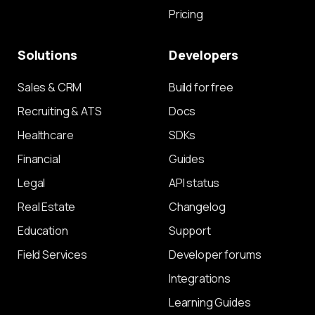
Pricing
Solutions
Developers
Sales & CRM
Build for free
Recruiting & ATS
Docs
Healthcare
SDKs
Financial
Guides
Legal
API status
Real Estate
Changelog
Education
Support
Field Services
Developer forums
Integrations
Learning Guides