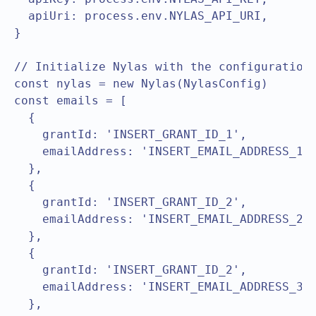
  apiUri: process.env.NYLAS_API_URI,

}

// Initialize Nylas with the configuration

const nylas = new Nylas(NylasConfig)

const emails = [

  { 

    grantId: 'INSERT_GRANT_ID_1',

    emailAddress: 'INSERT_EMAIL_ADDRESS_1',
  },

  { 

    grantId: 'INSERT_GRANT_ID_2',

    emailAddress: 'INSERT_EMAIL_ADDRESS_2',
  },

  { 

    grantId: 'INSERT_GRANT_ID_2',

    emailAddress: 'INSERT_EMAIL_ADDRESS_3',
  },
