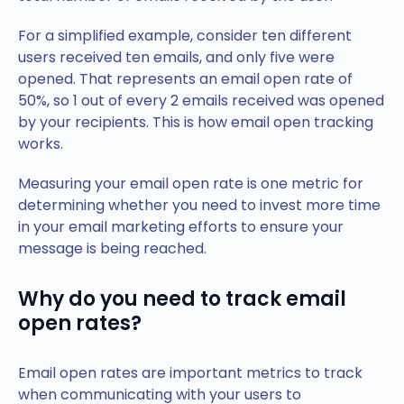
For a simplified example, consider ten different
users received ten emails, and only five were
opened. That represents an email open rate of
50%, so 1 out of every 2 emails received was opened
by your recipients. This is how email open tracking
works.
Measuring your email open rate is one metric for
determining whether you need to invest more time
in your email marketing efforts to ensure your
message is being reached.
Why do you need to track email
open rates?
Email open rates are important metrics to track
when communicating with your users to