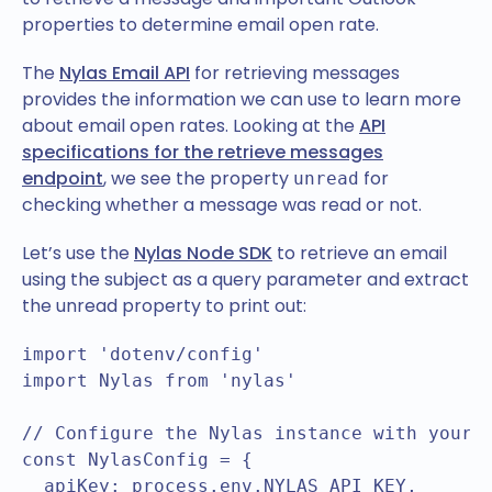
properties to determine email open rate.
The
Nylas Email API
for retrieving messages
provides the information we can use to learn more
about email open rates. Looking at the
API
specifications for the retrieve messages
endpoint
, we see the property
for
unread
checking whether a message was read or not.
Let’s use the
Nylas Node SDK
to retrieve an email
using the subject as a query parameter and extract
the unread property to print out:
import 'dotenv/config'

import Nylas from 'nylas'

// Configure the Nylas instance with your A
const NylasConfig = {

  apiKey: process.env.NYLAS_API_KEY,
