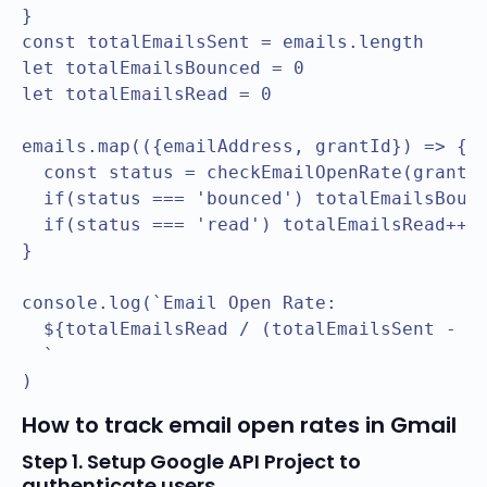
}

const totalEmailsSent = emails.length

let totalEmailsBounced = 0

let totalEmailsRead = 0

emails.map(({emailAddress, grantId}) => {

  const status = checkEmailOpenRate(grantId
  if(status === 'bounced') totalEmailsBounc
  if(status === 'read') totalEmailsRead++

}

console.log(`Email Open Rate: 

  ${totalEmailsRead / (totalEmailsSent - to
  `

How to track email open rates in Gmail
Step 1. Setup Google API Project to
authenticate users