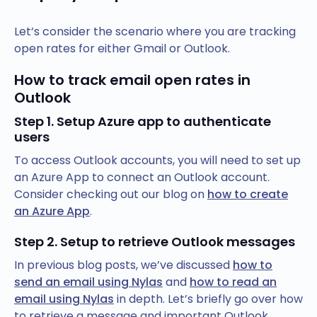
Let’s consider the scenario where you are tracking
open rates for either Gmail or Outlook.
How to track email open rates in
Outlook
Step 1. Setup Azure app to authenticate
users
To access Outlook accounts, you will need to set up
an Azure App to connect an Outlook account.
Consider checking out our blog on
how to create
an Azure App
.
Step 2. Setup to retrieve Outlook messages
In previous blog posts, we’ve discussed
how to
send an email using Nylas
and
how to read an
email using Nylas
in depth. Let’s briefly go over how
to retrieve a message and important Outlook