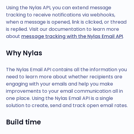
Using the Nylas API, you can extend message
tracking to receive notifications via webhooks,
when a message is opened, link is clicked, or thread
is replied. Visit our documentation to learn more
about
message tracking with the Nylas Email API
.
Why Nylas
The Nylas Email API contains all the information you
need to learn more about whether recipients are
engaging with your emails and help you make
improvements to your email communication all in
one place. Using the Nylas Email API is a single
solution to create, send and track open email rates.
Build time