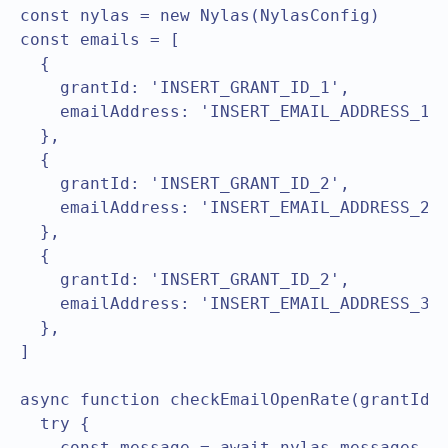
const nylas = new Nylas(NylasConfig)

const emails = [

  { 

    grantId: 'INSERT_GRANT_ID_1',

    emailAddress: 'INSERT_EMAIL_ADDRESS_1',
  },

  { 

    grantId: 'INSERT_GRANT_ID_2',

    emailAddress: 'INSERT_EMAIL_ADDRESS_2',
  },

  { 

    grantId: 'INSERT_GRANT_ID_2',

    emailAddress: 'INSERT_EMAIL_ADDRESS_3',
  },

]

async function checkEmailOpenRate(grantId) 
  try {

    const message = await nylas.messages.li