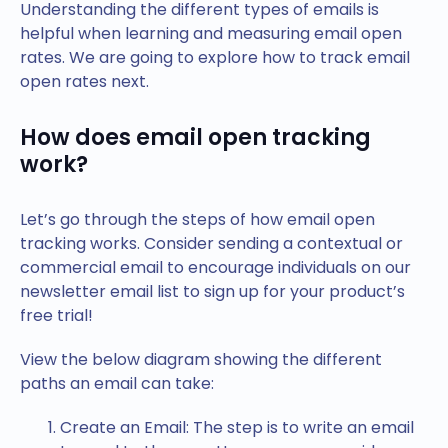
Understanding the different types of emails is
helpful when learning and measuring email open
rates. We are going to explore how to track email
open rates next.
How does email open tracking
work?
Let’s go through the steps of how email open
tracking works. Consider sending a contextual or
commercial email to encourage individuals on our
newsletter email list to sign up for your product’s
free trial!
View the below diagram showing the different
paths an email can take:
Create an Email: The step is to write an email