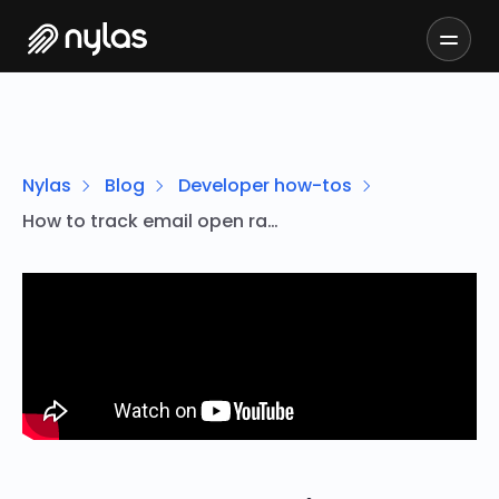
Nylas
Blog
Developer how-tos
How to track email open rates