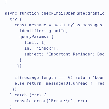
]

async function checkEmailOpenRate(grantId) 
  try {

    const message = await nylas.messages.li
      identifier: grantId,

      queryParams: {

        limit: 1,

        in: ['inbox'],

        subject: 'Important Reminder: Book 
      }

     })

    if(message.length === 0) return 'bounce
    else return !message[0].unread ? 'read'
   })

  } catch (err) {

    console.error("Error:\n", err)

  }
