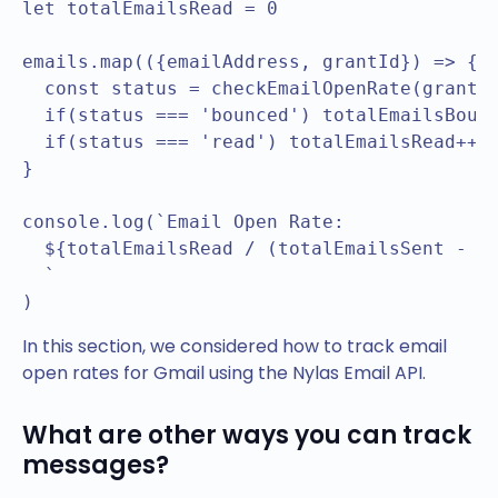
let totalEmailsRead = 0

emails.map(({emailAddress, grantId}) => {

  const status = checkEmailOpenRate(grantId
  if(status === 'bounced') totalEmailsBounc
  if(status === 'read') totalEmailsRead++

}

console.log(`Email Open Rate: 

  ${totalEmailsRead / (totalEmailsSent - to
  `

In this section, we considered how to track email
open rates for Gmail using the Nylas Email API.
What are other ways you can track
messages?