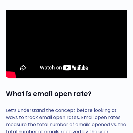
What is email open rate?
Let’s understand the concept before looking at
ways to track email open rates. Email open rates
measure the total number of emails opened vs. the
total number of emails received by the user.