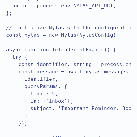
  apiUri: process.env.NYLAS_API_URI,

};

// Initialize Nylas with the configuration

const nylas = new Nylas(NylasConfig)

async function fetchRecentEmails() {

  try {

    const identifier: string = process.env.
    const message = await nylas.messages.li
      identifier,

      queryParams: {

        limit: 5,

        in: ['inbox'],

        subject: 'Important Reminder: Book 
      }

    });
