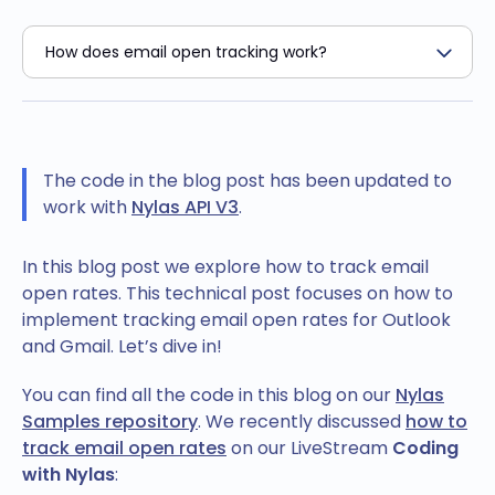
The code in the blog post has been updated to
work with
Nylas API V3
.
In this blog post we explore how to track email
open rates. This technical post focuses on how to
implement tracking email open rates for Outlook
and Gmail. Let’s dive in!
You can find all the code in this blog on our
Nylas
Samples repository
. We recently discussed
how to
track email open rates
on our LiveStream
Coding
with Nylas
: