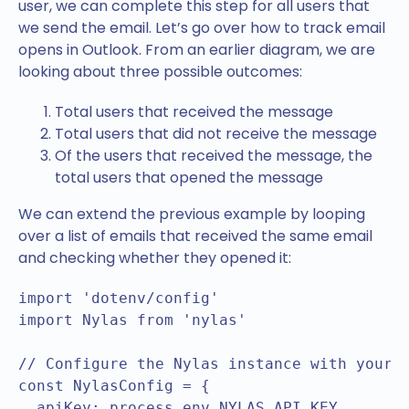
user, we can complete this step for all users that
we send the email. Let’s go over how to track email
opens in Outlook. From an earlier diagram, we are
looking about three possible outcomes:
Total users that received the message
Total users that did not receive the message
Of the users that received the message, the
total users that opened the message
We can extend the previous example by looping
over a list of emails that received the same email
and checking whether they opened it:
import 'dotenv/config'

import Nylas from 'nylas'

// Configure the Nylas instance with your A
const NylasConfig = {

  apiKey: process.env.NYLAS_API_KEY,
