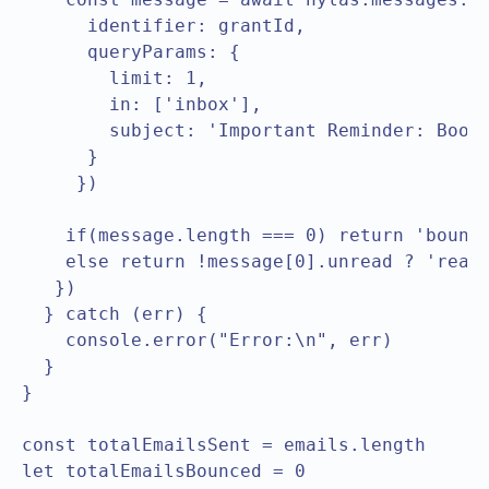
      identifier: grantId,

      queryParams: {

        limit: 1,

        in: ['inbox'],

        subject: 'Important Reminder: Book 
      }

     })

    if(message.length === 0) return 'bounce
    else return !message[0].unread ? 'read'
   })

  } catch (err) {

    console.error("Error:\n", err)

  }

}

const totalEmailsSent = emails.length

let totalEmailsBounced = 0
