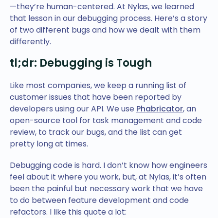
—they’re human-centered. At Nylas, we learned
that lesson in our debugging process. Here’s a story
of two different bugs and how we dealt with them
differently.
tl;dr: Debugging is Tough
Like most companies, we keep a running list of
customer issues that have been reported by
developers using our API. We use
Phabricator
, an
open-source tool for task management and code
review, to track our bugs, and the list can get
pretty long at times.
Debugging code is hard. I don’t know how engineers
feel about it where you work, but, at Nylas, it’s often
been the painful but necessary work that we have
to do between feature development and code
refactors. I like this quote a lot: