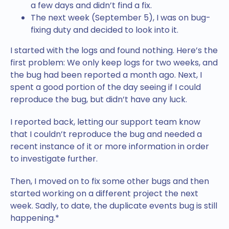
a few days and didn’t find a fix.
The next week (September 5), I was on bug-
fixing duty and decided to look into it.
I started with the logs and found nothing. Here’s the
first problem: We only keep logs for two weeks, and
the bug had been reported a month ago. Next, I
spent a good portion of the day seeing if I could
reproduce the bug, but didn’t have any luck.
I reported back, letting our support team know
that I couldn’t reproduce the bug and needed a
recent instance of it or more information in order
to investigate further.
Then, I moved on to fix some other bugs and then
started working on a different project the next
week. Sadly, to date, the duplicate events bug is still
happening.*