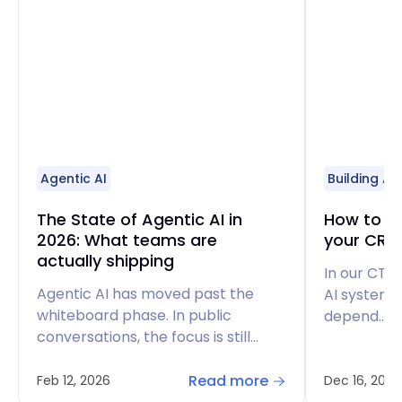
Agentic AI
Building AI
The State of Agentic AI in
How to bu
2026: What teams are
your CRM
actually shipping
In our CTO
Agentic AI has moved past the
AI systems
whiteboard phase. In public
depend…
conversations, the focus is still…
Read more
Feb 12, 2026
Dec 16, 2025