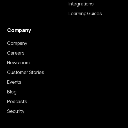
Integrations
Learning Guides
Company
Company
Careers
Newsroom
Customer Stories
Events
Blog
Podcasts
Security