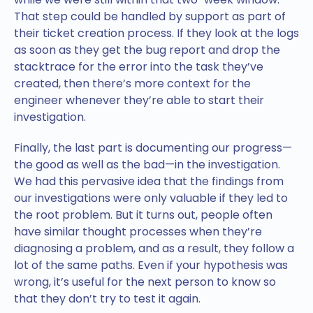
That step could be handled by support as part of
their ticket creation process. If they look at the logs
as soon as they get the bug report and drop the
stacktrace for the error into the task they’ve
created, then there’s more context for the
engineer whenever they’re able to start their
investigation.
Finally, the last part is documenting our progress—
the good as well as the bad—in the investigation.
We had this pervasive idea that the findings from
our investigations were only valuable if they led to
the root problem. But it turns out, people often
have similar thought processes when they’re
diagnosing a problem, and as a result, they follow a
lot of the same paths. Even if your hypothesis was
wrong, it’s useful for the next person to know so
that they don’t try to test it again.