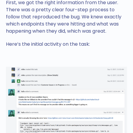
First, we got the right information from the user.
There was a pretty clear four-step process to
follow that reproduced the bug. We knew exactly
which endpoints they were hitting and what was
happening when they did, which was great.
Here’s the initial activity on the task: