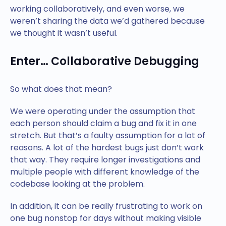
working collaboratively, and even worse, we
weren’t sharing the data we’d gathered because
we thought it wasn’t useful.
Enter… Collaborative Debugging
So what does that mean?
We were operating under the assumption that
each person should claim a bug and fix it in one
stretch. But that’s a faulty assumption for a lot of
reasons. A lot of the hardest bugs just don’t work
that way. They require longer investigations and
multiple people with different knowledge of the
codebase looking at the problem.
In addition, it can be really frustrating to work on
one bug nonstop for days without making visible