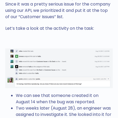
Since it was a pretty serious issue for the company
using our API, we prioritized it and put it at the top
of our “Customer Issues” list.
Let’s take a look at the activity on the task:
We can see that someone created it on
August 14 when the bug was reported.
Two weeks later (August 28), an engineer was
assigned to investigate it. She looked into it for