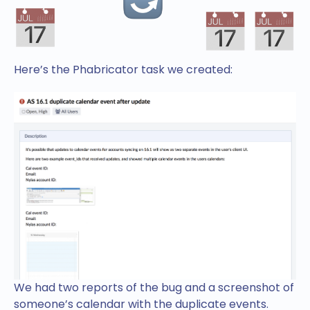
Here’s the Phabricator task we created:
We had two reports of the bug and a screenshot of
someone’s calendar with the duplicate events.