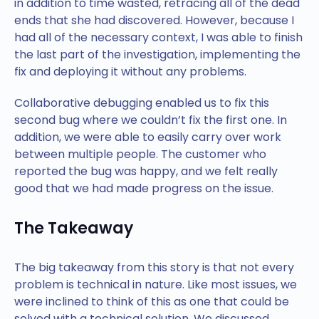
in addition to time wasted, retracing all of the dead
ends that she had discovered. However, because I
had all of the necessary context, I was able to finish
the last part of the investigation, implementing the
fix and deploying it without any problems.
Collaborative debugging enabled us to fix this
second bug where we couldn’t fix the first one. In
addition, we were able to easily carry over work
between multiple people. The customer who
reported the bug was happy, and we felt really
good that we had made progress on the issue.
The Takeaway
The big takeaway from this story is that not every
problem is technical in nature. Like most issues, we
were inclined to think of this as one that could be
solved with a technical solution. We discussed