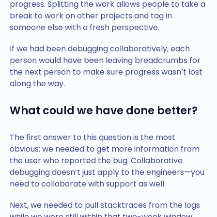
progress. Splitting the work allows people to take a
break to work on other projects and tag in
someone else with a fresh perspective.
If we had been debugging collaboratively, each
person would have been leaving breadcrumbs for
the next person to make sure progress wasn’t lost
along the way.
What could we have done better?
The first answer to this question is the most
obvious: we needed to get more information from
the user who reported the bug. Collaborative
debugging doesn’t just apply to the engineers—you
need to collaborate with support as well.
Next, we needed to pull stacktraces from the logs
while we were still within that two-week window.