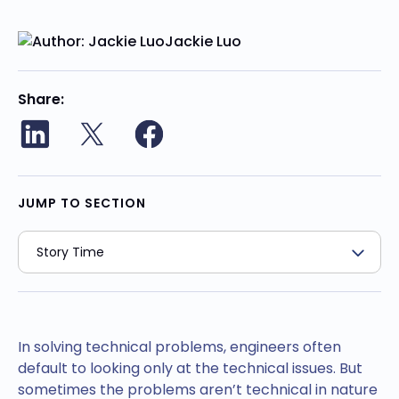
Jackie Luo
Share
JUMP TO SECTION
In solving technical problems, engineers often
default to looking only at the technical issues. But
sometimes the problems aren’t technical in nature