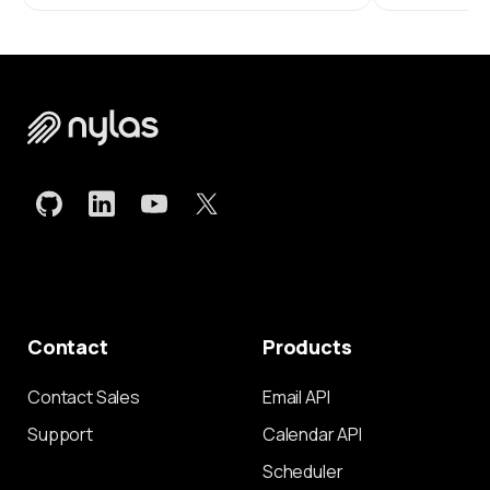
Contact
Products
Contact Sales
Email API
Support
Calendar API
Scheduler