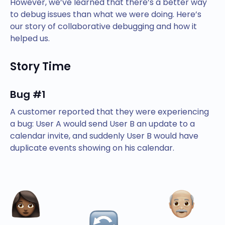
However, we’ve learned that there’s a better way
to debug issues than what we were doing. Here’s
our story of collaborative debugging and how it
helped us.
Story Time
Bug #1
A customer reported that they were experiencing
a bug: User A would send User B an update to a
calendar invite, and suddenly User B would have
duplicate events showing on his calendar.