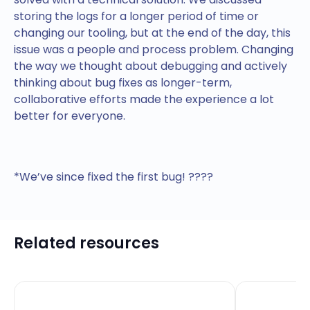
storing the logs for a longer period of time or
changing our tooling, but at the end of the day, this
issue was a people and process problem. Changing
the way we thought about debugging and actively
thinking about bug fixes as longer-term,
collaborative efforts made the experience a lot
better for everyone.
*We’ve since fixed the first bug! ????
Related resources