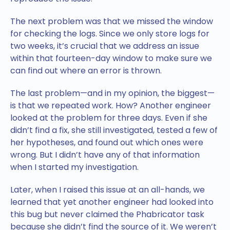
The next problem was that we missed the window
for checking the logs. Since we only store logs for
two weeks, it’s crucial that we address an issue
within that fourteen-day window to make sure we
can find out where an error is thrown.
The last problem—and in my opinion, the biggest—
is that we repeated work. How? Another engineer
looked at the problem for three days. Even if she
didn’t find a fix, she still investigated, tested a few of
her hypotheses, and found out which ones were
wrong. But I didn’t have any of that information
when I started my investigation.
Later, when I raised this issue at an all-hands, we
learned that yet another engineer had looked into
this bug but never claimed the Phabricator task
because she didn’t find the source of it. We weren’t