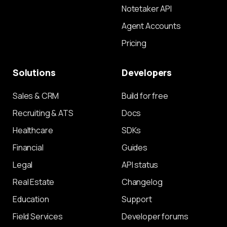
Notetaker API
Agent Accounts
Pricing
Solutions
Developers
Sales & CRM
Build for free
Recruiting & ATS
Docs
Healthcare
SDKs
Financial
Guides
Legal
API status
Real Estate
Changelog
Education
Support
Field Services
Developer forums