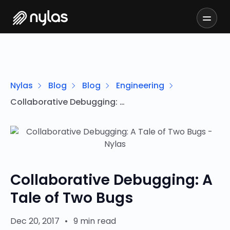
Nylas
Blog
Blog
Engineering
Collaborative Debugging: A Tale of Two Bugs
Collaborative Debugging: A
Tale of Two Bugs
Dec 20, 2017
•
9 min read