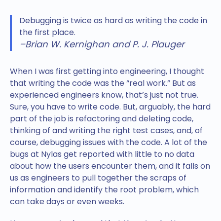
Debugging is twice as hard as writing the code in
the first place.
–Brian W. Kernighan and P. J. Plauger
When I was first getting into engineering, I thought
that writing the code was the “real work.” But as
experienced engineers know, that’s just not true.
Sure, you have to write code. But, arguably, the hard
part of the job is refactoring and deleting code,
thinking of and writing the right test cases, and, of
course, debugging issues with the code. A lot of the
bugs at Nylas get reported with little to no data
about how the users encounter them, and it falls on
us as engineers to pull together the scraps of
information and identify the root problem, which
can take days or even weeks.