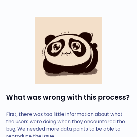
What was wrong with this process?
First, there was too little information about what
the users were doing when they encountered the
bug. We needed more data points to be able to
reproduce the issue.