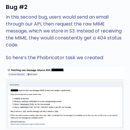
Bug #2
In this second bug, users would send an email
through our API, then request the raw MIME
message, which we store in S3. Instead of receiving
the MIME, they would consistently get a 404 status
code.
So here’s the Phabricator task we created: