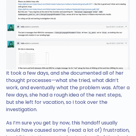
It took a few days, and she documented all of her
thought processes—what she tried, what didn’t
work, and eventually what the problem was. After a
few days, she had a rough idea of the next steps,
but she left for vacation, so I took over the
investigation.
As I’m sure you get by now, this handoff usually
would have caused some (read: a lot of) frustration,