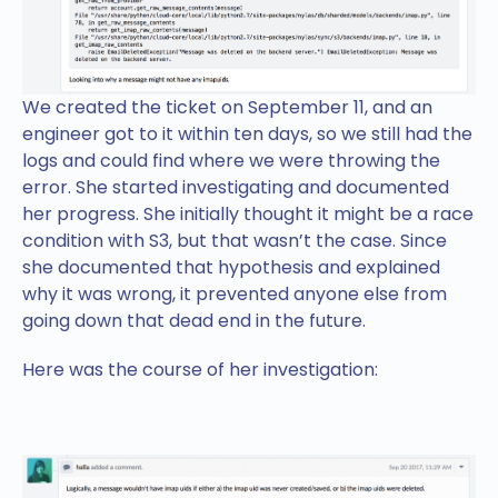
We created the ticket on September 11, and an
engineer got to it within ten days, so we still had the
logs and could find where we were throwing the
error. She started investigating and documented
her progress. She initially thought it might be a race
condition with S3, but that wasn’t the case. Since
she documented that hypothesis and explained
why it was wrong, it prevented anyone else from
going down that dead end in the future.
Here was the course of her investigation: