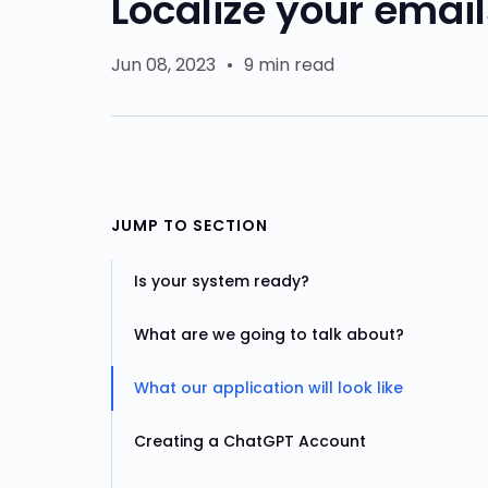
Localize your emai
Jun 08, 2023
•
9 min read
JUMP TO SECTION
Is your system ready?
What are we going to talk about?
What our application will look like
Creating a ChatGPT Account