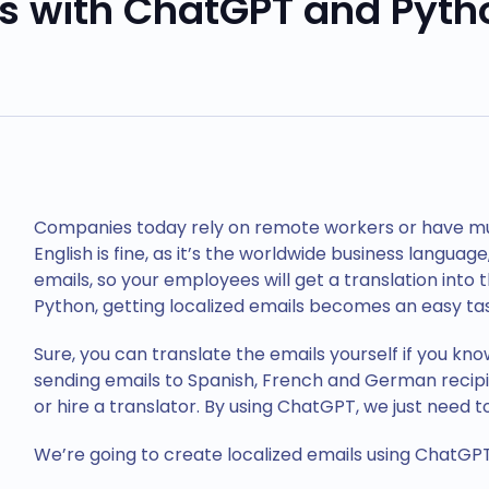
ls with ChatGPT and Pyth
Companies today rely on remote workers or have mult
English is fine, as it’s the worldwide business language
emails, so your employees will get a translation into
Python, getting localized emails becomes an easy tas
Sure, you can translate the emails yourself if you kno
sending emails to Spanish, French and German recip
or hire a translator. By using ChatGPT, we just need 
We’re going to create localized emails using ChatGPT