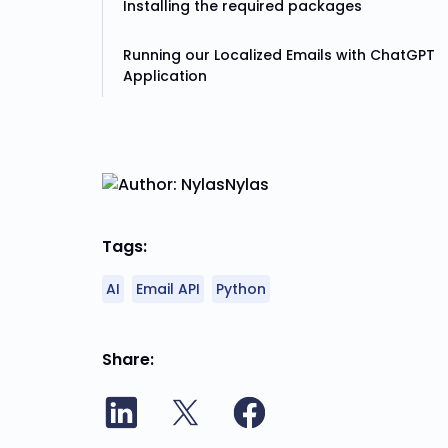
Installing the required packages
Running our Localized Emails with ChatGPT
Application
Nylas
Tags:
AI
Email API
Python
Share