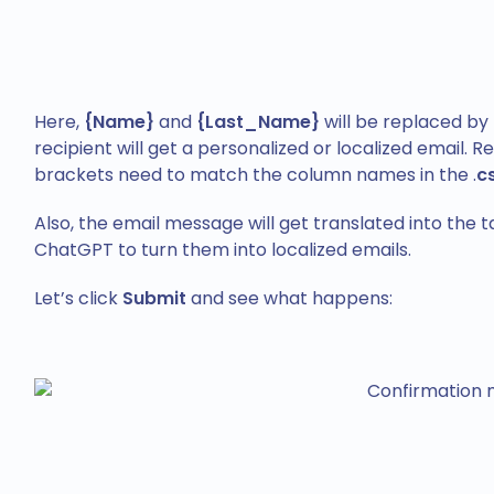
Here,
{Name}
and
{Last_Name}
will be replaced by 
recipient will get a personalized or localized email
brackets need to match the column names in the .
c
Also, the email message will get translated into the 
ChatGPT to turn them into localized emails.
Let’s click
Submit
and see what happens: