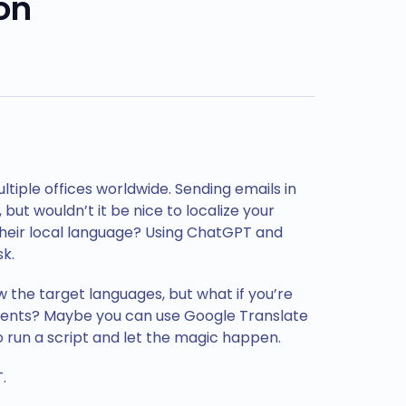
on
iple offices worldwide. Sending emails in
, but wouldn’t it be nice to localize your
 their local language? Using ChatGPT and
k.
w the target languages, but what if you’re
ients? Maybe you can use Google Translate
to run a script and let the magic happen.
.