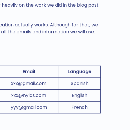
 heavily on the work we did in the blog post
cation actually works. Although for that, we
 all the emails and information we will use.
Email
Language
xxx@gmail.com
Spanish
xxx@nylas.com
English
yyy@gmail.com
French