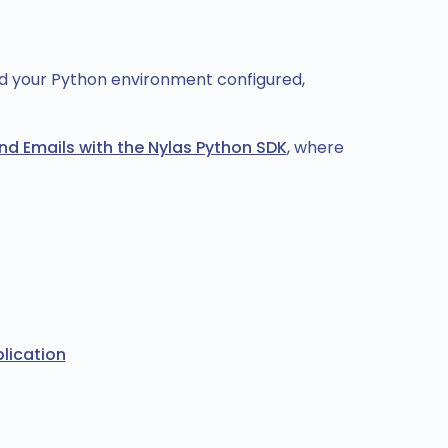
nd your Python environment configured,
nd Emails with the Nylas Python SDK
, where
lication