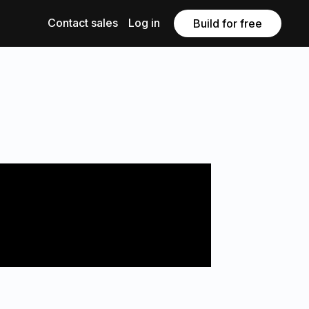
Contact sales
Log in
Build for free