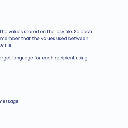
the values stored on the .csv file. So each
. Remember that the values used between
sv
file.
target language for each recipient using