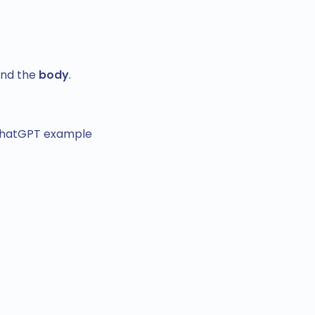
nd the
body
.