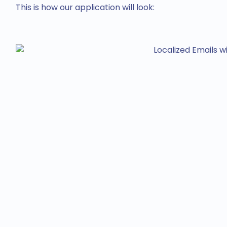
This is how our application will look: