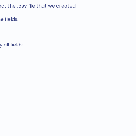
ect the
.csv
file that we created.
 fields.