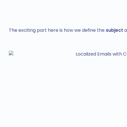
The exciting part here is how we define the
subject
a