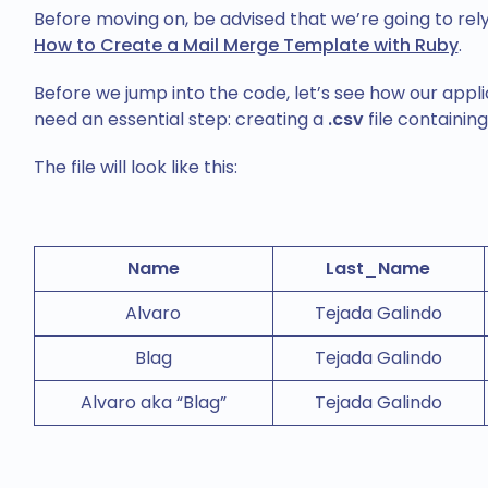
Before moving on, be advised that we’re going to rely
How to Create a Mail Merge Template with Ruby
.
Before we jump into the code, let’s see how our appli
need an essential step: creating a
.csv
file containing
The file will look like this:
Name
Last_Name
Alvaro
Tejada Galindo
Blag
Tejada Galindo
Alvaro aka “Blag”
Tejada Galindo