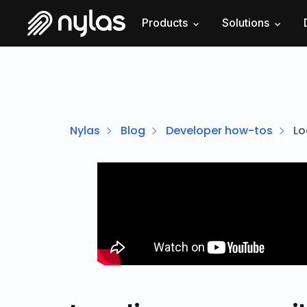
Products
Solutions
Nylas
Blog
Developer how-tos
Lo