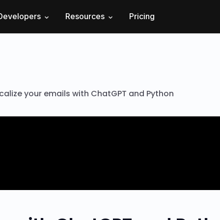
Developers
Resources
Pricing
calize your emails with ChatGPT and Python