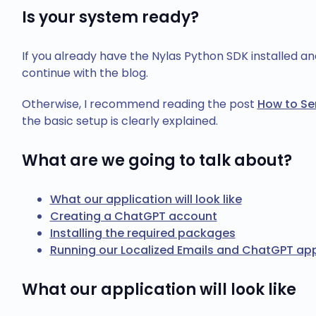
Is your system ready?
If you already have the Nylas Python SDK installed a
continue with the blog.
Otherwise, I recommend reading the post
How to Se
the basic setup is clearly explained.
What are we going to talk about?
What our application will look like
Creating a ChatGPT account
Installing the required packages
Running our Localized Emails and ChatGPT app
What our application will look like