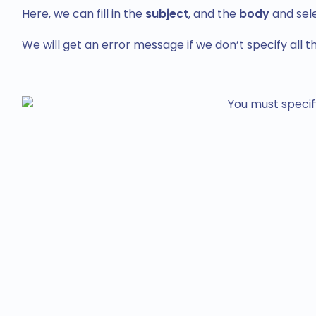
Here, we can fill in the
subject
, and the
body
and sel
We will get an error message if we don’t specify all the