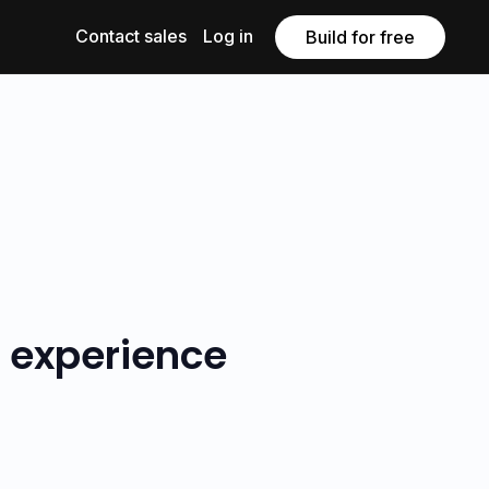
Contact sales
Log in
Build for free
r experience