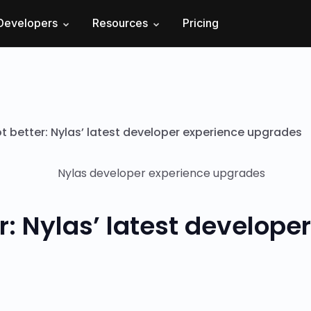
Developers
Resources
Pricing
t better: Nylas’ latest developer experience upgrades
r: Nylas’ latest develope