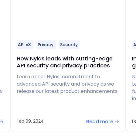
API v3
Privacy
Security
A
How Nylas leads with cutting-edge
I
API security and privacy practices
g
Learn about Nylas’ commitment to
N
advanced API security and privacy as we
L
ve
release our latest product enhancements.
f
i
Read more
Feb 09, 2024
F