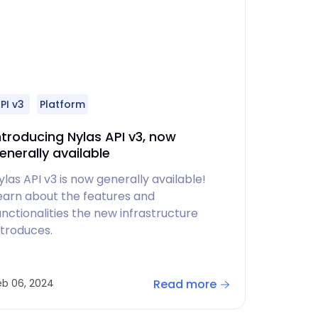
PI v3
Platform
ntroducing Nylas API v3, now
enerally available
ylas API v3 is now generally available!
earn about the features and
unctionalities the new infrastructure
ntroduces.
Read more
eb 06, 2024