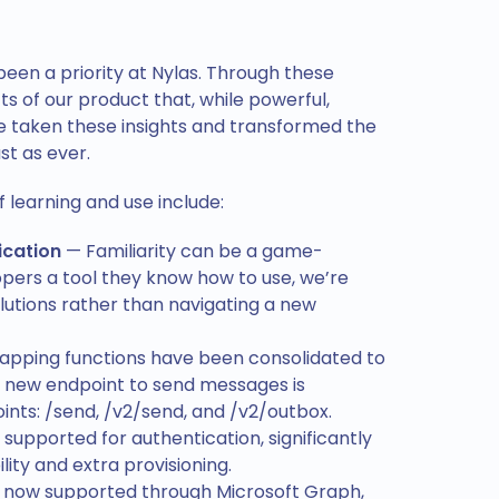
en a priority at Nylas. Through these
ts of our product that, while powerful,
ve taken these insights and transformed the
st as ever.
learning and use include:
ication
— Familiarity can be a game-
opers a tool they know how to use, we’re
olutions rather than navigating a new
apping functions have been consolidated to
he new endpoint to send messages is
nts: /send, /v2/send, and /v2/outbox.
supported for authentication, significantly
ity and extra provisioning.
 now supported through Microsoft Graph,