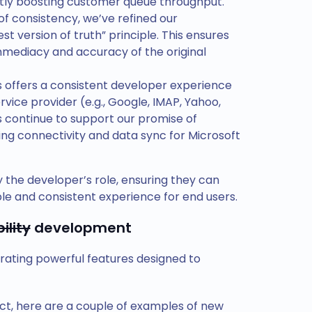
antly boosting customer queue throughput.
 of consistency, we’ve refined our
t version of truth” principle. This ensures
mmediacy and accuracy of the original
 offers a consistent developer experience
rvice provider (e.g., Google, IMAP, Yahoo,
 continue to support our promise of
ding connectivity and data sync for Microsoft
 the developer’s role, ensuring they can
ble and consistent experience for end users.
ility
development
rating powerful features designed to
ct, here are a couple of examples of new