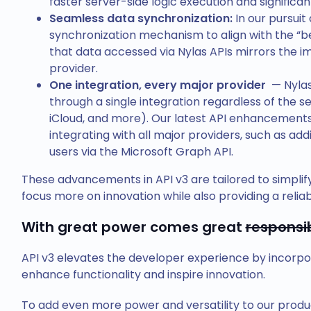
faster server-side logic execution and signific
Seamless data synchronization:
In our pursuit
synchronization mechanism to align with the “bes
that data accessed via Nylas APIs mirrors the i
provider.
One integration, every major provider
— Nylas
through a single integration regardless of the se
iCloud, and more). Our latest API enhancements
integrating with all major providers, such as ad
users via the Microsoft Graph API.
These advancements in API v3 are tailored to simplify
focus more on innovation while also providing a relia
With great power comes great
responsib
API v3 elevates the developer experience by incorpo
enhance functionality and inspire innovation.
To add even more power and versatility to our produ