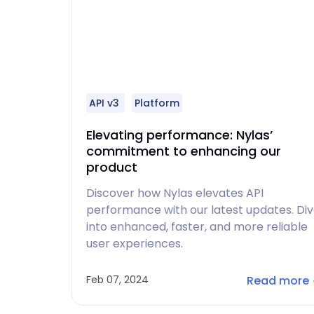
API v3
Platform
Elevating performance: Nylas’
commitment to enhancing our
product
Discover how Nylas elevates API
performance with our latest updates. Di
into enhanced, faster, and more reliable
user experiences.
Read more
Feb 07, 2024