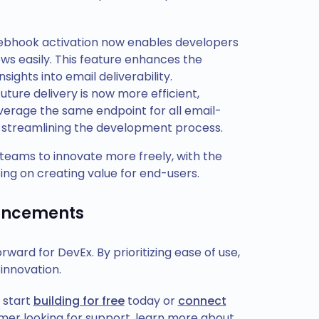
ebhook activation now enables developers
ows easily. This feature enhances the
sights into email deliverability.
uture delivery is now more efficient,
everage the same endpoint for all email-
and streamlining the development process.
teams to innovate more freely, with the
ing on creating value for end-users.
hancements
ard for DevEx. By prioritizing ease of use,
 innovation.
 start
building for free
today or
connect
tomer looking for support, learn more about