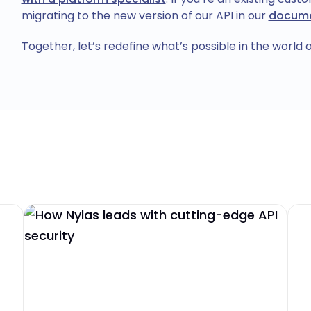
migrating to the new version of our API in our
docume
Together, let’s redefine what’s possible in the world