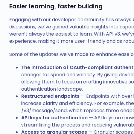
Easier learning, faster building
Engaging with our developer community has always be
discussions, we’ve gained valuable insights into aspec
weren’t always the easiest to learn. With API v3, we’
experience, making it more user-friendly and as robu
Some of the updates we’ve made to enhance ease of 
The introduction of OAuth-compliant authent
changer for speed and velocity. By giving devel
allowing them to focus on crafting innovative s
authentication landscape.
Restructured endpoints
— Endpoints with overl
increase clarity and efficiency. For example, t
/v3/message/send, which replaces three endpoi
API keys for authentication
— API keys are now 
streamlining the process and reducing vulnerabil
Access to granular scopes
— Granular scopes,