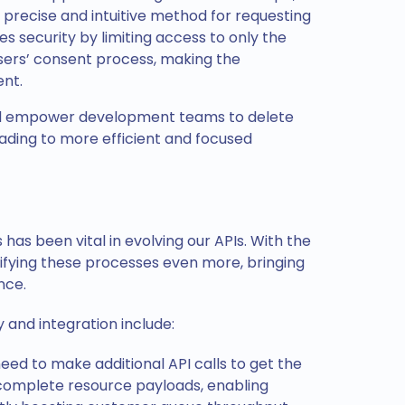
precise and intuitive method for requesting
 security by limiting access to only the
sers’ consent process, making the
ent.
nd empower development teams to delete
ading to more efficient and focused
has been vital in evolving our APIs. With the
lifying these processes even more, bringing
ence.
and integration include:
ed to make additional API calls to get the
complete resource payloads, enabling