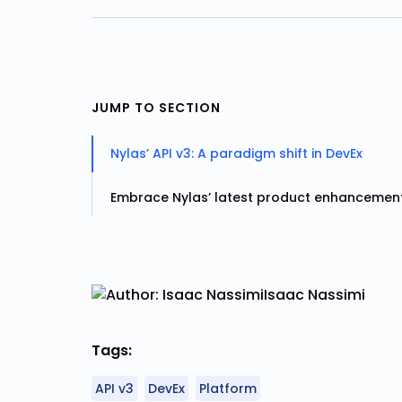
JUMP TO SECTION
Nylas’ API v3: A paradigm shift in DevEx
Embrace Nylas’ latest product enhancemen
Isaac Nassimi
Tags:
API v3
DevEx
Platform