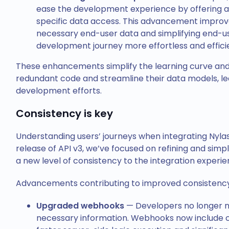
ease the development experience by offering a 
specific data access. This advancement improves
necessary end-user data and simplifying end-u
development journey more effortless and effici
These enhancements simplify the learning curve a
redundant code and streamline their data models, le
development efforts.
Consistency is key
Understanding users’ journeys when integrating Nylas 
release of API v3, we’ve focused on refining and simp
a new level of consistency to the integration experi
Advancements contributing to improved consistency 
Upgraded webhooks
—
Developers no longer ne
necessary information. Webhooks now include 