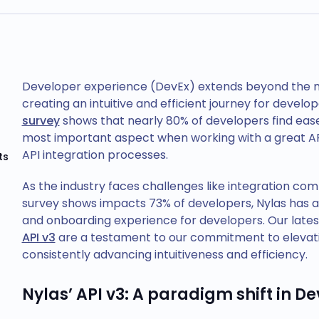
Developer experience (DevEx) extends beyond the mer
creating an intuitive and efficient journey for devel
survey
shows that nearly 80% of developers find eas
most important aspect when working with a great AP
API integration processes.
ts
As the industry faces challenges like integration com
survey shows impacts 73% of developers, Nylas has a
and onboarding experience for developers. Our lat
API v3
are a testament to our commitment to elevatin
consistently advancing intuitiveness and efficiency.
Nylas’ API v3: A paradigm shift in De