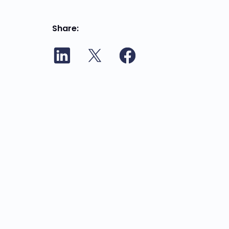
Share