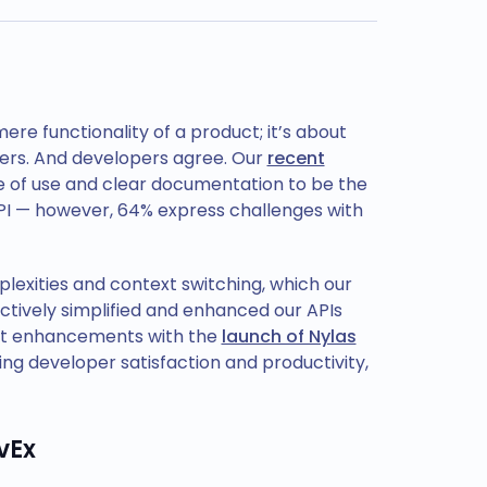
e functionality of a product; it’s about
opers. And developers agree. Our
recent
e of use and clear documentation to be the
I — however, 64% express challenges with
plexities and context switching, which our
ctively simplified and enhanced our APIs
est enhancements with the
launch of Nylas
g developer satisfaction and productivity,
vEx