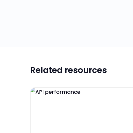
Related resources