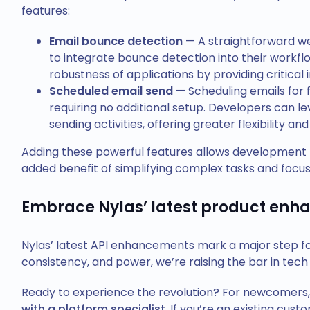
features:
Email bounce detection
— A straightforward w
to integrate bounce detection into their workfl
robustness of applications by providing critical in
Scheduled email send
— Scheduling emails for f
requiring no additional setup. Developers can l
sending activities, offering greater flexibility 
Adding these powerful features allows development 
added benefit of simplifying complex tasks and focus
Embrace Nylas’ latest product en
Nylas’ latest API enhancements mark a major step forw
consistency, and power, we’re raising the bar in tech
Ready to experience the revolution? For newcomers,
with a platform specialist
. If you’re an existing cus