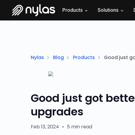
Products
Solutions
Nylas
Blog
Products
Good just go
Good just got bette
upgrades
Feb 13, 2024
•
5 min read