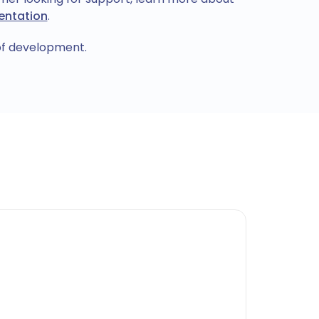
ntation
.
 of development.