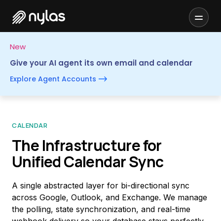
New
Give your AI agent its own email and calendar
Explore Agent Accounts
CALENDAR
The Infrastructure for
Unified Calendar Sync
A single abstracted layer for bi-directional sync
across Google, Outlook, and Exchange. We manage
the polling, state synchronization, and real-time