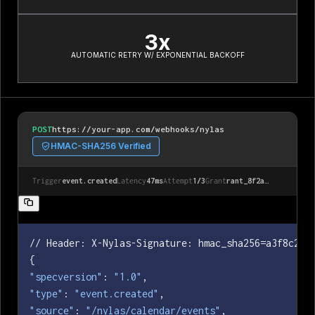
3x
AUTOMATIC RETRY W/ EXPONENTIAL BACKOFF
POST
https://your-app.com/webhooks/nylas
HMAC-SHA256 Verified
Trigger
event.created
Latency
47ms
Attempt
1/3
Grant
rant_8f2a…
// Header: X-Nylas-Signature: hmac_sha256=a3f8c2d1e
"specversion"
: 
"1.0"
"type"
: 
"event.created"
"source"
: 
"/nylas/calendar/events"