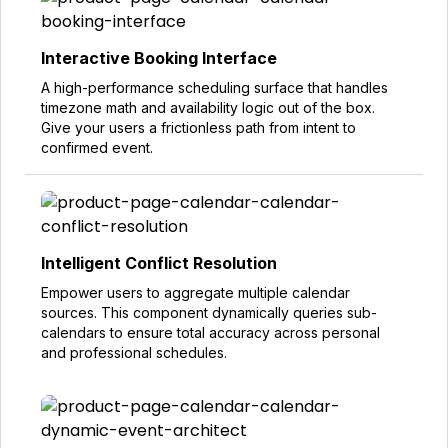
Interactive Booking Interface
A high-performance scheduling surface that handles
timezone math and availability logic out of the box.
Give your users a frictionless path from intent to
confirmed event.
Intelligent Conflict Resolution
Empower users to aggregate multiple calendar
sources. This component dynamically queries sub-
calendars to ensure total accuracy across personal
and professional schedules.