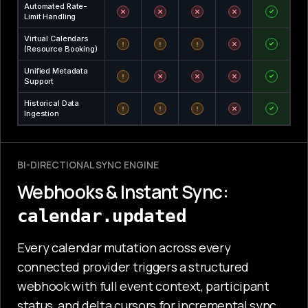
Automated Rate-
Limit Handling
Virtual Calendars
(Resource Booking)
Unified Metadata
Support
Historical Data
Ingestion
BI-DIRECTIONAL SYNC ENGINE
Webhooks & Instant Sync:
calendar.updated
Every calendar mutation across every
connected provider triggers a structured
webhook with full event context, participant
status, and delta cursors for incremental sync.