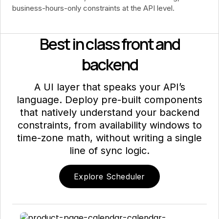
business-hours-only constraints at the API level.
Best in class front and
backend
A UI layer that speaks your API’s
language. Deploy pre-built components
that natively understand your backend
constraints, from availability windows to
time-zone math, without writing a single
line of sync logic.
Explore Scheduler