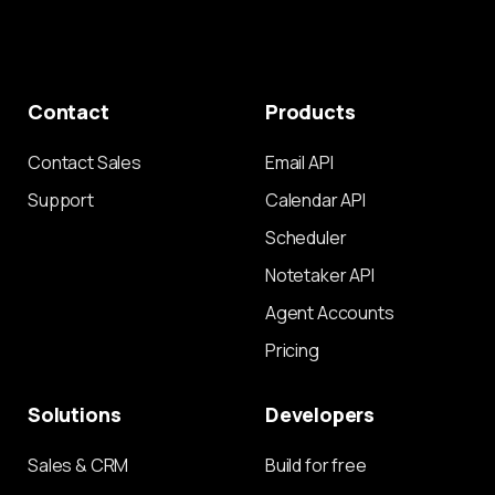
Contact
Products
Contact Sales
Email API
Support
Calendar API
Scheduler
Notetaker API
Agent Accounts
Pricing
Solutions
Developers
Sales & CRM
Build for free