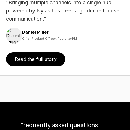
“Bringing multiple channels into a single hub
powered by Nylas has been a goldmine for user
communication.”
Daniel Miller
Chief Product Officer, RecruiterPM
Read the full story
Frequently asked questions