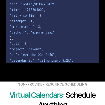
"id"
: 
"notif_9k3mZx8vL2"
"time"
: 
1718304000
"retry_config"
"attempt"
: 
1
"max_retries"
: 
3
"backoff"
: 
"exponential"
"data"
"object"
: 
"event"
"id"
: 
"evt_abc123def456"
"calendar_id"
: 
"cal_primary_9x2k"
"grant_id"
: 
"grant_8f2a4b6c"
"title"
: 
"Q3 Architecture Review"
"status"
: 
"confirmed"
"provider"
: 
"microsoft_office_365"
NON-PROVIDER RESOURCE SCHEDULING
"when"
Virtual Calendars:
Schedule
"start_time"
: 
1718304000
"end_time"
: 
1718307600
Anything