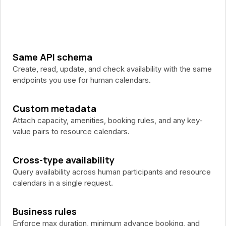
Same API schema
Create, read, update, and check availability with the same
endpoints you use for human calendars.
Custom metadata
Attach capacity, amenities, booking rules, and any key-
value pairs to resource calendars.
Cross-type availability
Query availability across human participants and resource
calendars in a single request.
Business rules
Enforce max duration, minimum advance booking, and