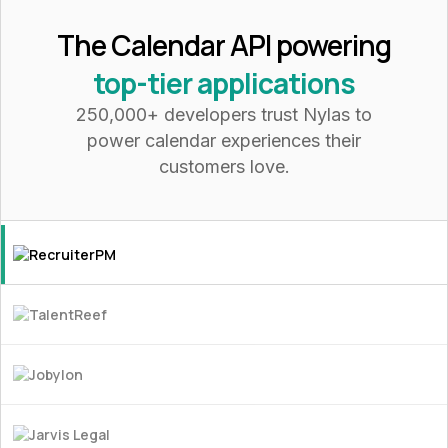
The Calendar API powering
top-tier applications
250,000+ developers trust Nylas to
power calendar experiences their
customers love.