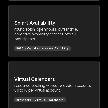
Smart Availability
round-robin, open hours, buffer time,
collective availability across up to 50
participants.
POST /v3/calendars/availability
Virtual Calendars
resource booking without provider accounts,
up to 10 per virtual account.
provider: ‘virtual-calendar’