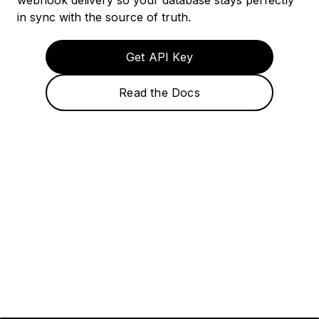
webhook delivery so your database stays perfectly
in sync with the source of truth.
Get API Key
Read the Docs