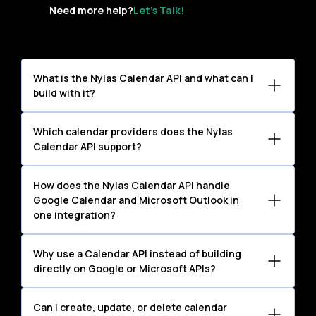
Need more help?
Let’s Talk!
What is the Nylas Calendar API and what can I
build with it?
The Nylas Calendar API lets you read,
Which calendar providers does the Nylas
create, update, and manage calendar
Calendar API support?
events across your users’ existing
The Nylas Calendar API supports Google
calendars. Teams use it to build CRMs,
How does the Nylas Calendar API handle
Calendar and Microsoft Outlook and
scheduling workflows, internal tools,
Google Calendar and Microsoft Outlook in
Exchange, as well as other calendars
one integration?
analytics dashboards, and AI-driven
available through compatible standard
experiences — without managing
Rather than building and maintaining two
protocols.
Why use a Calendar API instead of building
provider-specific calendar integrations.
separate integrations — each with its
directly on Google or Microsoft APIs?
own OAuth implementation, permission
Each provider has its own OAuth
model, and API structure — you connect
Can I create, update, or delete calendar