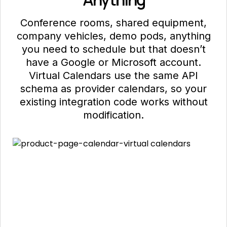
"timezone"
: 
"America/New_York"
Conference rooms, shared equipment,
"participants"
: [

company vehicles, demo pods, anything
{ 
"email"
: 
"eng@acme.com"
, 
"status"
: 
"yes"
 },

you need to schedule but that doesn’t
{ 
"email"
: 
"pm@acme.com"
, 
"status"
: 
"maybe"
 }

have a Google or Microsoft account.
"nylas_normalized"
Virtual Calendars use the same API
: true

}

schema as provider calendars, so your
}
existing integration code works without
modification.