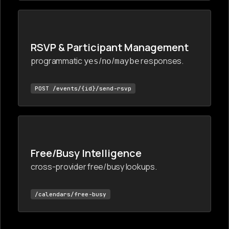
RSVP & Participant Management
programmatic
/
/
responses.
yes
no
maybe
POST /events/{id}/send-rsvp
Free/Busy Intelligence
cross-provider free/busy lookups.
/calendars/free-busy