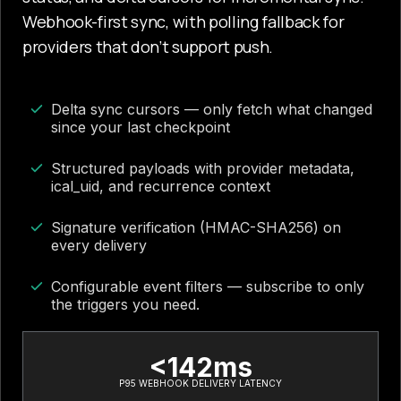
Webhook-first sync, with polling fallback for
providers that don’t support push.
Delta sync cursors — only fetch what changed
since your last checkpoint
Structured payloads with provider metadata,
ical_uid, and recurrence context
Signature verification (HMAC-SHA256) on
every delivery
Configurable event filters — subscribe to only
the triggers you need.
<142ms
P95 WEBHOOK DELIVERY LATENCY