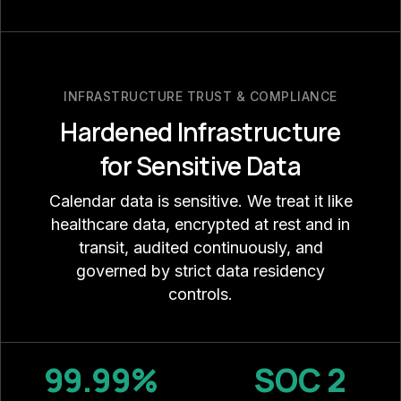
INFRASTRUCTURE TRUST & COMPLIANCE
Hardened Infrastructure
for Sensitive Data
Calendar data is sensitive. We treat it like
healthcare data, encrypted at rest and in
transit, audited continuously, and
governed by strict data residency
controls.
99.99%
SOC 2