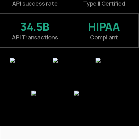
API success rate
Type II Certified
34.5B
HIPAA
API Transactions
Compliant