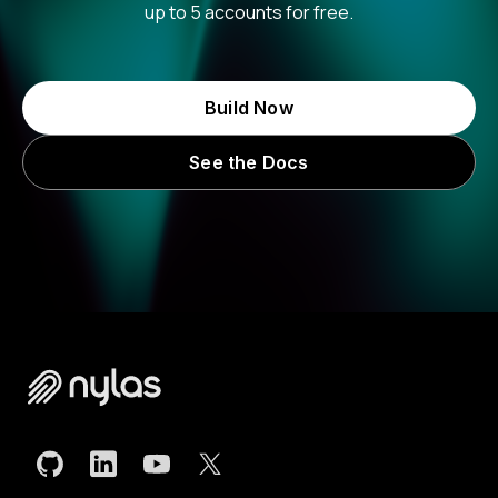
up to 5 accounts for free.
Build Now
See the Docs