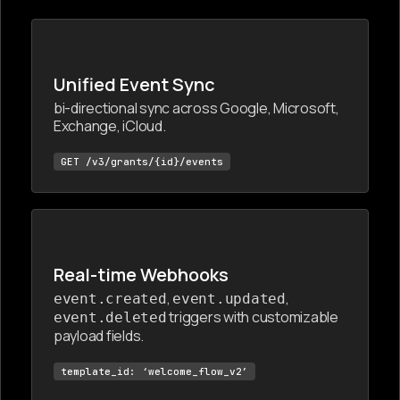
Unified Event Sync
bi-directional sync across Google, Microsoft,
Exchange, iCloud.
GET /v3/grants/{id}/events
Real-time Webhooks
,
,
event.created
event.updated
triggers with customizable
event.deleted
payload fields.
template_id: ‘welcome_flow_v2’