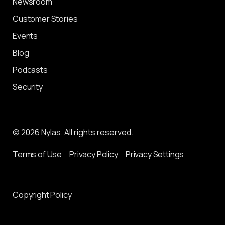
Newsroom
Customer Stories
Events
Blog
Podcasts
Security
© 2026 Nylas. All rights reserved.
Terms of Use
Privacy Policy
Privacy Settings
Copyright Policy