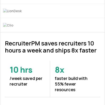
RecruiterPM saves recruiters 10
hours a week and ships 8x faster
10 hrs
8x
/week saved per
faster build with
recruiter
55% fewer
resources