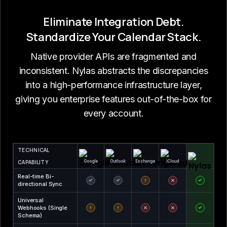
Eliminate Integration Debt.
Standardize Your Calendar Stack.
Native provider APIs are fragmented and
inconsistent. Nylas abstracts the discrepancies
into a high-performance infrastructure layer,
giving you enterprise features out-of-the-box for
every account.
TECHNICAL
CAPABILITY
Google
Outlook
Exchange
iCloud
Real-time Bi-
directional Sync
Universal
Webhooks (Single
Schema)