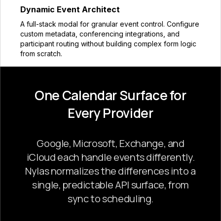
Dynamic Event Architect
A full-stack modal for granular event control. Configure
custom metadata, conferencing integrations, and
participant routing without building complex form logic
from scratch.
One Calendar Surface for
Every Provider
Google, Microsoft, Exchange, and
iCloud each handle events differently.
Nylas normalizes the differences into a
single, predictable API surface, from
sync to scheduling.