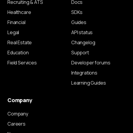
Recruiting & ATS
Docs
Healthcare
SDKs
Financial
Guides
Legal
API status
Real Estate
Changelog
Education
Support
Field Services
Developer forums
Integrations
Learning Guides
Company
Company
Careers