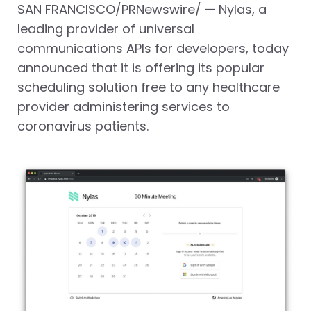
SAN FRANCISCO
/PRNewswire/ — Nylas, a
leading provider of universal
communications APIs for developers, today
announced that it is offering its popular
scheduling solution free to any healthcare
provider administering services to
coronavirus patients.