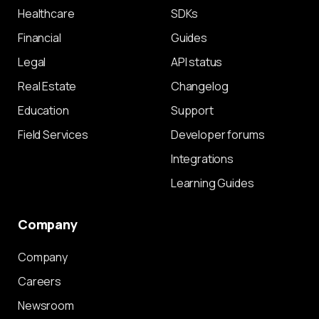
Healthcare
SDKs
Financial
Guides
Legal
API status
Real Estate
Changelog
Education
Support
Field Services
Developer forums
Integrations
Learning Guides
Company
Company
Careers
Newsroom