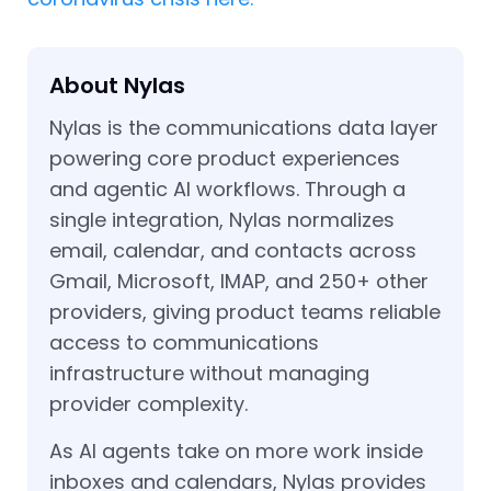
About Nylas
Nylas is the communications data layer
powering core product experiences
and agentic AI workflows. Through a
single integration, Nylas normalizes
email, calendar, and contacts across
Gmail, Microsoft, IMAP, and 250+ other
providers, giving product teams reliable
access to communications
infrastructure without managing
provider complexity.
As AI agents take on more work inside
inboxes and calendars, Nylas provides