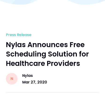
Press Release
Nylas Announces Free
Scheduling Solution for
Healthcare Providers
Nylas
N
Mar 27, 2020