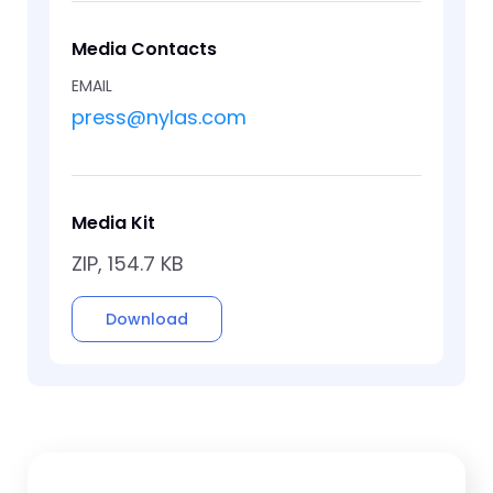
Media Contacts
EMAIL
press@nylas.com
Media Kit
ZIP, 154.7 KB
Download