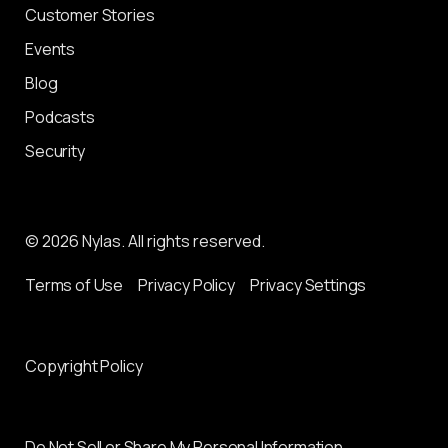
Customer Stories
Events
Blog
Podcasts
Security
© 2026 Nylas. All rights reserved.
Terms of Use
Privacy Policy
Privacy Settings
Copyright Policy
Do Not Sell or Share My Personal Information