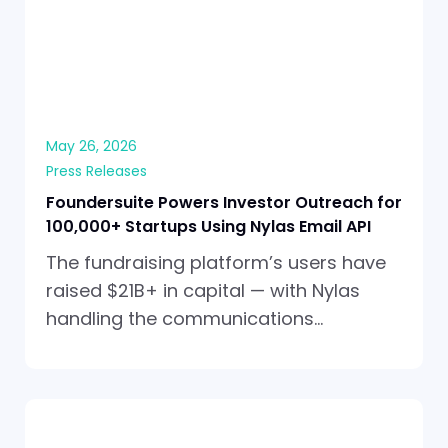
May 26, 2026
Press Releases
Foundersuite Powers Investor Outreach for
100,000+ Startups Using Nylas Email API
The fundraising platform’s users have
raised $21B+ in capital — with Nylas
handling the communications…