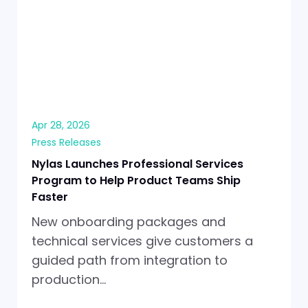
Apr 28, 2026
Press Releases
Nylas Launches Professional Services
Program to Help Product Teams Ship
Faster
New onboarding packages and
technical services give customers a
guided path from integration to
production…