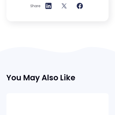
Share
You May Also Like