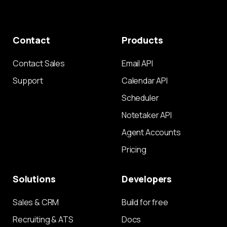
Contact
Products
Contact Sales
Email API
Support
Calendar API
Scheduler
Notetaker API
Agent Accounts
Pricing
Solutions
Developers
Sales & CRM
Build for free
Recruiting & ATS
Docs