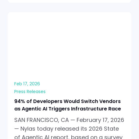
Feb 17, 2026
Press Releases
94% of Developers Would Switch Vendors
as Agentic AI Triggers Infrastructure Race
SAN FRANCISCO, CA — February 17, 2026
— Nylas today released its 2026 State
of Agentic AI report, based on a survey