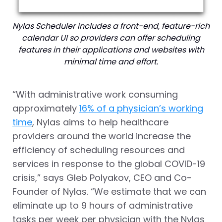
Nylas Scheduler includes a front-end, feature-rich
calendar UI so providers can offer scheduling
features in their applications and websites with
minimal time and effort.
“With administrative work consuming
approximately
16% of a physician’s working
time
, Nylas aims to help healthcare
providers around the world increase the
efficiency of scheduling resources and
services in response to the global COVID-19
crisis,” says
Gleb Polyakov
, CEO and Co-
Founder of Nylas. “We estimate that we can
eliminate up to 9 hours of administrative
tasks per week per physician with the Nylas