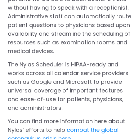
without having to speak with a receptionist.
Administrative staff can automatically route
patient questions to physicians based upon
availability and streamline the scheduling of
resources such as examination rooms and
medical devices.
The Nylas Scheduler is HIPAA-ready and
works across all calendar service providers
such as Google and Microsoft to provide
universal coverage of important features
and ease-of-use for patients, physicians,
and administrators.
You can find more information here about
Nylas’ efforts to help
combat the global
coronavirus crisis here.