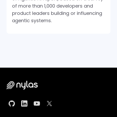
of more than 1,000 developers and
product leaders building or influencing
agentic systems.