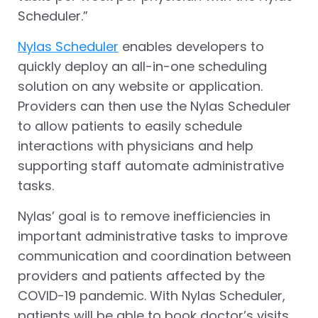
Scheduler.”
Nylas Scheduler
enables developers to
quickly deploy an all-in-one scheduling
solution on any website or application.
Providers can then use the Nylas Scheduler
to allow patients to easily schedule
interactions with physicians and help
supporting staff automate administrative
tasks.
Nylas’ goal is to remove inefficiencies in
important administrative tasks to improve
communication and coordination between
providers and patients affected by the
COVID-19 pandemic. With Nylas Scheduler,
patients will be able to book doctor’s visits