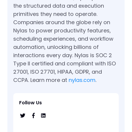
the structured data and execution
primitives they need to operate.
Companies around the globe rely on
Nylas to power productivity features,
scheduling experiences, and workflow
automation, unlocking billions of
interactions every day. Nylas is SOC 2
Type II certified and compliant with ISO
27001, ISO 27701, HIPAA, GDPR, and
CCPA. Learn more at
nylas.com
.
Follow Us