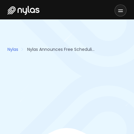
Nylas
Nylas Announces Free Scheduling Solution for Healthcare Providers