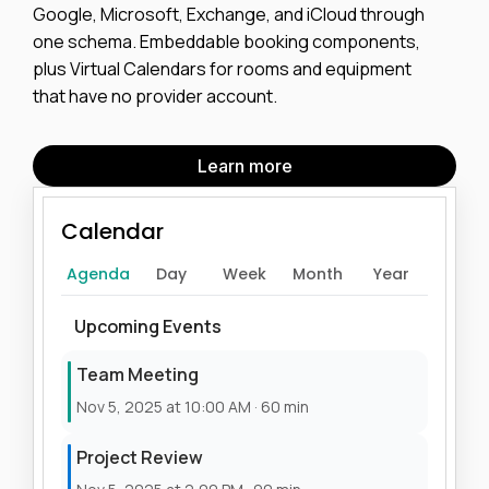
Google, Microsoft, Exchange, and iCloud through
one schema. Embeddable booking components,
plus Virtual Calendars for rooms and equipment
that have no provider account.
Learn more
Calendar
Agenda
Day
Week
Month
Year
Upcoming Events
Team Meeting
Nov 5, 2025 at 10:00 AM · 60 min
Project Review