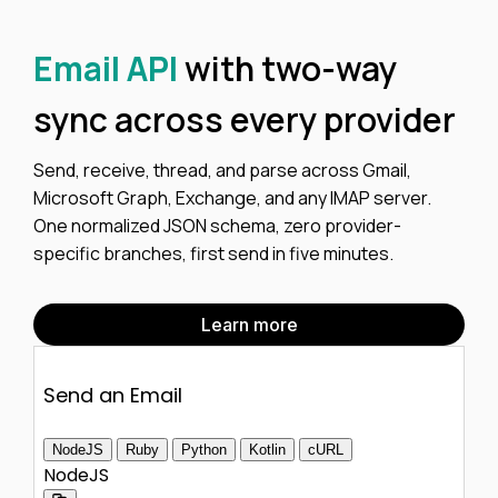
Email API
with two-way
sync across every provider
Send, receive, thread, and parse across Gmail,
Microsoft Graph, Exchange, and any IMAP server.
One normalized JSON schema, zero provider-
specific branches, first send in five minutes.
Learn more
Send an Email
NodeJS
Ruby
Python
Kotlin
cURL
NodeJS