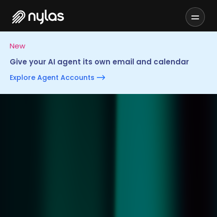
New
Give your AI agent its own email and calendar
Explore Agent Accounts