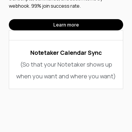
webhook. 99% join success rate.
Learn more
Notetaker Calendar Sync
(So that your Notetaker shows up
when you want and where you want)