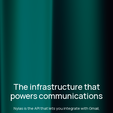
The infrastructure that
powers communications
Nylas is the API that lets you integrate with Gmail,