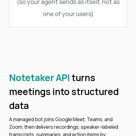
(so your agent sends as itself, not as
one of your users)
Notetaker API
turns
meetings into structured
data
A managed bot joins Google Meet, Teams, and
Zoom, then delivers recordings, speaker-labeled
transcripts, summaries, and action items by