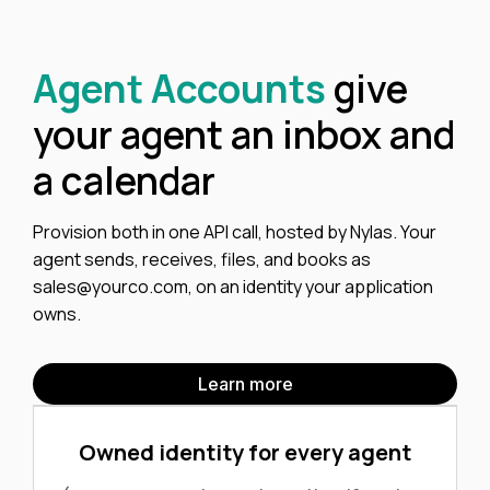
Agent Accounts
give
your agent an inbox and
a calendar
Provision both in one API call, hosted by Nylas. Your
agent sends, receives, files, and books as
sales@yourco.com
, on an identity your application
owns.
Learn more
Owned identity for every agent