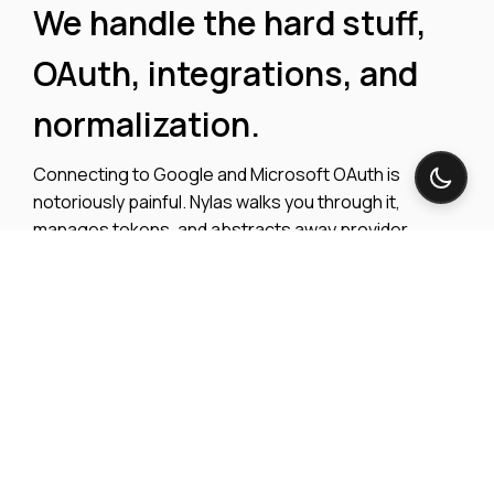
We handle the hard stuff,
OAuth, integrations, and
normalization.
Connecting to Google and Microsoft OAuth is
notoriously painful. Nylas walks you through it,
manages tokens, and abstracts away provider
differences — giving you one API to access email,
calendar, and conferencing data across every major
platform.
Explore integrations
View OAuth Docs