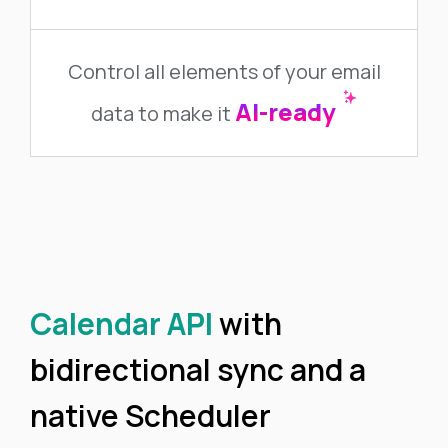
Control all elements of your email
AI-ready
data to make it
Calendar API
with
bidirectional sync and a
native Scheduler