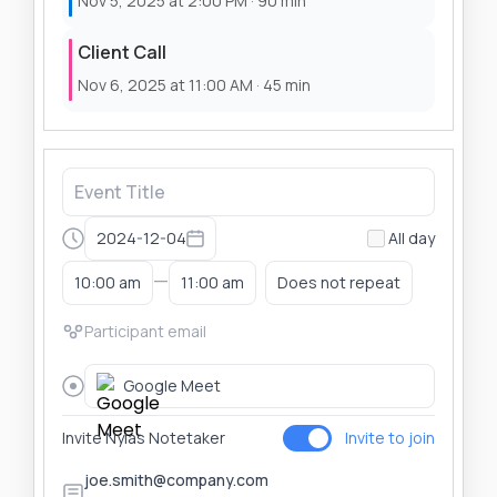
Nov 5, 2025 at 2:00 PM · 90 min
Client Call
Nov 6, 2025 at 11:00 AM · 45 min
2024-12-04
All day
—
10:00 am
11:00 am
Does not repeat
Google Meet
Invite Nylas Notetaker
Invite to join
joe.smith@company.com