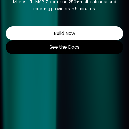
Microsoft, IMAP, Zoom, and 250+ mail, calendar and
meeting providers in 5 minutes.
Build Now
See the Docs