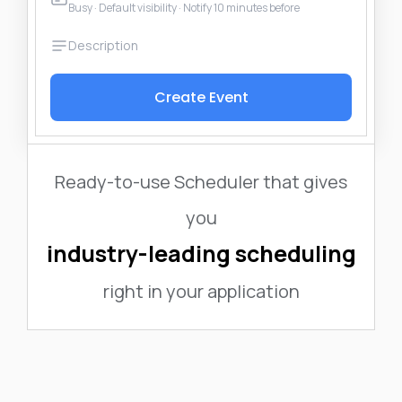
Busy · Default visibility · Notify 10 minutes before
Create Event
Ready-to-use Scheduler that gives
you
industry-leading scheduling
right in your application