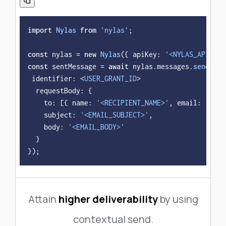
import
Nylas
from
'nylas'
;

const
 nylas = 
new
Nylas
({ 
apiKey
: 
'<NYLAS_API_KEY
const
 sentMessage = 
await
 nylas.
messages
.
send
({

identifier
: <
USER_GRANT_ID
>

requestBody
: {

to
: [{ 
name
: 
'<RECIPIENT_NAME>'
, 
email
: 
'<REC
subject
: 
'<EMAIL_SUBJECT>'
,

body
: 
'<EMAIL_BODY>'
  }

});
Attain
higher deliverability
by using
contextual send.