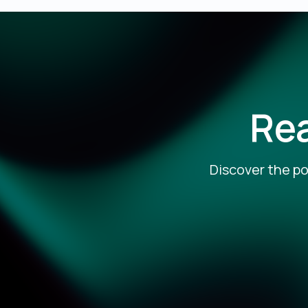
Rea
Discover the po