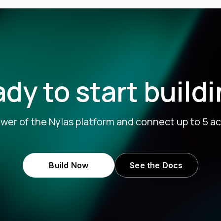
dy to start build
wer of the Nylas platform and connect up to 5 ac
Build Now
See the Docs