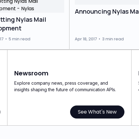
Announcing Nylas Mai
tting Nylas Mail
opment
17
•
5 min read
Apr 18, 2017
•
3 min read
Newsroom
Explore company news, press coverage, and
insights shaping the future of communication APIs.
See What's New