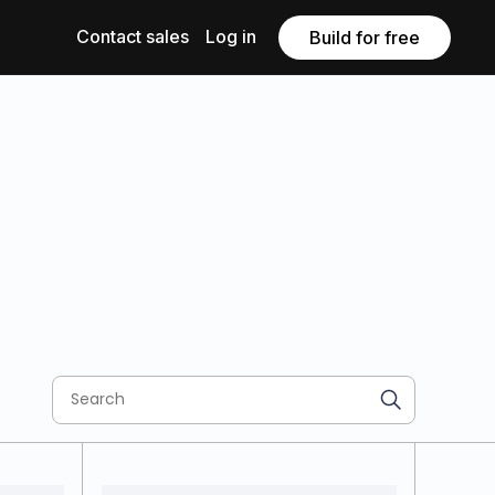
Contact sales
Log in
Build for free