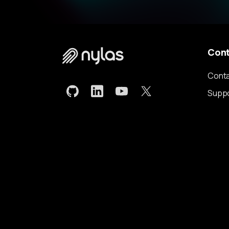
Con
Conta
Supp