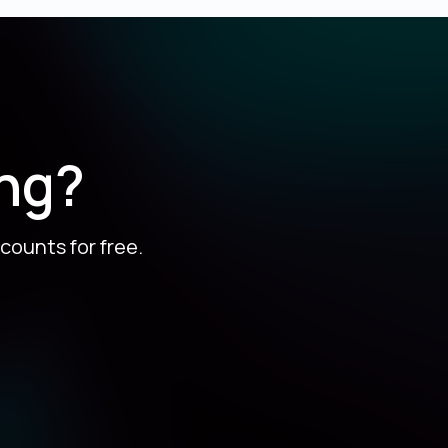
ing?
counts for free.