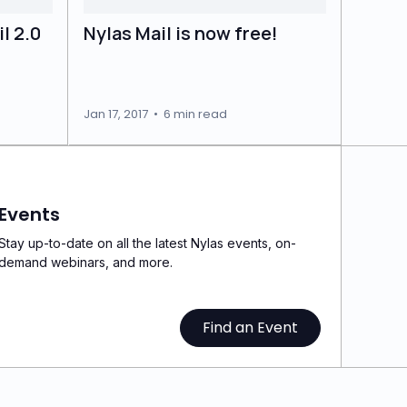
l 2.0
Nylas Mail is now free!
Jan 17, 2017
•
6 min read
Events
Stay up-to-date on all the latest Nylas events, on-
demand webinars, and more.
Find an Event