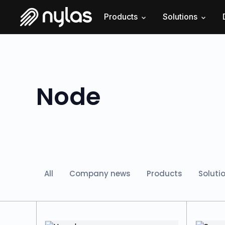
Products
Solutions
Node
All
Company news
Products
Soluti