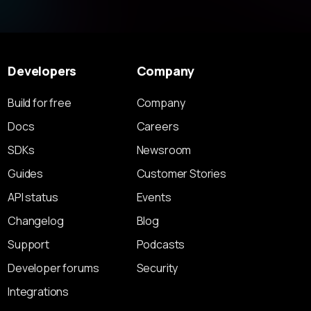
Developers
Company
Build for free
Company
Docs
Careers
SDKs
Newsroom
Guides
Customer Stories
API status
Events
Changelog
Blog
Support
Podcasts
Developer forums
Security
Integrations