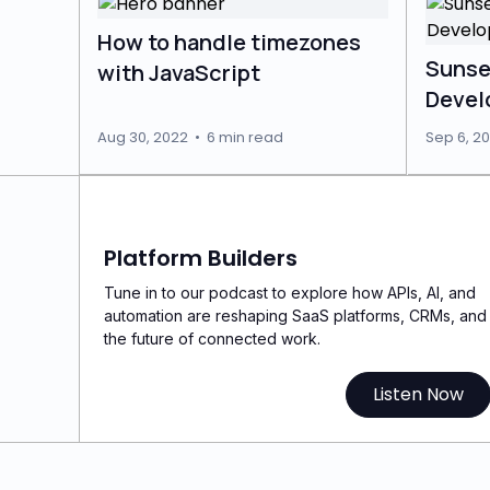
How to handle timezones
Sunse
with JavaScript
Devel
Aug 30, 2022
•
6 min read
Sep 6, 20
Platform Builders
Tune in to our podcast to explore how APIs, AI, and
automation are reshaping SaaS platforms, CRMs, and
the future of connected work.
Listen Now