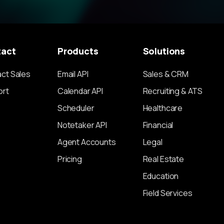
tact
Products
Solutions
ct Sales
Email API
Sales & CRM
ort
Calendar API
Recruiting & ATS
Scheduler
Healthcare
Notetaker API
Financial
Agent Accounts
Legal
Pricing
Real Estate
Education
Field Services