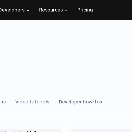
Developers
Resources
Pricing
ons
Video tutorials
Developer how-tos