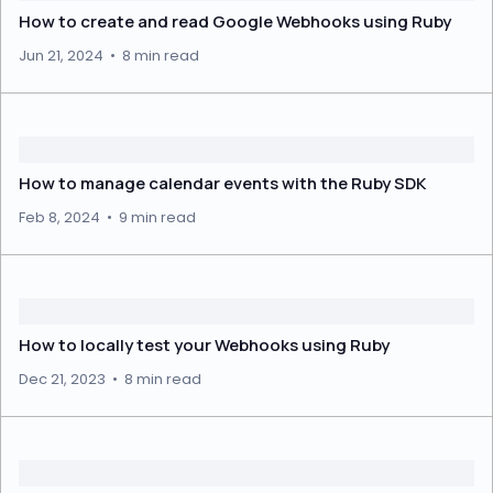
How to create and read Google Webhooks using Ruby
Jun 21, 2024
•
8 min read
How to manage calendar events with the Ruby SDK
Feb 8, 2024
•
9 min read
How to locally test your Webhooks using Ruby
Dec 21, 2023
•
8 min read