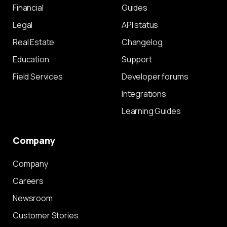
Financial
Guides
Legal
API status
Real Estate
Changelog
Education
Support
Field Services
Developer forums
Integrations
Learning Guides
Company
Company
Careers
Newsroom
Customer Stories