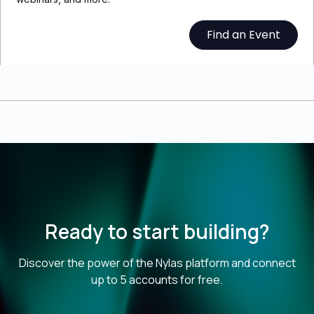
Find an Event
Ready to start building?
Discover the power of the Nylas platform and connect
up to 5 accounts for free.