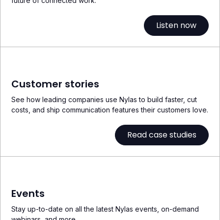
future of connected work.
Listen now
Customer stories
See how leading companies use Nylas to build faster, cut
costs, and ship communication features their customers love.
Read case studies
Events
Stay up-to-date on all the latest Nylas events, on-demand
webinars, and more.