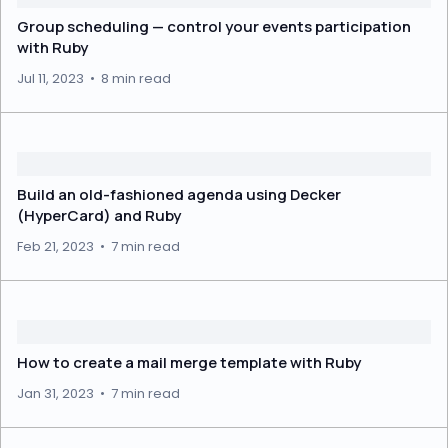
Group scheduling — control your events participation
with Ruby
Jul 11, 2023
•
8 min read
Build an old-fashioned agenda using Decker
(HyperCard) and Ruby
Feb 21, 2023
•
7 min read
How to create a mail merge template with Ruby
Jan 31, 2023
•
7 min read