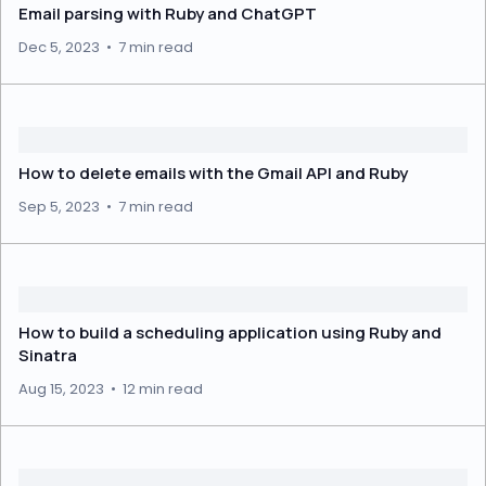
Email parsing with Ruby and ChatGPT
Dec 5, 2023
•
7 min read
How to delete emails with the Gmail API and Ruby
Sep 5, 2023
•
7 min read
How to build a scheduling application using Ruby and
Sinatra
Aug 15, 2023
•
12 min read