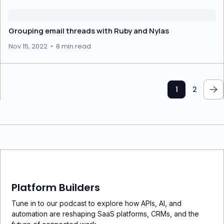
Grouping email threads with Ruby and Nylas
Nov 15, 2022
•
8 min read
1
2
Platform Builders
Tune in to our podcast to explore how APIs, AI, and
automation are reshaping SaaS platforms, CRMs, and the