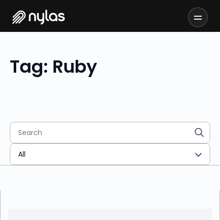
Tag: Ruby