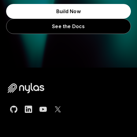
Build Now
See the Docs