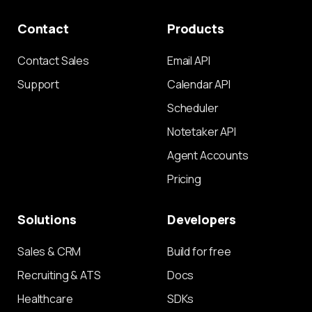
Contact
Products
Contact Sales
Email API
Support
Calendar API
Scheduler
Notetaker API
Agent Accounts
Pricing
Solutions
Developers
Sales & CRM
Build for free
Recruiting & ATS
Docs
Healthcare
SDKs