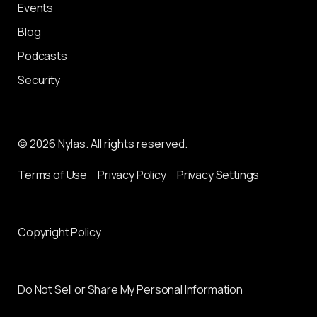
Events
Blog
Podcasts
Security
© 2026 Nylas. All rights reserved.
Terms of Use
Privacy Policy
Privacy Settings
Copyright Policy
Do Not Sell or Share My Personal Information