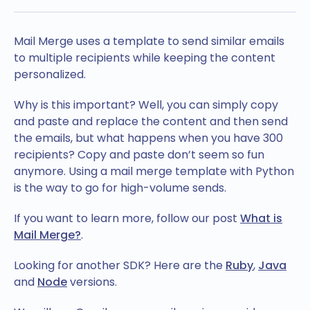
Mail Merge uses a template to send similar emails
to multiple recipients while keeping the content
personalized.
Why is this important? Well, you can simply copy
and paste and replace the content and then send
the emails, but what happens when you have 300
recipients? Copy and paste don’t seem so fun
anymore. Using a mail merge template with Python
is the way to go for high-volume sends.
If you want to learn more, follow our post
What is
Mail Merge?
.
Looking for another SDK? Here are the
Ruby
,
Java
and
Node
versions.