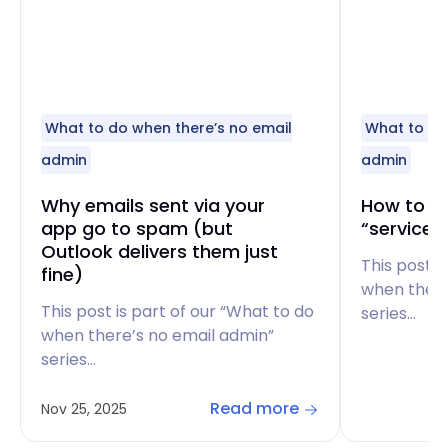
What to do when there’s no email
What to do
admin
admin
Why emails sent via your
How to fi
app go to spam (but
“service 
Outlook delivers them just
This post i
fine)
when there
This post is part of our “What to do
series…
when there’s no email admin”
series…
Read more
Nov 25, 2025