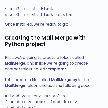
$ pip3 install Flask

$ pip3 install Flask-session
Once installed, we’re ready to go:
Creating the Mail Merge with
Python project
First, we’re going to create a folder called
MailMerge
, and inside we’re going to create
another folder called
templates
.
Let’s create a file called
MailMerge.py
in the
MailMerge
folder, and add the following code:
# Load your env variables

from dotenv import load_dotenv

load_dotenv()
