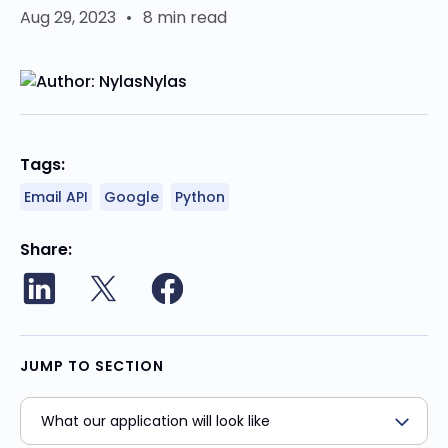
Aug 29, 2023
•
8 min read
Nylas
Tags:
Email API
Google
Python
Share
JUMP TO SECTION