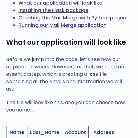
What our application will look like
Installing the Flask package
Creating the Mail Merge with Python project
Running our Mail Merge application
What our application will look like
Before we jump into the code, let’s see how our
application works. However, for that, we need an
essential step, which is creating a
.csv
file
containing all the emails and information we will
use.
The file will look like this, and you can choose how
you name it:
Name
Last_Name
Account
Address
E