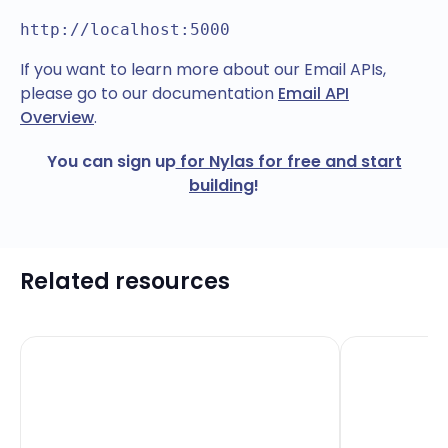
http://localhost:5000
If you want to learn more about our Email APIs,
please go to our documentation
Email API
Overview
.
You can sign up
for Nylas for free and start
building
!
Related resources