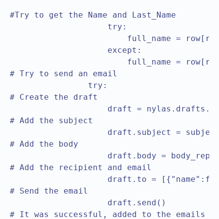
                                               
#Try to get the Name and Last_Name

                    try:

                        full_name = row[row
                    except:

                        full_name = row[row
# Try to send an email

		try:

# Create the draft					

                    draft = nylas.drafts.cr
# Add the subject					

                    draft.subject = subject
# Add the body					

                    draft.body = body_repla
# Add the recipient and email					

                    draft.to = [{"name":ful
# Send the email					

                    draft.send()

# It was successful, added to the emails array		