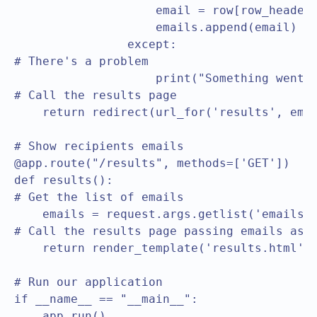
                    email = row[row_header[
                    emails.append(email)

                except:

# There's a problem					

                    print("Something went w
# Call the results page					

    return redirect(url_for('results', email
# Show recipients emails

@app.route("/results", methods=['GET'])

def results():

# Get the list of emails	

    emails = request.args.getlist('emails')
# Call the results page passing emails as pa
    return render_template('results.html', 
# Run our application  

if __name__ == "__main__":

    app.run()