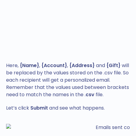
Here,
{Name}
,
{Account}
,
{Address}
and
{Gift}
will
be replaced by the values stored on the .csv file. So
each recipient will get a personalized email.
Remember that the values used between brackets
need to match the names in the .
csv
file.
Let’s click
Submit
and see what happens.