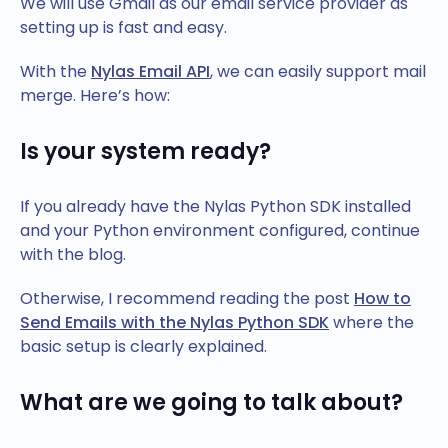
We will use Gmail as our email service provider as
setting up is fast and easy.
With the
Nylas Email API
, we can easily support mail
merge. Here’s how:
Is your system ready?
If you already have the Nylas Python SDK installed
and your Python environment configured, continue
with the blog.
Otherwise, I recommend reading the post
How to
Send Emails with the Nylas Python SDK
where the
basic setup is clearly explained.
What are we going to talk about?