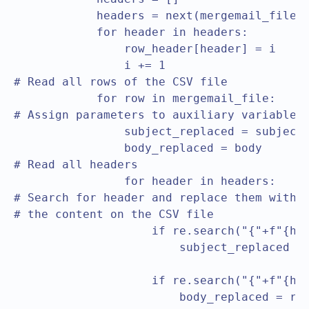
            headers = next(mergemail_file)

            for header in headers:

                row_header[header] = i

                i += 1

# Read all rows of the CSV file				

            for row in mergemail_file:

# Assign parameters to auxiliary variables				

                subject_replaced = subject

                body_replaced = body

# Read all headers				

                for header in headers:

# Search for header and replace them with

# the content on the CSV file					

                    if re.search("{"+f"{hea
                        subject_replaced = 
                                           
                    if re.search("{"+f"{hea
		        body_replaced = re.sub("{"+f"{header}"+"}", row[row_header[f"{header}"]], 
