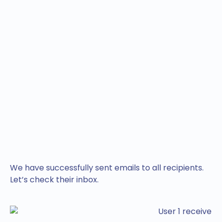
We have successfully sent emails to all recipients.
Let’s check their inbox.