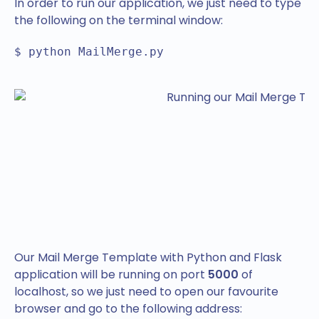
In order to run our application, we just need to type
the following on the terminal window:
$ python MailMerge.py
Our Mail Merge Template with Python and Flask
application will be running on port
5000
of
localhost, so we just need to open our favourite
browser and go to the following address: