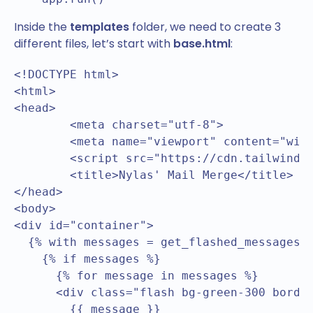
Inside the
templates
folder, we need to create 3
different files, let’s start with
base.html
:
<!DOCTYPE html>

<html>

<head>

	<meta charset="utf-8">

	<meta name="viewport" content="width=device-width, initial-scale=1">

	<script src="https://cdn.tailwindcss.com"></script>

	<title>Nylas' Mail Merge</title>

</head>

<body>

<div id="container">		

  {% with messages = get_flashed_messages()
    {% if messages %}

      {% for message in messages %}

      <div class="flash bg-green-300 border
        {{ message }}
