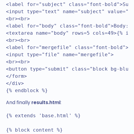
<label for="subject" class="font-bold">Subj
<input type="text" name="subject" value="{%
<br><br>

<label for="body" class="font-bold">Body:&n
<textarea name="body" rows=5 cols=49>{% if 
<br><br>

<label for="mergefile" class="font-bold">Me
<input type="file" name="mergefile">

<br><br>

<button type="submit" class="block bg-blue-
</form>

</div>

{% endblock %}
And finally
results.html
:
{% extends 'base.html' %}

{% block content %}
