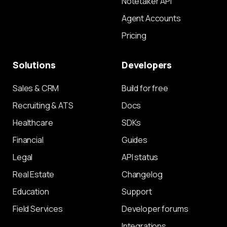
Notetaker API
Agent Accounts
Pricing
Solutions
Developers
Sales & CRM
Build for free
Recruiting & ATS
Docs
Healthcare
SDKs
Financial
Guides
Legal
API status
Real Estate
Changelog
Education
Support
Field Services
Developer forums
Integrations