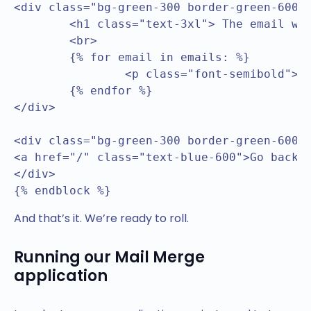
<div class="bg-green-300 border-green-600 b
	<h1 class="text-3xl"> The email was sent to the following addresses</h1>

	<br>

	{% for email in emails: %}

		<p class="font-semibold">{{ email }}</p>

	{% endfor %}

</div>

<div class="bg-green-300 border-green-600 b
<a href="/" class="text-blue-600">Go back</
</div>

{% endblock %}
And that’s it. We’re ready to roll.
Running our Mail Merge
application