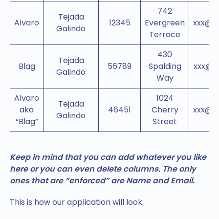
742
Tejada
Alvaro
12345
Evergreen
xxx@g
Galindo
Terrace
430
Tejada
Blag
56789
Spalding
xxx@n
Galindo
Way
Alvaro
1024
Tejada
aka
46451
Cherry
xxx@g
Galindo
“Blag”
Street
Keep in mind that you can add whatever you like
here or you can even delete columns. The only
ones that are “enforced” are Name and Email.
This is how our application will look: