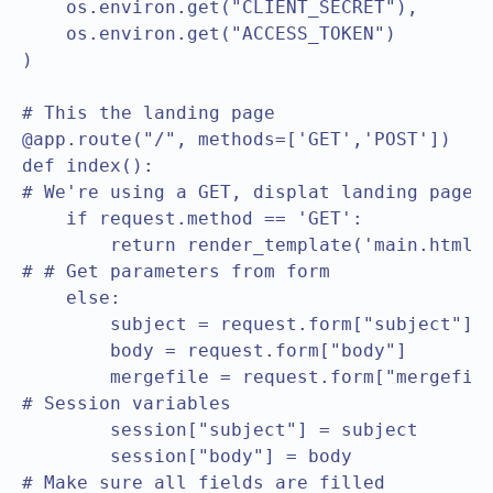
    os.environ.get("CLIENT_SECRET"),

    os.environ.get("ACCESS_TOKEN")

)

# This the landing page

@app.route("/", methods=['GET','POST'])

def index():

# We're using a GET, displat landing page

    if request.method == 'GET':

        return render_template('main.html')
# # Get parameters from form

    else:

        subject = request.form["subject"]

        body = request.form["body"]

        mergefile = request.form["mergefile
# Session variables		

        session["subject"] = subject

        session["body"] = body

# Make sure all fields are filled		
