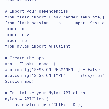
# Import your dependencies

from flask import Flask,render_template,jso
from flask_session.__init__ import Session

import os

import csv

import re

from nylas import APIClient

# Create the app

app = Flask(__name__)

app.config["SESSION_PERMANENT"] = False

app.config["SESSION_TYPE"] = "filesystem"

Session(app)

# Initialize your Nylas API client

nylas = APIClient(

    os.environ.get("CLIENT_ID"),
