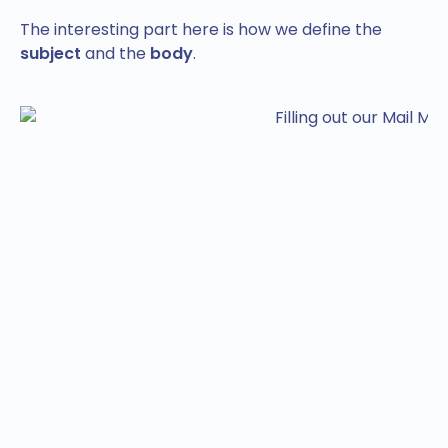
The interesting part here is how we define the
subject
and the
body
.