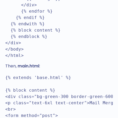
      </div>  

      {% endfor %}

    {% endif %}

  {% endwith %}	

  {% block content %}  

  {% endblock %}

</div>

</body>

</html>
Then,
main.html
:
{% extends 'base.html' %}

{% block content %}

<div class="bg-green-300 border-green-600 b
<p class="text-6xl text-center">Mail Merge<
<br>

<form method="post">
