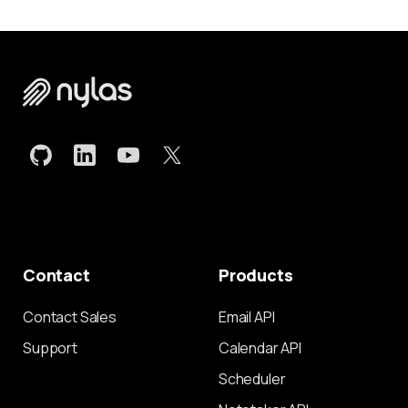
Contact
Products
Contact Sales
Email API
Support
Calendar API
Scheduler