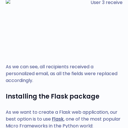
As we can see, all recipients received a
personalized email, as all the fields were replaced
accordingly.
Installing the Flask package
As we want to create a Flask web application, our
best option is to use
Flask
, one of the most popular
Micro Frameworks in the Python world: