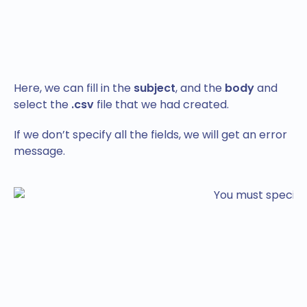
Here, we can fill in the
subject
, and the
body
and
select the
.csv
file that we had created.
If we don’t specify all the fields, we will get an error
message.