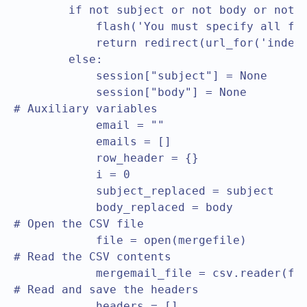
        if not subject or not body or not m
            flash('You must specify all fie
            return redirect(url_for('index'
        else:

            session["subject"] = None

            session["body"] = None	

# Auxiliary variables

            email = ""

            emails = []

            row_header = {}

            i = 0

            subject_replaced = subject

            body_replaced = body

# Open the CSV file			

            file = open(mergefile)

# Read the CSV contents			

            mergemail_file = csv.reader(fil
# Read and save the headers			

            headers = []
