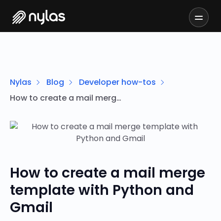
Nylas
Blog
Developer how-tos
How to create a mail merge template with Python and Gmail
How to create a mail merge
template with Python and
Gmail