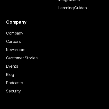
Learning Guides
Company
Company
Careers
Newsroom
Customer Stories
Events
Blog
Podcasts
Security